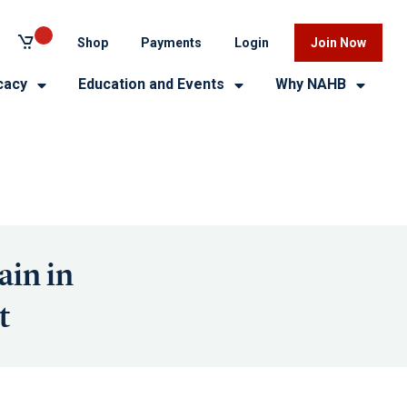
Shop
Payments
Login
Join Now
cacy
Education and Events
Why NAHB
ain in
t