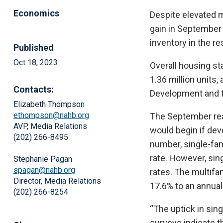
Economics
Despite elevated m
gain in September
inventory in the re
Published
Oct 18, 2023
Overall housing st
1.36 million units
Contacts:
Development and t
Elizabeth Thompson
ethompson@nahb.org
The September read
AVP, Media Relations
would begin if dev
(202) 266-8495
number, single-fam
rate. However, sing
Stephanie Pagan
spagan@nahb.org
rates. The multifa
Director, Media Relations
17.6% to an annual
(202) 266-8254
“The uptick in sin
surveys indicate t