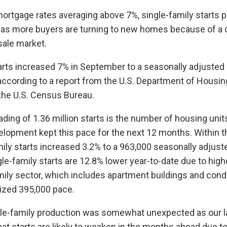
ortgage rates averaging above 7%, single-family starts p
 as more buyers are turning to new homes because of a 
sale market.
arts increased 7% in September to a seasonally adjusted 
, according to a report from the U.S. Department of Housi
he U.S. Census Bureau.
ing of 1.36 million starts is the number of housing unit
elopment kept this pace for the next 12 months. Within th
ily starts increased 3.2% to a 963,000 seasonally adjust
le-family starts are 12.8% lower year-to-date due to high
mily sector, which includes apartment buildings and cond
ized 395,000 pace.
gle-family production was somewhat unexpected as our la
hat starts are likely to weaken in the months ahead due t