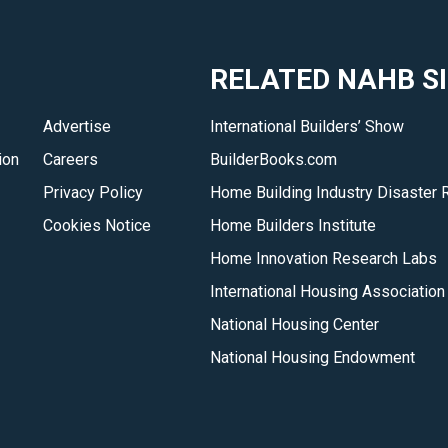
RELATED NAHB S
Advertise
International Builders’ Show
ion
Careers
BuilderBooks.com
Privacy Policy
Home Building Industry Disaster 
Cookies Notice
Home Builders Institute
Home Innovation Research Labs
International Housing Association
National Housing Center
National Housing Endowment