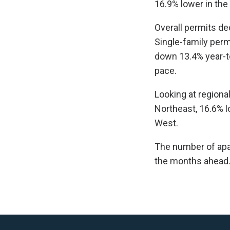
16.9% lower in the
Overall permits de
Single-family perm
down 13.4% year-t
pace.
Looking at regional
Northeast, 16.6% l
West.
The number of apart
the months ahead