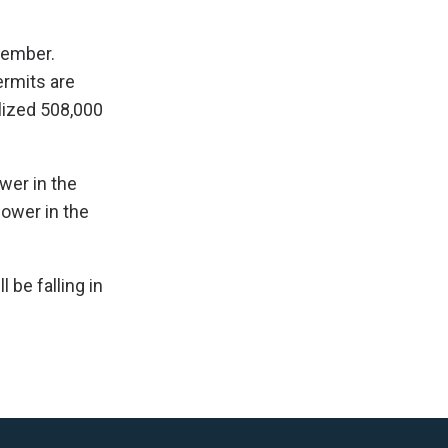
tember.
ermits are
lized 508,000
wer in the
lower in the
 be falling in