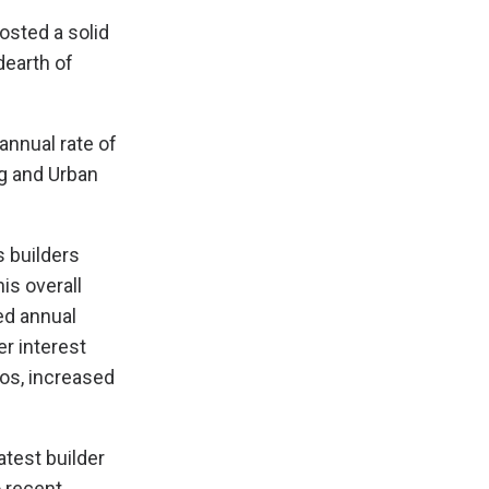
osted a solid
dearth of
annual rate of
ng and Urban
s builders
is overall
ed annual
er interest
os, increased
test builder
o recent