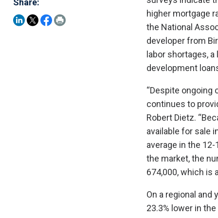
Share:
higher mortgage ra
the National Asso
developer from Bir
labor shortages, a 
development loans
“Despite ongoing c
continues to prov
Robert Dietz. “Bec
available for sale
average in the 12-
the market, the n
674,000, which is 
On a regional and 
23.3% lower in the