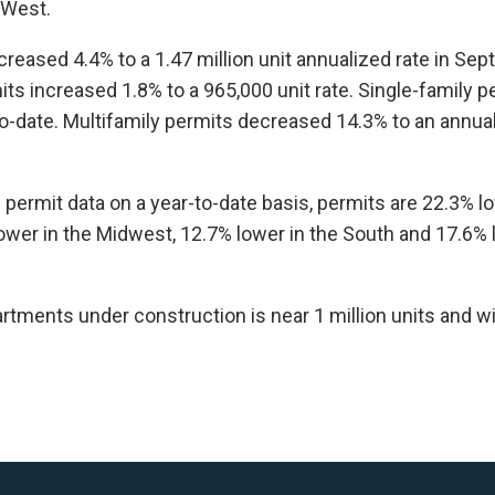
 West.
creased 4.4% to a 1.47 million unit annualized rate in Sep
its increased 1.8% to a 965,000 unit rate. Single-family p
o-date. Multifamily permits decreased 14.3% to an annua
 permit data on a year-to-date basis, permits are 22.3% lo
ower in the Midwest, 12.7% lower in the South and 17.6% 
ments under construction is near 1 million units and will
.