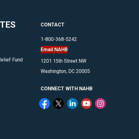
ITES
CONTACT
1-800-368-5242
Email NAHB
Relief Fund
1201 15th Street NW
Washington, DC 20005
CONNECT WITH NAHB