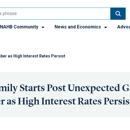
NAHB Community
News and Economics
Advo
ber as High Interest Rates Persist
mily Starts Post Unexpected G
 as High Interest Rates Persis