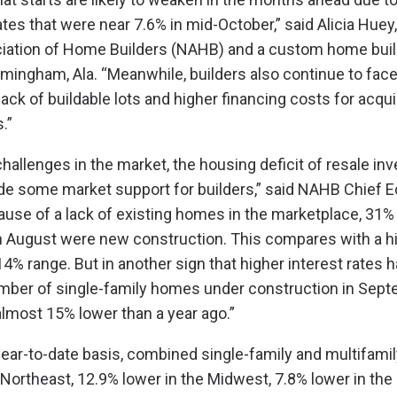
tes that were near 7.6% in mid-October,” said Alicia Huey
ciation of Home Builders (NAHB) and a custom home buil
mingham, Ala. “Meanwhile, builders also continue to face
lack of buildable lots and higher financing costs for acqui
.”
hallenges in the market, the housing deficit of resale inv
ide some market support for builders,” said NAHB Chief 
ause of a lack of existing homes in the marketplace, 31
 in August were new construction. This compares with a hi
14% range. But in another sign that higher interest rates
umber of single-family homes under construction in Sep
almost 15% lower than a year ago.”
year-to-date basis, combined single-family and multifamil
 Northeast, 12.9% lower in the Midwest, 7.8% lower in the