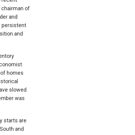
, chairman of
der and
 persistent
sition and
entory
Economist
% of homes
storical
 have slowed
tember was
y starts are
 South and