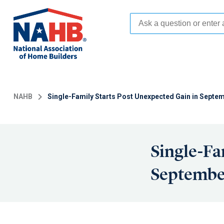
Skip
to
main
content
NAHB
Single-Family Starts Post Unexpected Gain in Septem
Single-Fa
September