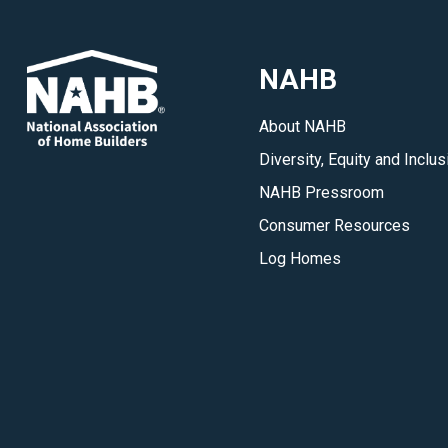
NAHB
About NAHB
Diversity, Equity and Inclus
NAHB Pressroom
Consumer Resources
Log Homes