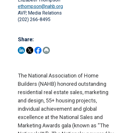
ethompson@nahb.org
AVP, Media Relations
(202) 266-8495
Share:
The National Association of Home
Builders (NAHB) honored outstanding
residential real estate sales, marketing
and design, 55+ housing projects,
individual achievement and global
excellence at the National Sales and
Marketing Awards gala (known as “The