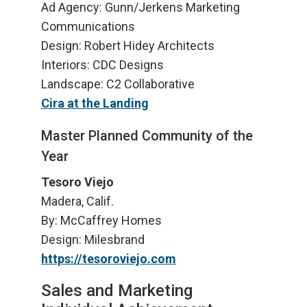
Ad Agency: Gunn/Jerkens Marketing
Communications
Design: Robert Hidey Architects
Interiors: CDC Designs
Landscape: C2 Collaborative
Cira at the Landing
Master Planned Community of the
Year
Tesoro Viejo
Madera, Calif.
By: McCaffrey Homes
Design: Milesbrand
https://tesoroviejo.com
Sales and Marketing