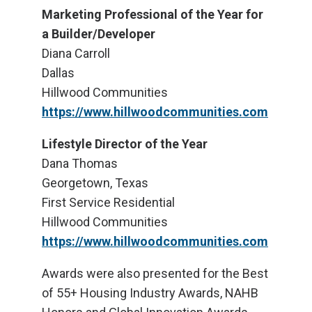
Marketing Professional of the Year for
a Builder/Developer
Diana Carroll
Dallas
Hillwood Communities
https://www.hillwoodcommunities.com
Lifestyle Director of the Year
Dana Thomas
Georgetown, Texas
First Service Residential
Hillwood Communities
https://www.hillwoodcommunities.com
Awards were also presented for the Best
of 55+ Housing Industry Awards, NAHB