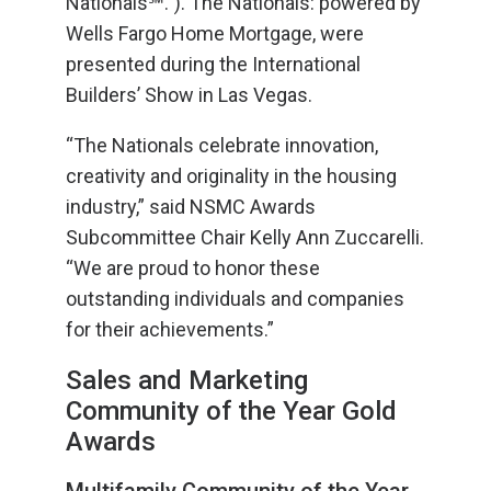
Nationals℠.”). The Nationals: powered by
Wells Fargo Home Mortgage, were
presented during the International
Builders’ Show in Las Vegas.
“The Nationals celebrate innovation,
creativity and originality in the housing
industry,” said NSMC Awards
Subcommittee Chair Kelly Ann Zuccarelli.
“We are proud to honor these
outstanding individuals and companies
for their achievements.”
Sales and Marketing
Community of the Year Gold
Awards