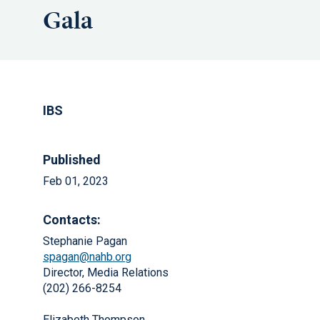
Gala
IBS
Published
Feb 01, 2023
Contacts:
Stephanie Pagan
spagan@nahb.org
Director, Media Relations
(202) 266-8254
Elizabeth Thompson