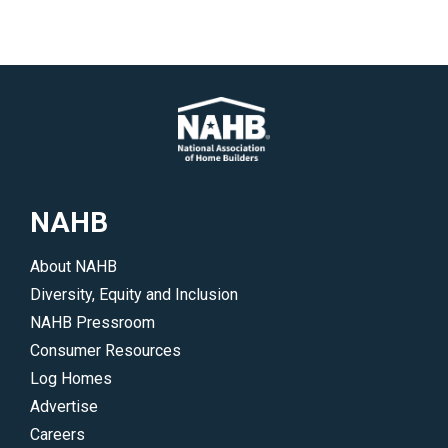
NAHB
About NAHB
Diversity, Equity and Inclusion
NAHB Pressroom
Consumer Resources
Log Homes
Advertise
Careers