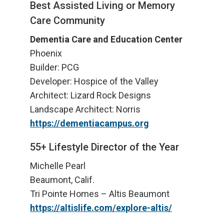
Best Assisted Living or Memory
Care Community
Dementia Care and Education Center
Phoenix
Builder: PCG
Developer: Hospice of the Valley
Architect: Lizard Rock Designs
Landscape Architect: Norris
https://dementiacampus.org
55+ Lifestyle Director of the Year
Michelle Pearl
Beaumont, Calif.
Tri Pointe Homes – Altis Beaumont
https://altislife.com/explore-altis/