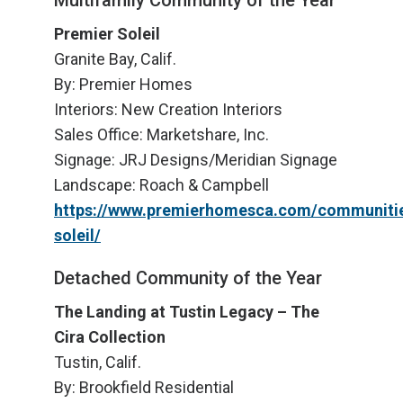
Multifamily Community of the Year
Premier Soleil
Granite Bay, Calif.
By: Premier Homes
Interiors: New Creation Interiors
Sales Office: Marketshare, Inc.
Signage: JRJ Designs/Meridian Signage
Landscape: Roach & Campbell
https://www.premierhomesca.com/communitie
soleil/
Detached Community of the Year
The Landing at Tustin Legacy – The
Cira Collection
Tustin, Calif.
By: Brookfield Residential