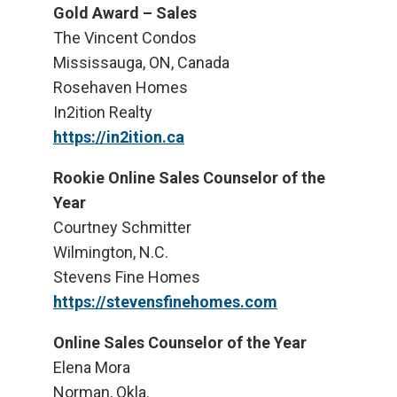
Gold Award – Sales
The Vincent Condos
Mississauga, ON, Canada
Rosehaven Homes
In2ition Realty
https://in2ition.ca
Rookie Online Sales Counselor of the
Year
Courtney Schmitter
Wilmington, N.C.
Stevens Fine Homes
https://stevensfinehomes.com
Online Sales Counselor of the Year
Elena Mora
Norman, Okla.