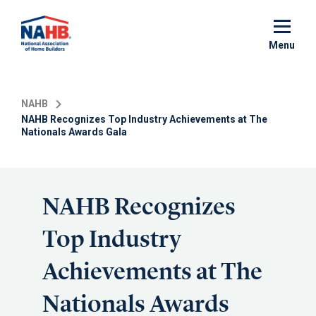
Skip
to
main
Menu
content
NAHB
NAHB Recognizes Top Industry Achievements at The
Nationals Awards Gala
NAHB Recognizes
Top Industry
Achievements at The
Nationals Awards