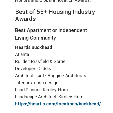
Honors and Global Innovation Awards.
Best of 55+ Housing Industry
Awards
Best Apartment or Independent
Living Community
Heartis Buckhead
Atlanta
Builder: Brasfield & Gorrie
Developer: Caddis
Architect: Lantz Boggio / Architects
Interiors: dash design
Land Planner: Kimley-Horn
Landscape Architect: Kimley-Horn
https://heartis.com/locations/buckhead/