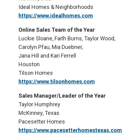
Ideal Homes & Neighborhoods
https://www.idealhomes.com
Online Sales Team of the Year
Luckie Sloane, Faith Burns, Taylor Wood,
Carolyn Pfau, Mia Duebner,
Jana Hill and Kari Ferrell
Houston
Tilson Homes
https://www.tilsonhomes.com
Sales Manager/Leader of the Year
Taylor Humphrey
McKinney, Texas
Pacesetter Homes
https://www.pacesetterhomestexas.com