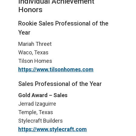
Individual Achievement
Honors
Rookie Sales Professional of the
Year
Mariah Threet
Waco, Texas
Tilson Homes
https://www.tilsonhomes.com
Sales Professional of the Year
Gold Award – Sales
Jerrad Izaguirre
Temple, Texas
Stylecraft Builders
https://www.stylecraft.com