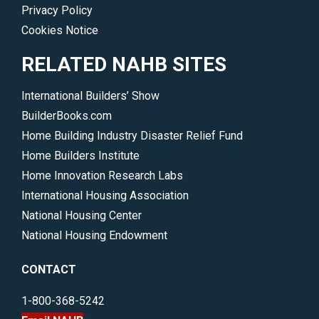
Privacy Policy
Cookies Notice
RELATED NAHB SITES
International Builders’ Show
BuilderBooks.com
Home Building Industry Disaster Relief Fund
Home Builders Institute
Home Innovation Research Labs
International Housing Association
National Housing Center
National Housing Endowment
CONTACT
1-800-368-5242