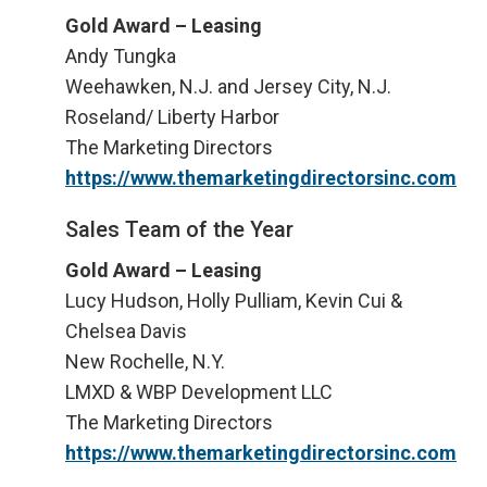
Gold Award – Leasing
Andy Tungka
Weehawken, N.J. and Jersey City, N.J.
Roseland/ Liberty Harbor
The Marketing Directors
https://www.themarketingdirectorsinc.com
Sales Team of the Year
Gold Award – Leasing
Lucy Hudson, Holly Pulliam, Kevin Cui &
Chelsea Davis
New Rochelle, N.Y.
LMXD & WBP Development LLC
The Marketing Directors
https://www.themarketingdirectorsinc.com