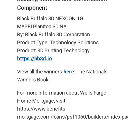
Component
Black Buffalo 3D NEXCON 1G
MAPEI Planitop 3D NA
By: Black Buffalo 3D Corporation
Product Type: Technology Solutions
Product: 3D Printing Technology
https://bb3d.io
View all the winners
here
: The Nationals
Winners Book
For more information about Wells Fargo
Home Mortgage, visit:
https://www.benefits-
mortgage.com/loans/psf1060/builders/index.pa