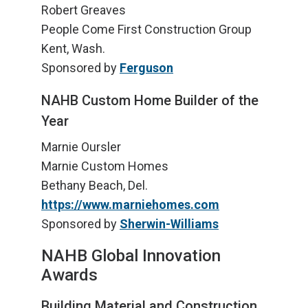
Robert Greaves
People Come First Construction Group
Kent, Wash.
Sponsored by
Ferguson
NAHB Custom Home Builder of the
Year
Marnie Oursler
Marnie Custom Homes
Bethany Beach, Del.
https://www.marniehomes.com
Sponsored by
Sherwin-Williams
NAHB Global Innovation
Awards
Building Material and Construction