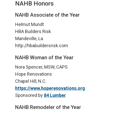
NAHB Honors
NAHB Associate of the Year
Helmut Mundt
HBA Builders Risk
Mandeville, La.
http://hbabuildersrisk.com
NAHB Woman of the Year
Nora Spencer, MSW, CAPS
Hope Renovations
Chapel Hill, N.C.
https://www.hoperenovations.org
Sponsored by
84 Lumber
NAHB Remodeler of the Year