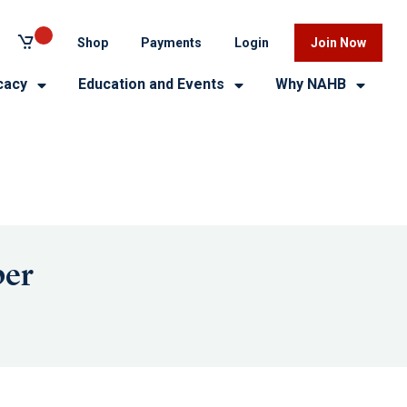
Shop
Payments
Login
Join Now
cacy
Education and Events
Why NAHB
ber