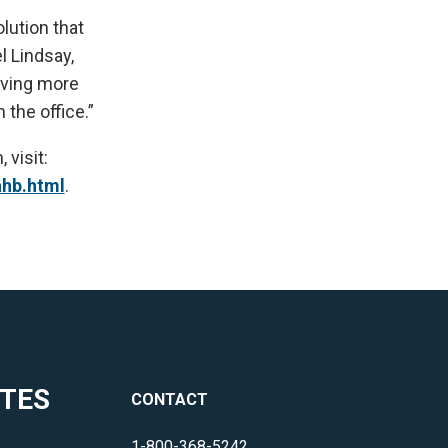
lution that
l Lindsay,
rving more
 the office.”
visit:
ahb.html
.
ITES
CONTACT
1-800-368-5242