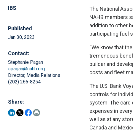
IBS
The National Assoc
NAHB members savi
addition to other
Published
participating fuel s
Jan 30, 2023
“We know that the 
Contact:
tremendous benefi
Stephanie Pagan
builder and develo
spagan@nahb.org
costs and fleet m
Director, Media Relations
(202) 266-8254
The U.S. Bank Voy
controls for indivi
Share:
system. The card c
expenses in every 
well as at any sto
Canada and Mexic