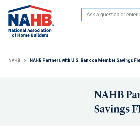
Skip
to
main
content
NAHB
NAHB Partners with U.S. Bank on Member Savings Fl
NAHB Par
Savings F