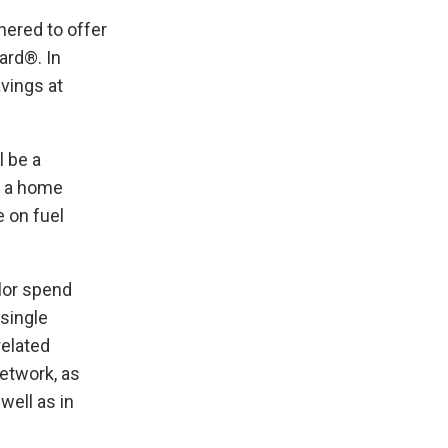
nered to offer
ard®. In
vings at
l be a
, a home
 on fuel
lor spend
 single
related
etwork, as
well as in