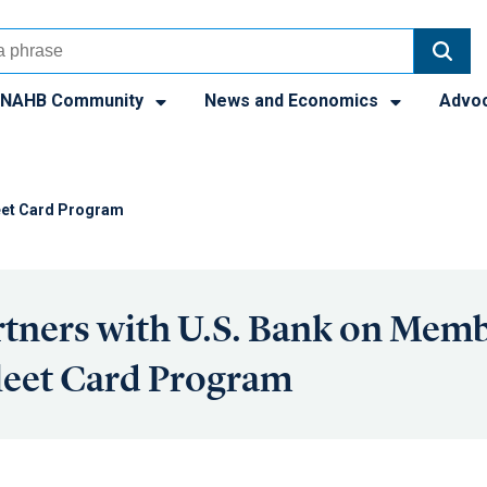
NAHB Community
News and Economics
Advo
eet Card Program
tners with U.S. Bank on Mem
leet Card Program