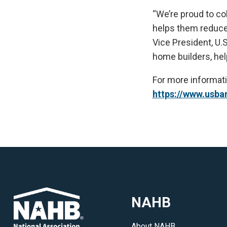
“We’re proud to co
helps them reduce 
Vice President, U.
home builders, help
For more informati
https://www.usba
NAHB
About NAHB