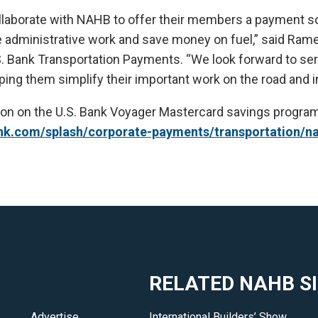
llaborate with NAHB to offer their members a payment so
administrative work and save money on fuel,” said Rame
S. Bank Transportation Payments. “We look forward to se
ing them simplify their important work on the road and in
on on the U.S. Bank Voyager Mastercard savings program, 
nk.com/splash/corporate-payments/transportation/n
RELATED NAHB S
Advertise
International Builders’ Show