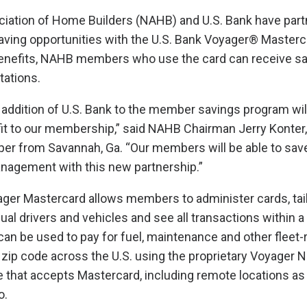
iation of Home Builders (NAHB) and U.S. Bank have part
ng opportunities with the U.S. Bank Voyager® Masterc
 benefits, NAHB members who use the card can receive sa
tations.
addition of U.S. Bank to the member savings program wil
t to our membership,” said NAHB Chairman Jerry Konter
per from Savannah, Ga. “Our members will be able to save
anagement with this new partnership.”
ager Mastercard allows members to administer cards, tai
dual drivers and vehicles and see all transactions within a
an be used to pay for fuel, maintenance and other fleet-
zip code across the U.S. using the proprietary Voyager N
re that accepts Mastercard, including remote locations as 
o.