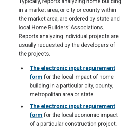
Typically, reports analyzing home building
in a market area, or city or county within
the market area, are ordered by state and
local Home Builders’ Associations.
Reports analyzing individual projects are
usually requested by the developers of
the projects.
The electronic input requirement
form
for the local impact of home
building in a particular city, county,
metropolitan area or state.
The electronic input requirement
form
for the local economic impact
of a particular construction project.