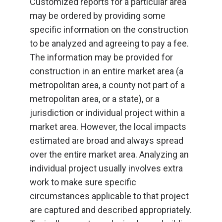
Customized reports for a particular area
may be ordered by providing some
specific information on the construction
to be analyzed and agreeing to pay a fee.
The information may be provided for
construction in an entire market area (a
metropolitan area, a county not part of a
metropolitan area, or a state), or a
jurisdiction or individual project within a
market area. However, the local impacts
estimated are broad and always spread
over the entire market area. Analyzing an
individual project usually involves extra
work to make sure specific
circumstances applicable to that project
are captured and described appropriately.