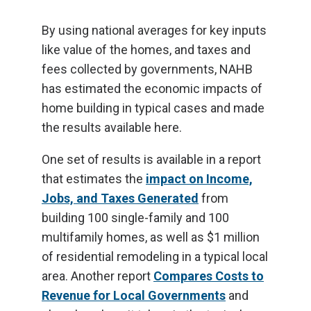
By using national averages for key inputs
like value of the homes, and taxes and
fees collected by governments, NAHB
has estimated the economic impacts of
home building in typical cases and made
the results available here.
One set of results is available in a report
that estimates the
impact on Income,
Jobs, and Taxes Generated
from
building 100 single-family and 100
multifamily homes, as well as $1 million
of residential remodeling in a typical local
area. Another report
Compares Costs to
Revenue for Local Governments
and