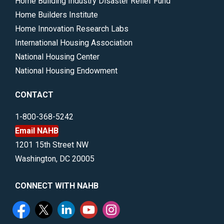
Home Building Industry Disaster Relief Fund
Home Builders Institute
Home Innovation Research Labs
International Housing Association
National Housing Center
National Housing Endowment
CONTACT
1-800-368-5242
Email NAHB
1201 15th Street NW
Washington, DC 20005
CONNECT WITH NAHB