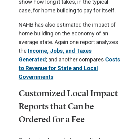
show how long it takes, in the typical
case, for home building to pay for itself.
NAHB has also estimated the impact of
home building on the economy of an
average state. Again one report analyzes
the
Income, Jobs, and Taxes
Generated
; and another compares
Costs
to Revenue for State and Local
Governments
.
Customized Local Impact
Reports that Can be
Ordered for a Fee