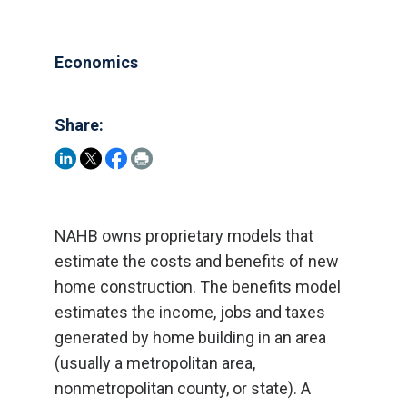
Economics
Share:
NAHB owns proprietary models that
estimate the costs and benefits of new
home construction. The benefits model
estimates the income, jobs and taxes
generated by home building in an area
(usually a metropolitan area,
nonmetropolitan county, or state). A