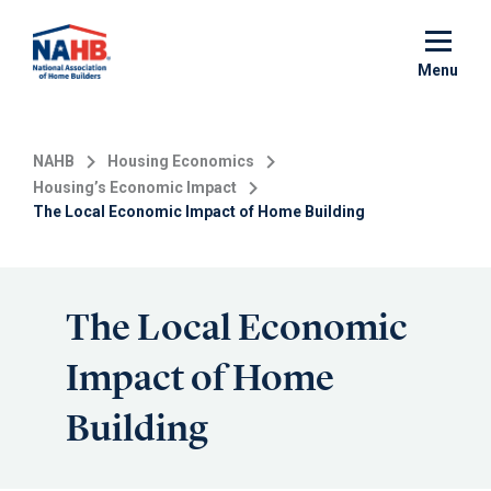
Skip
to
main
Menu
content
NAHB
Housing Economics
Housing’s Economic Impact
The Local Economic Impact of Home Building
The Local Economic
Impact of Home
Building