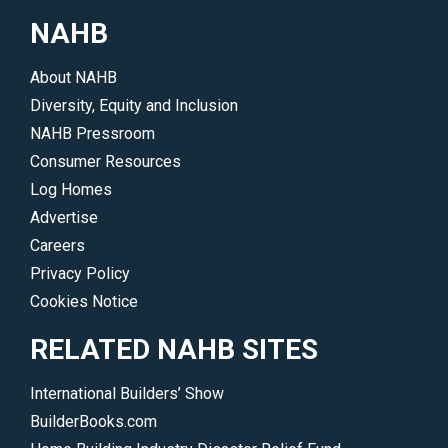
communities
NAHB
that
people
About NAHB
call
Diversity, Equity and Inclusion
home
NAHB Pressroom
are
Consumer Resources
immeasurable.
Log Homes
</p>
Advertise
Careers
Privacy Policy
Cookies Notice
RELATED NAHB SITES
International Builders’ Show
BuilderBooks.com