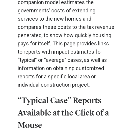
companion model estimates the
governments’ costs of extending
services to the new homes and
compares these costs to the tax revenue
generated, to show how quickly housing
pays for itself. This page provides links
to reports with impact estimates for
“typical” or “average” cases, as well as
information on obtaining customized
reports for a specific local area or
individual construction project.
“Typical Case” Reports
Available at the Click of a
Mouse