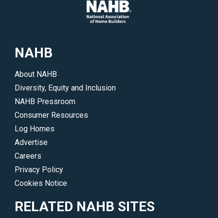
NAHB
About NAHB
Diversity, Equity and Inclusion
NAHB Pressroom
Consumer Resources
Log Homes
Advertise
Careers
Privacy Policy
Cookies Notice
RELATED NAHB SITES