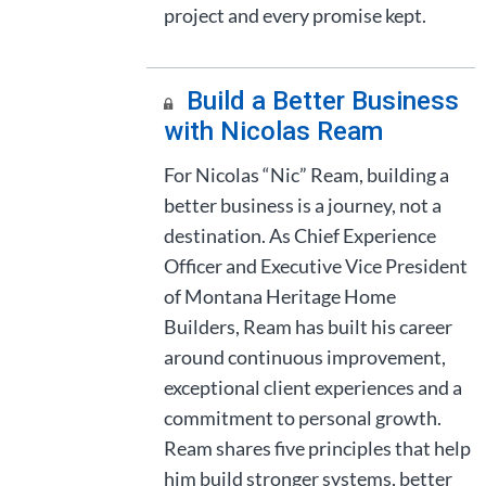
project and every promise kept.
Build a Better Business
with Nicolas Ream
For Nicolas “Nic” Ream, building a
better business is a journey, not a
destination. As Chief Experience
Officer and Executive Vice President
of Montana Heritage Home
Builders, Ream has built his career
around continuous improvement,
exceptional client experiences and a
commitment to personal growth.
Ream shares five principles that help
him build stronger systems, better