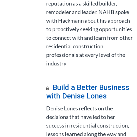
reputation as a skilled builder,
remodeler and leader. NAHB spoke
with Hackmann about his approach
to proactively seeking opportunities
to connect with and learn from other
residential construction
professionals at every level of the
industry
Build a Better Business
with Denise Lones
Denise Lones reflects on the
decisions that have led to her
success in residential construction,
lessons learned along the way and