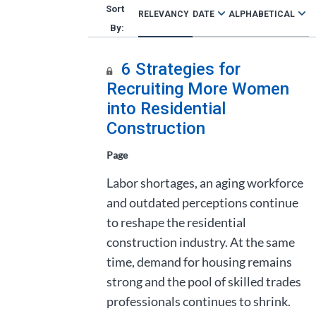
RELEVANCY
DATE
ALPHABETICAL
6 Strategies for
Recruiting More Women
into Residential
Construction
Page
Labor shortages, an aging workforce
and outdated perceptions continue
to reshape the residential
construction industry. At the same
time, demand for housing remains
strong and the pool of skilled trades
professionals continues to shrink.