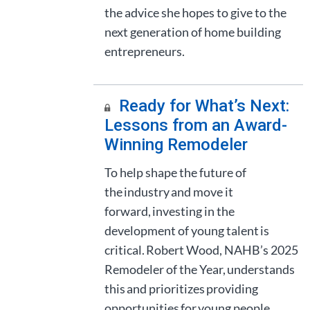
the advice she hopes to give to the
next generation of home building
entrepreneurs.
Ready for What’s Next:
Lessons from an Award-
Winning Remodeler
To help shape the future of
the industry and move it
forward, investing in the
development of young talent is
critical. Robert Wood, NAHB’s 2025
Remodeler of the Year, understands
this and prioritizes providing
opportunities for young people