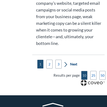
company’s website, targeted email
campaigns or social media posts
from your business page, weak
marketing copy can be a silent killer
when it comes to growing your
clientele—and, ultimately, your
bottom line.
1
2
3
Results per page
10
25
50