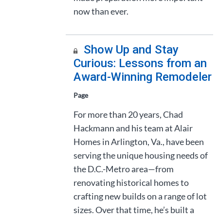
now than ever.
Show Up and Stay
Curious: Lessons from an
Award-Winning Remodeler
Page
For more than 20 years, Chad
Hackmann and his team at Alair
Homes in Arlington, Va., have been
serving the unique housing needs of
the D.C.-Metro area—from
renovating historical homes to
crafting new builds on a range of lot
sizes. Over that time, he’s built a