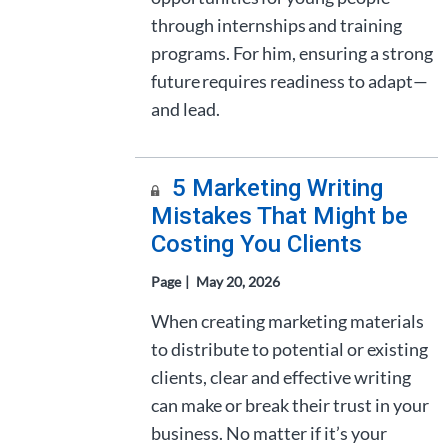
through internships and training
programs. For him, ensuring a strong
future requires readiness to adapt—
and lead.
5 Marketing Writing
Mistakes That Might be
Costing You Clients
Page
May 20, 2026
When creating marketing materials
to distribute to potential or existing
clients, clear and effective writing
can make or break their trust in your
business. No matter if it’s your