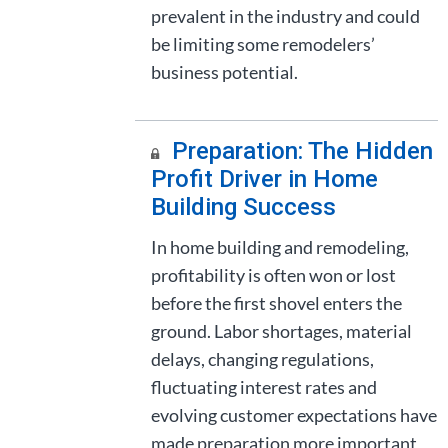
prevalent in the industry and could
be limiting some remodelers’
business potential.
Preparation: The Hidden
Profit Driver in Home
Building Success
In home building and remodeling,
profitability is often won or lost
before the first shovel enters the
ground. Labor shortages, material
delays, changing regulations,
fluctuating interest rates and
evolving customer expectations have
made preparation more important