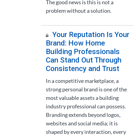
The good news is this is not a
problem without a solution.
Your Reputation Is Your
Brand: How Home
Building Professionals
Can Stand Out Through
Consistency and Trust
In a competitive marketplace, a
strong personal brand is one of the
most valuable assets a building
industry professional can possess.
Branding extends beyond logos,
websites and social media; it is
shaped by every interaction, every