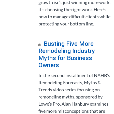
growth isn’t just winning more work;
it’s choosing the right work. Here’s
how to manage difficult clients while
protecting your bottom line.
Busting Five More
Remodeling Industry
Myths for Business
Owners
In the second installment of NAHB’s
Remodeling Forecasts, Myths &
Trends video series focusing on
remodeling myths, sponsored by
Lowe’s Pro, Alan Hanbury examines
five more misconceptions that are