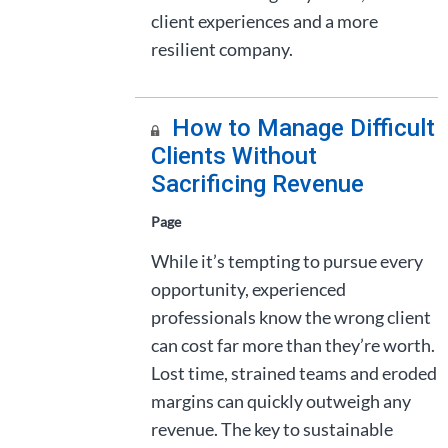
client experiences and a more
resilient company.
How to Manage Difficult
Clients Without
Sacrificing Revenue
Page
While it’s tempting to pursue every
opportunity, experienced
professionals know the wrong client
can cost far more than they’re worth.
Lost time, strained teams and eroded
margins can quickly outweigh any
revenue. The key to sustainable