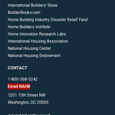
International Builders’ Show
BuilderBooks.com
Home Building Industry Disaster Relief Fund
Home Builders Institute
Home Innovation Research Labs
International Housing Association
National Housing Center
National Housing Endowment
CONTACT
1-800-368-5242
Email NAHB
1201 15th Street NW
Washington, DC 20005