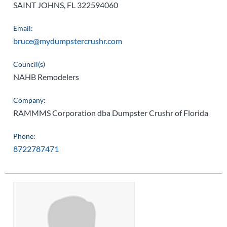
SAINT JOHNS, FL 322594060
Email:
bruce@mydumpstercrushr.com
Council(s)
NAHB Remodelers
Company:
RAMMMS Corporation dba Dumpster Crushr of Florida
Phone:
8722787471