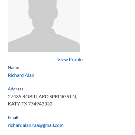
View Profile
Name
Richard Alan
Address
27435 ROBILLARD SPRINGS LN,
KATY, TX 774943333
Email:
richardalan.raa@gmail.com