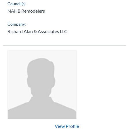
Council(s)
NAHB Remodelers
Company:
Richard Alan & Associates LLC
View Profile