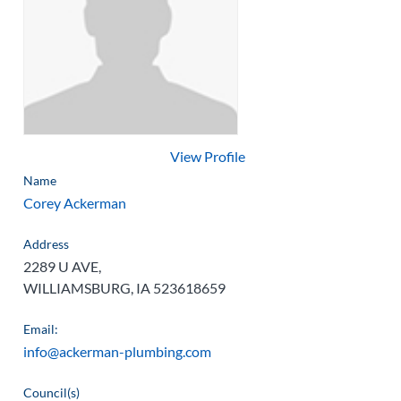
View Profile
Name
Corey Ackerman
Address
2289 U AVE,
WILLIAMSBURG, IA 523618659
Email:
info@ackerman-plumbing.com
Council(s)