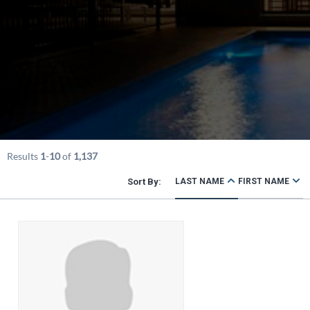
Results
1
-
10
of
1,137
LAST NAME
FIRST NAME