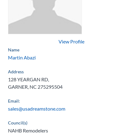
View Profile
Name
Martin Abazi
Address
128 YEARGAN RD,
GARNER, NC 275295504
Email:
sales@usadreamstone.com
Council(s)
NAHB Remodelers