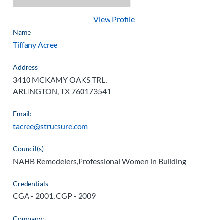
View Profile
Name
Tiffany Acree
Address
3410 MCKAMY OAKS TRL,
ARLINGTON, TX 760173541
Email:
tacree@strucsure.com
Council(s)
NAHB Remodelers,Professional Women in Building
Credentials
CGA - 2001, CGP - 2009
Company: