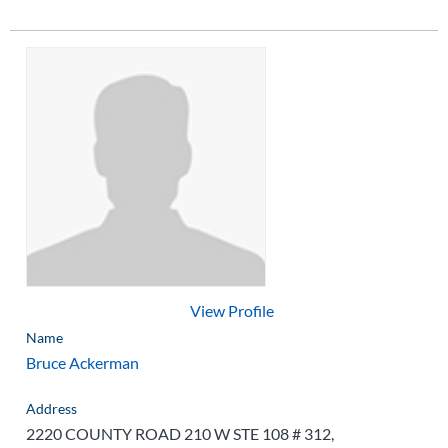
View Profile
Name
Bruce Ackerman
Address
2220 COUNTY ROAD 210 W STE 108 # 312,