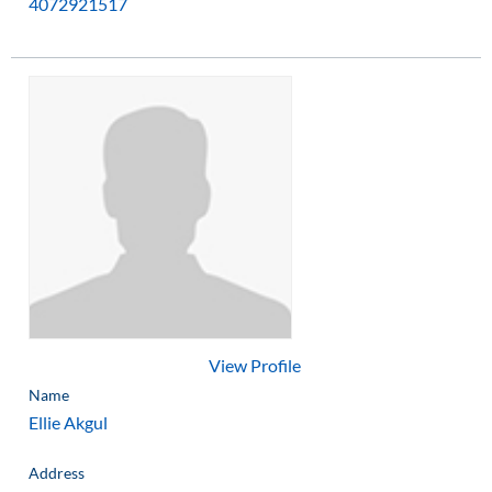
4072921517
View Profile
Name
Ellie Akgul
Address