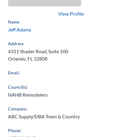
View Profile
Name
Jeff Adams
Address
4311 Shader Road, Suite 100
Orlando, FL 32808
Email:
Council(s)
NAHB Remodelers
Company:
ABC Supply/DBA Town & Country
Phone: