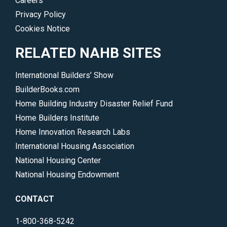
Careers
Privacy Policy
Cookies Notice
RELATED NAHB SITES
International Builders’ Show
BuilderBooks.com
Home Building Industry Disaster Relief Fund
Home Builders Institute
Home Innovation Research Labs
International Housing Association
National Housing Center
National Housing Endowment
CONTACT
1-800-368-5242