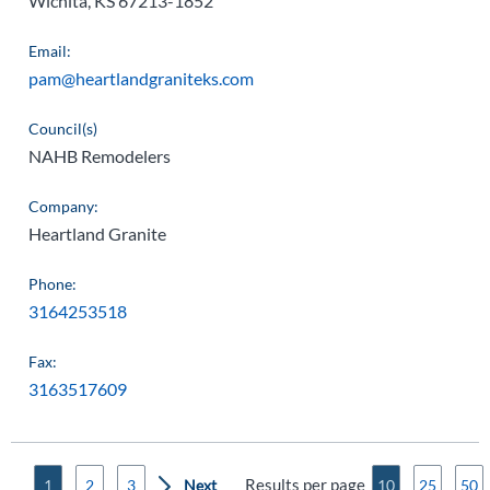
Wichita, KS 67213-1852
Email:
pam@heartlandgraniteks.com
Council(s)
NAHB Remodelers
Company:
Heartland Granite
Phone:
3164253518
Fax:
3163517609
Results per page
1
2
3
10
25
50