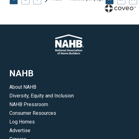
NAHB
About NAHB
Diversity, Equity and Inclusion
NAHB Pressroom
Consumer Resources
Log Homes
Advertise