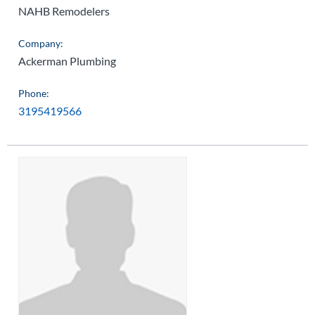
NAHB Remodelers
Company:
Ackerman Plumbing
Phone:
3195419566