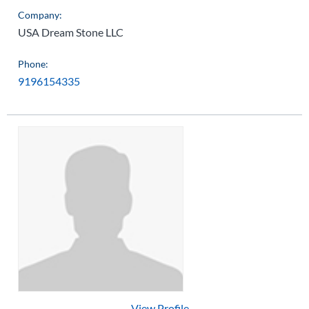
Company:
USA Dream Stone LLC
Phone:
9196154335
View Profile