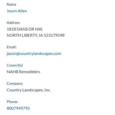
Name
Jason Allen
Address
1818 DANS DR NW,
NORTH LIBERTY, IA 523179598
Email:
jason@countrylandscapes.com
Council(s)
NAHB Remodelers
Company:
Country Landscapes, Inc.
Phone:
8007949795