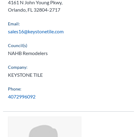
4161 N John Young Pkwy,
Orlando, FL 32804-2717
Email:
sales16@keystonetile.com
Council(s)
NAHB Remodelers
Company:
KEYSTONE TILE
Phone:
4072996092