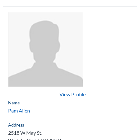
View Profile
Name
Pam Allen
Address
2518 W May St,