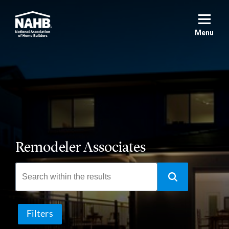
Skip
to
main
Menu
content
Remodeler Associates
Filters