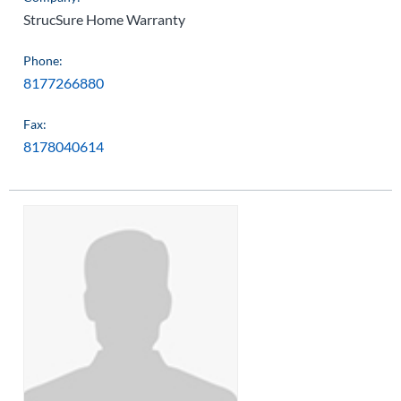
StrucSure Home Warranty
Phone:
8177266880
Fax:
8178040614