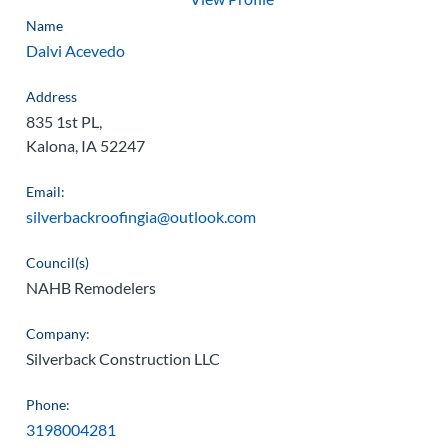
Name
Dalvi Acevedo
Address
835 1st PL,
Kalona, IA 52247
Email:
silverbackroofingia@outlook.com
Council(s)
NAHB Remodelers
Company:
Silverback Construction LLC
Phone:
3198004281