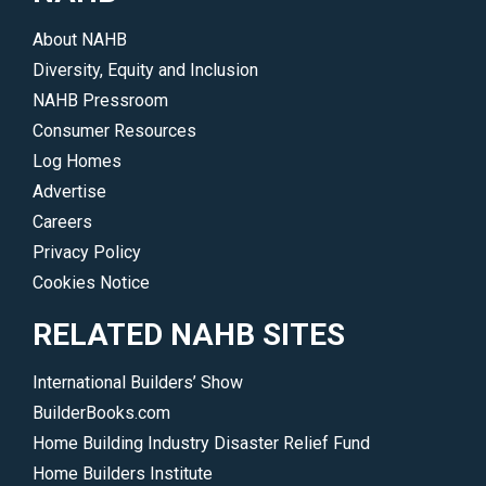
driving
About NAHB
the
Diversity, Equity and Inclusion
industry.
NAHB Pressroom
</p>
Consumer Resources
Log Homes
Advertise
Careers
Privacy Policy
Cookies Notice
RELATED NAHB SITES
International Builders’ Show
BuilderBooks.com
Home Building Industry Disaster Relief Fund
Home Builders Institute