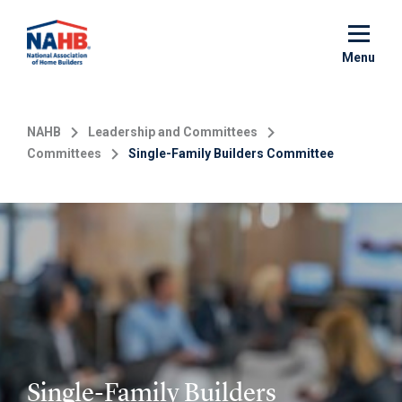
Skip
to
main
Menu
content
NAHB
Leadership and Committees
Committees
Single-Family Builders Committee
Single-Family Builders