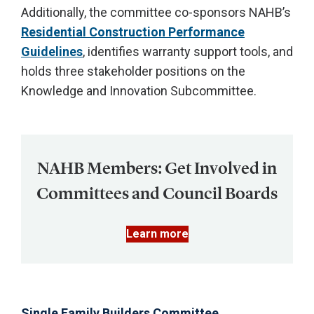
Additionally, the committee co-sponsors NAHB’s
Residential Construction Performance
Guidelines
, identifies warranty support tools, and
holds three stakeholder positions on the
Knowledge and Innovation Subcommittee.
NAHB Members: Get Involved in
Committees and Council Boards
Learn more
Single Family Builders Committee