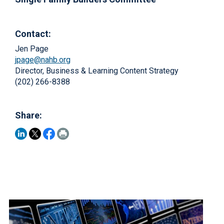
Contact:
Jen Page
jpage@nahb.org
Director, Business & Learning Content Strategy
(202) 266-8388
Share: