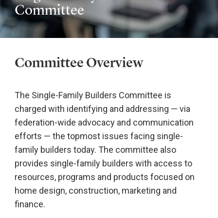
Committee
Committee Overview
The Single-Family Builders Committee is
charged with identifying and addressing — via
federation-wide advocacy and communication
efforts — the topmost issues facing single-
family builders today. The committee also
provides single-family builders with access to
resources, programs and products focused on
home design, construction, marketing and
finance.