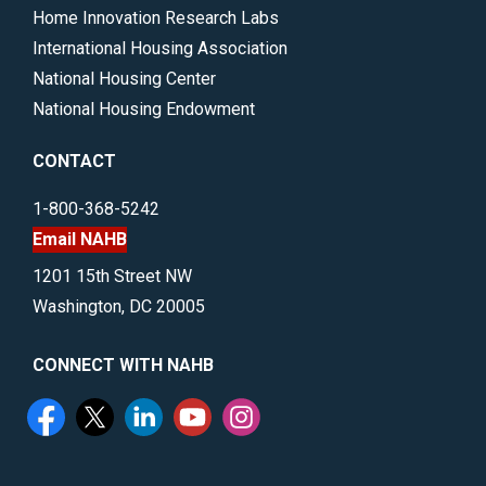
Home Innovation Research Labs
International Housing Association
National Housing Center
National Housing Endowment
CONTACT
1-800-368-5242
Email NAHB
1201 15th Street NW
Washington, DC 20005
CONNECT WITH NAHB