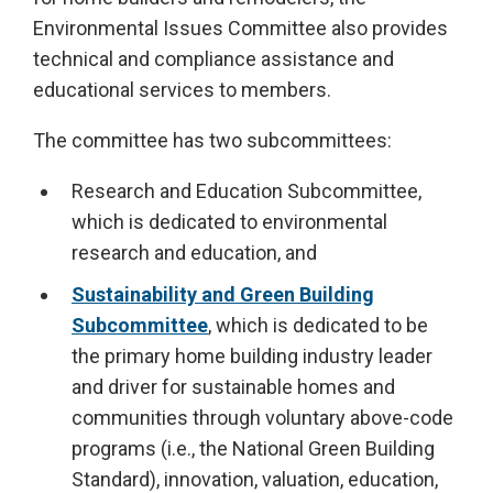
Environmental Issues Committee also provides
technical and compliance assistance and
educational services to members.
The committee has two subcommittees:
Research and Education Subcommittee,
which is dedicated to environmental
research and education, and
Sustainability and Green Building
Subcommittee
, which is dedicated to be
the primary home building industry leader
and driver for sustainable homes and
communities through voluntary above-code
programs (i.e., the National Green Building
Standard), innovation, valuation, education,