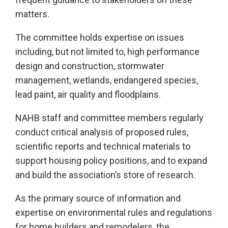
matters.
The committee holds expertise on issues
including, but not limited to, high performance
design and construction, stormwater
management, wetlands, endangered species,
lead paint, air quality and floodplains.
NAHB staff and committee members regularly
conduct critical analysis of proposed rules,
scientific reports and technical materials to
support housing policy positions, and to expand
and build the association’s store of research.
As the primary source of information and
expertise on environmental rules and regulations
for home builders and remodelers, the