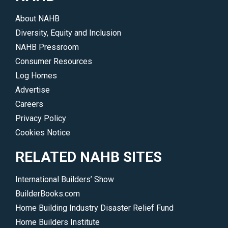
</p>
About NAHB
Diversity, Equity and Inclusion
NAHB Pressroom
Consumer Resources
Log Homes
Advertise
Careers
Privacy Policy
Cookies Notice
RELATED NAHB SITES
International Builders’ Show
BuilderBooks.com
Home Building Industry Disaster Relief Fund
Home Builders Institute