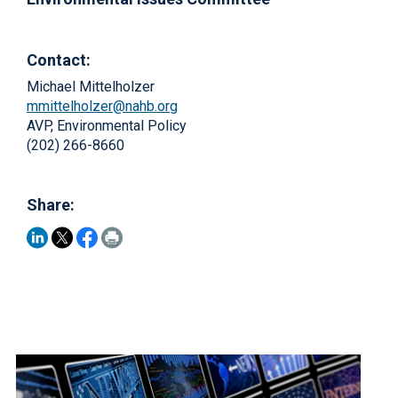
Contact:
Michael Mittelholzer
mmittelholzer@nahb.org
AVP, Environmental Policy
(202) 266-8660
Share: