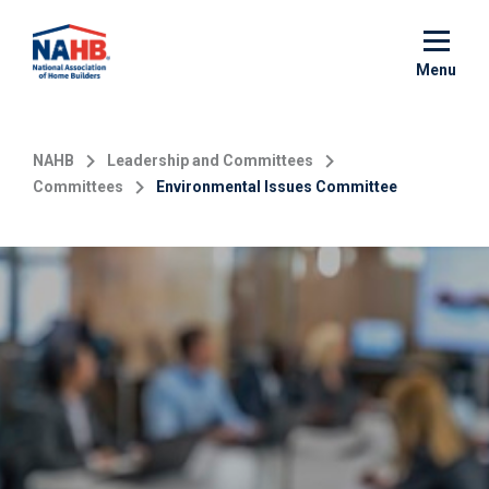
Skip
to
main
Menu
content
NAHB
Leadership and Committees
Committees
Environmental Issues Committee