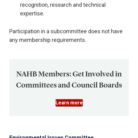
recognition, research and technical
expertise.
Participation in a subcommittee does not have
any membership requirements.
NAHB Members: Get Involved in
Committees and Council Boards
Learn more
Environmental Issues Committee