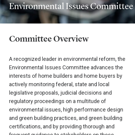
Environmental Issues Committee
Committee Overview
A recognized leader in environmental reform, the
Environmental Issues Committee advances the
interests of home builders and home buyers by
actively monitoring federal, state and local
legislative proposals, judicial decisions and
regulatory proceedings on a multitude of
environmental issues, high performance design
and green building practices, and green building
certifications, and by providing thorough and
frequent guidance to stakeholders on these