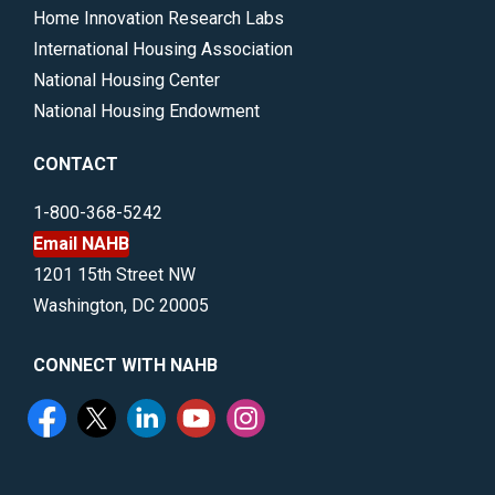
Home Innovation Research Labs
International Housing Association
National Housing Center
National Housing Endowment
CONTACT
1-800-368-5242
Email NAHB
1201 15th Street NW
Washington, DC 20005
CONNECT WITH NAHB