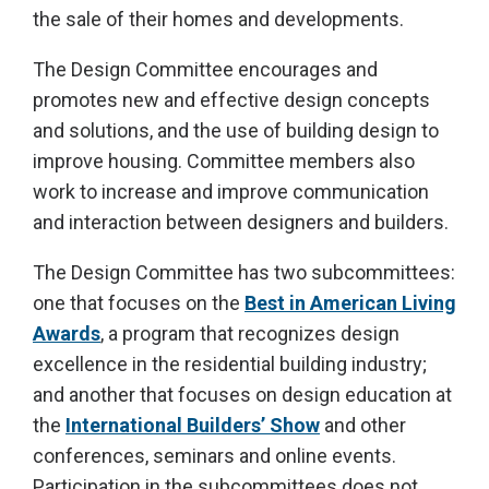
the sale of their homes and developments.
The Design Committee encourages and
promotes new and effective design concepts
and solutions, and the use of building design to
improve housing. Committee members also
work to increase and improve communication
and interaction between designers and builders.
The Design Committee has two subcommittees:
one that focuses on the
Best in American Living
Awards
, a program that recognizes design
excellence in the residential building industry;
and another that focuses on design education at
the
International Builders’ Show
and other
conferences, seminars and online events.
Participation in the subcommittees does not