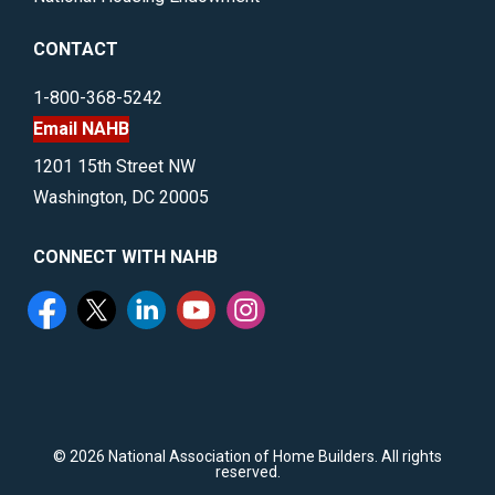
CONTACT
1-800-368-5242
Email NAHB
1201 15th Street NW
Washington, DC 20005
CONNECT WITH NAHB
©
2026 National Association of Home Builders. All rights
reserved.