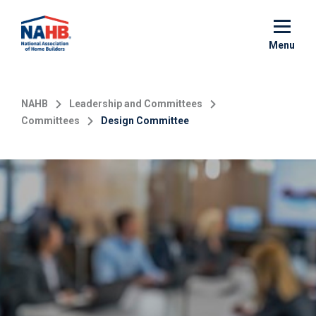
Skip
to
main
Menu
content
NAHB
Leadership and Committees
Committees
Design Committee