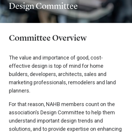
Design Committee
Committee Overview
The value and importance of good, cost-
effective design is top of mind for home
builders, developers, architects, sales and
marketing professionals, remodelers and land
planners.
For that reason, NAHB members count on the
association’s Design Committee to help them
understand important design trends and
solutions, and to provide expertise on enhancing