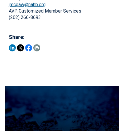
jmcgaw@nahb.org
AVP, Customized Member Services
(202) 266-8693
Share: