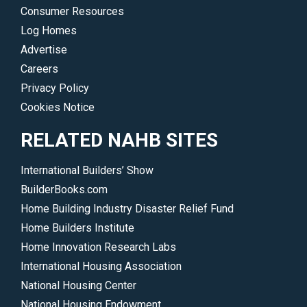
Consumer Resources
Log Homes
Advertise
Careers
Privacy Policy
Cookies Notice
RELATED NAHB SITES
International Builders’ Show
BuilderBooks.com
Home Building Industry Disaster Relief Fund
Home Builders Institute
Home Innovation Research Labs
International Housing Association
National Housing Center
National Housing Endowment