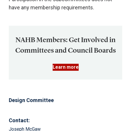
have any membership requirements.
NAHB Members: Get Involved in
Committees and Council Boards
Learn more
Design Committee
Contact:
Joseph McGaw