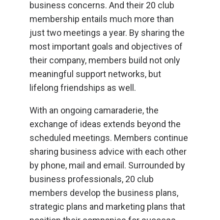
business concerns. And their 20 club
membership entails much more than
just two meetings a year. By sharing the
most important goals and objectives of
their company, members build not only
meaningful support networks, but
lifelong friendships as well.
With an ongoing camaraderie, the
exchange of ideas extends beyond the
scheduled meetings. Members continue
sharing business advice with each other
by phone, mail and email. Surrounded by
business professionals, 20 club
members develop the business plans,
strategic plans and marketing plans that