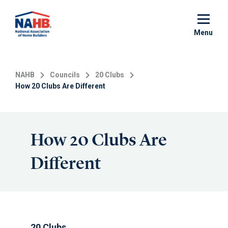
Skip
to
main
Menu
content
NAHB
Councils
20 Clubs
How 20 Clubs Are Different
How 20 Clubs Are
Different
20 Clubs