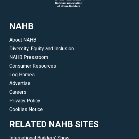
up-
to-
date
NAHB
on
all
About NAHB
of
Diversity, Equity and Inclusion
NAHB’s
NAHB Pressroom
legislative
Consumer Resources
and
Log Homes
regulatory
Advertise
initiatives.
Careers
</p>
Privacy Policy
Cookies Notice
RELATED NAHB SITES
International Builders’ Show