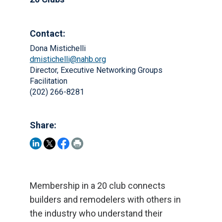
Contact:
Dona Mistichelli
dmistichelli@nahb.org
Director, Executive Networking Groups
Facilitation
(202) 266-8281
Share:
Membership in a 20 club connects
builders and remodelers with others in
the industry who understand their