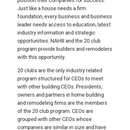
position their companies for success.
Just like a house needs a firm
foundation, every business and business
leader needs access to education, latest
industry information and strategic
opportunities. NAHB and the 20 club
program provide builders and remodelers
with this opportunity.
20 clubs are the only industry related
program structured for CEOs to meet
with other building CEOs. Presidents,
owners and partners in home building
and remodeling firms are the members
of the 20 club program. CEOs are
grouped with other CEOs whose
companies are similar in size and have