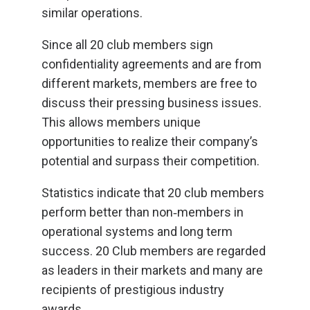
similar operations.
Since all 20 club members sign
confidentiality agreements and are from
different markets, members are free to
discuss their pressing business issues.
This allows members unique
opportunities to realize their company’s
potential and surpass their competition.
Statistics indicate that 20 club members
perform better than non‐members in
operational systems and long term
success. 20 Club members are regarded
as leaders in their markets and many are
recipients of prestigious industry
awards.