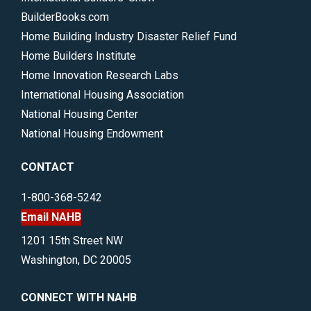
BuilderBooks.com
Home Building Industry Disaster Relief Fund
Home Builders Institute
Home Innovation Research Labs
International Housing Association
National Housing Center
National Housing Endowment
CONTACT
1-800-368-5242
Email NAHB
1201 15th Street NW
Washington, DC 20005
CONNECT WITH NAHB