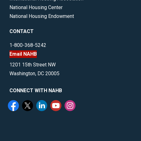
National Housing Center
National Housing Endowment
CONTACT
1-800-368-5242
Email NAHB
1201 15th Street NW
Washington, DC 20005
CONNECT WITH NAHB