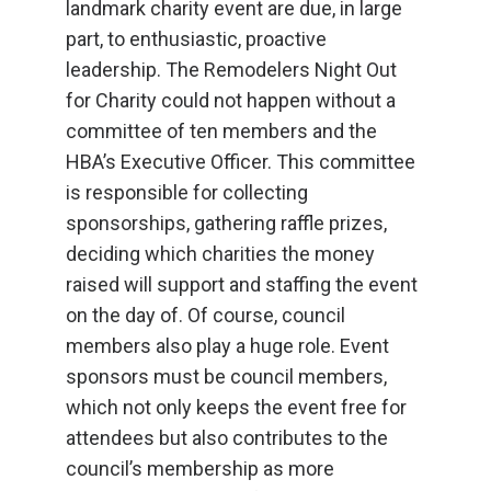
landmark charity event are due, in large
part, to enthusiastic, proactive
leadership. The Remodelers Night Out
for Charity could not happen without a
committee of ten members and the
HBA’s Executive Officer. This committee
is responsible for collecting
sponsorships, gathering raffle prizes,
deciding which charities the money
raised will support and staffing the event
on the day of. Of course, council
members also play a huge role. Event
sponsors must be council members,
which not only keeps the event free for
attendees but also contributes to the
council’s membership as more