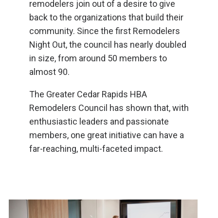
remodelers join out of a desire to give
back to the organizations that build their
community. Since the first Remodelers
Night Out, the council has nearly doubled
in size, from around 50 members to
almost 90.
The Greater Cedar Rapids HBA
Remodelers Council has shown that, with
enthusiastic leaders and passionate
members, one great initiative can have a
far-reaching, multi-faceted impact.