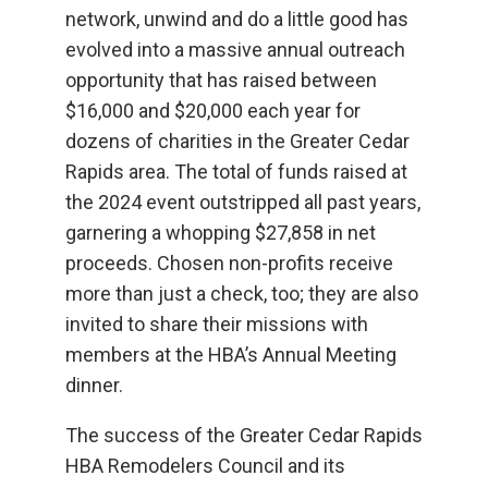
network, unwind and do a little good has
evolved into a massive annual outreach
opportunity that has raised between
$16,000 and $20,000 each year for
dozens of charities in the Greater Cedar
Rapids area. The total of funds raised at
the 2024 event outstripped all past years,
garnering a whopping $27,858 in net
proceeds. Chosen non-profits receive
more than just a check, too; they are also
invited to share their missions with
members at the HBA’s Annual Meeting
dinner.
The success of the Greater Cedar Rapids
HBA Remodelers Council and its