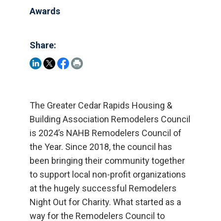
Awards
Share:
The Greater Cedar Rapids Housing &
Building Association Remodelers Council
is 2024’s NAHB Remodelers Council of
the Year. Since 2018, the council has
been bringing their community together
to support local non-profit organizations
at the hugely successful Remodelers
Night Out for Charity. What started as a
way for the Remodelers Council to