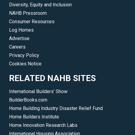
find
Diversity, Equity and Inclusion
a
NAHB Pressroom
member,
Consumer Resources
hire
Log Homes
a
Advertise
local
Careers
professional
Privacy Policy
or
Cookies Notice
join
NAHB.
RELATED NAHB SITES
</p>
International Builders’ Show
BuilderBooks.com
Home Building Industry Disaster Relief Fund
Home Builders Institute
Home Innovation Research Labs
International Housing Association