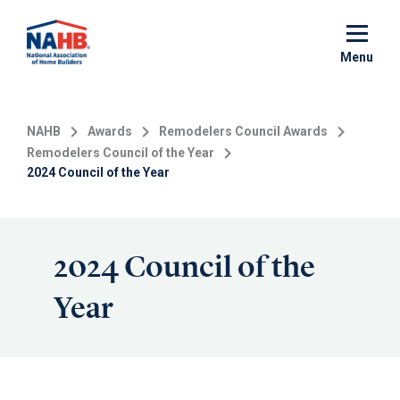
Skip
to
main
Menu
content
NAHB
Awards
Remodelers Council Awards
Remodelers Council of the Year
2024 Council of the Year
2024 Council of the
Year