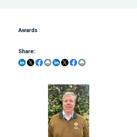
Awards
Share: