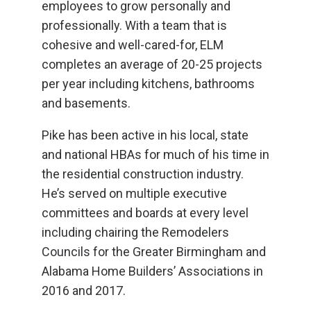
employees to grow personally and
professionally. With a team that is
cohesive and well-cared-for, ELM
completes an average of 20-25 projects
per year including kitchens, bathrooms
and basements.
Pike has been active in his local, state
and national HBAs for much of his time in
the residential construction industry.
He’s served on multiple executive
committees and boards at every level
including chairing the Remodelers
Councils for the Greater Birmingham and
Alabama Home Builders’ Associations in
2016 and 2017.