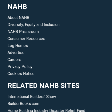
show.
NAHB
</p>
About NAHB
Diversity, Equity and Inclusion
NAHB Pressroom
Consumer Resources
Log Homes
Advertise
Careers
Privacy Policy
Cookies Notice
RELATED NAHB SITES
International Builders’ Show
BuilderBooks.com
Home Building Industry Disaster Relief Fund