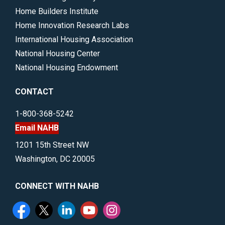
Home Builders Institute
Home Innovation Research Labs
International Housing Association
National Housing Center
National Housing Endowment
CONTACT
1-800-368-5242
Email NAHB
1201 15th Street NW
Washington, DC 20005
CONNECT WITH NAHB