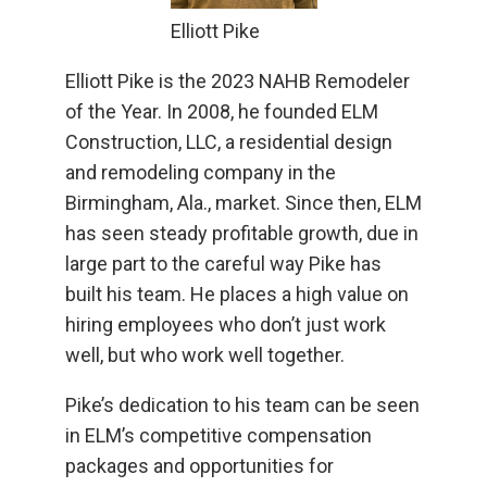
Elliott Pike
Elliott Pike is the 2023 NAHB Remodeler
of the Year. In 2008, he founded ELM
Construction, LLC, a residential design
and remodeling company in the
Birmingham, Ala., market. Since then, ELM
has seen steady profitable growth, due in
large part to the careful way Pike has
built his team. He places a high value on
hiring employees who don’t just work
well, but who work well together.
Pike’s dedication to his team can be seen
in ELM’s competitive compensation
packages and opportunities for