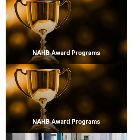
NAHB Award Programs
<p>Opportunities
for
industry
professionals
to
highlight
their
NAHB Award Programs
work
and
<p>Opportunities