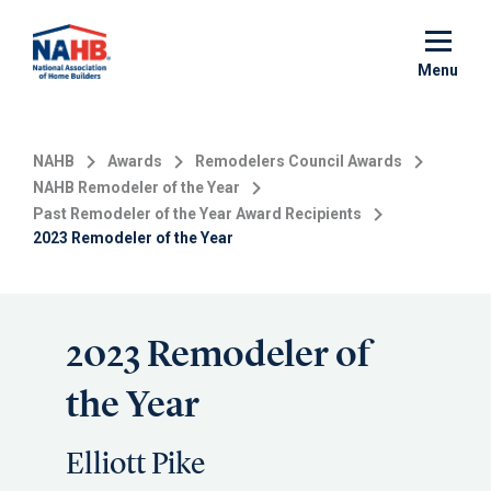
Skip
to
main
Menu
content
NAHB
Awards
Remodelers Council Awards
NAHB Remodeler of the Year
Past Remodeler of the Year Award Recipients
2023 Remodeler of the Year
2023 Remodeler of
the Year
Elliott Pike