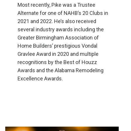
Most recently, Pike was a Trustee
Alternate for one of NAHB’s 20 Clubs in
2021 and 2022. He’s also received
several industry awards including the
Greater Birmingham Association of
Home Builders’ prestigious Vondal
Gravlee Award in 2020 and multiple
recognitions by the Best of Houzz
Awards and the Alabama Remodeling
Excellence Awards.