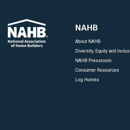
NAHB
About NAHB
Diversity, Equity and Inclus
NAHB Pressroom
Consumer Resources
Log Homes