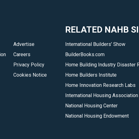
RELATED NAHB S
Advertise
International Builders’ Show
ion
Careers
BuilderBooks.com
Privacy Policy
Home Building Industry Disaster 
Cookies Notice
Home Builders Institute
Home Innovation Research Labs
International Housing Association
National Housing Center
National Housing Endowment