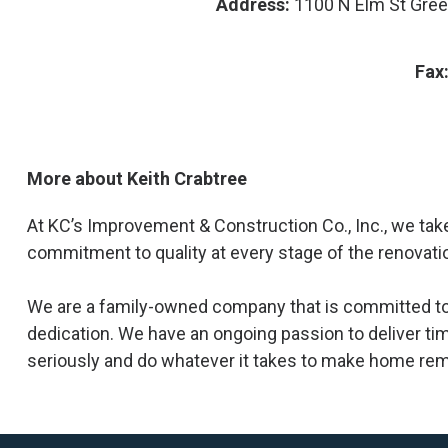
Address:
1100 N Elm St Gre
Fax
More about Keith Crabtree
At KC’s Improvement & Construction Co., Inc., we take
commitment to quality at every stage of the renovati
We are a family-owned company that is committed to 
dedication. We have an ongoing passion to deliver tim
seriously and do whatever it takes to make home rem