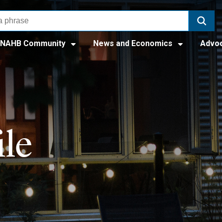
NAHB Community
News and Economics
Advo
le