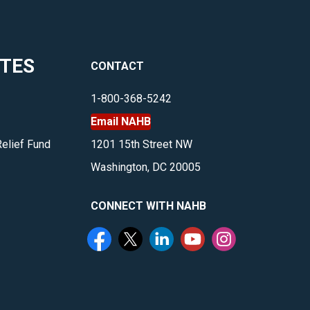
ITES
CONTACT
1-800-368-5242
Email NAHB
Relief Fund
1201 15th Street NW
Washington, DC 20005
CONNECT WITH NAHB