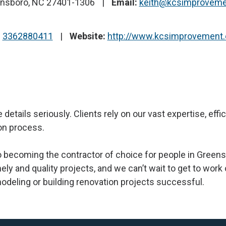
ensboro, NC 27401-1306
Email:
keith@kcsimprovem
:
3362880411
Website:
http://www.kcsimprovement
 details seriously. Clients rely on our vast expertise, ef
on process.
becoming the contractor of choice for people in Greens
ely and quality projects, and we can’t wait to get to work
odeling or building renovation projects successful.