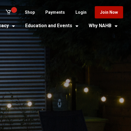
Shop
Payments
Login
Join Now
cacy
Education and Events
Why NAHB