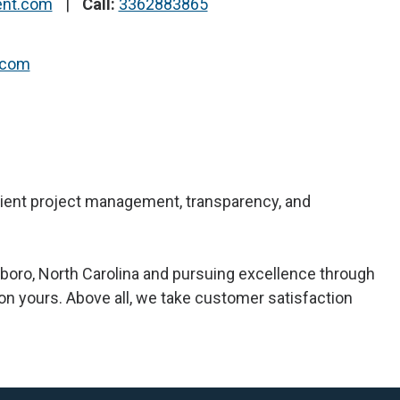
ent.com
Call:
3362883865
.com
ficient project management, transparency, and
boro, North Carolina and pursuing excellence through
 on yours. Above all, we take customer satisfaction