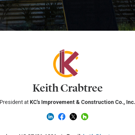
Keith Crabtree
President at
KC's Improvement & Construction Co., Inc