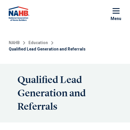
Skip
to
main
Menu
content
NAHB
Education
Qualified Lead Generation and Referrals
Qualified Lead
Generation and
Referrals