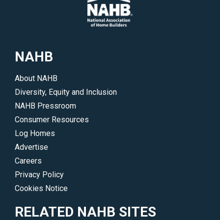
</p>
Members
to
of
highlight
Congress
their
make.
work
NAHB
</p>
and
accomplishments.
About NAHB
</p>
Diversity, Equity and Inclusion
NAHB Pressroom
Consumer Resources
Log Homes
Advertise
Careers
Privacy Policy
Cookies Notice
RELATED NAHB SITES