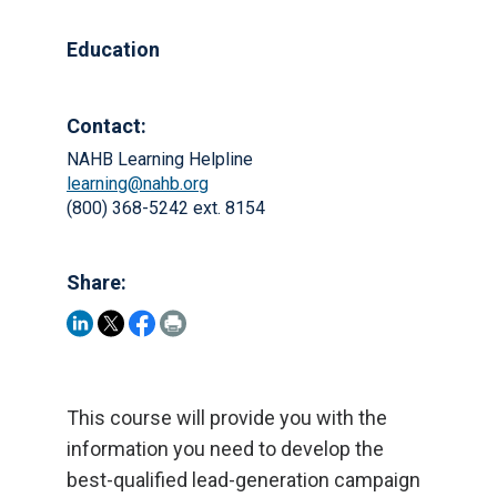
Education
Contact:
NAHB Learning Helpline
learning@nahb.org
(800) 368-5242 ext. 8154
Share:
This course will provide you with the
information you need to develop the
best-qualified lead-generation campaign