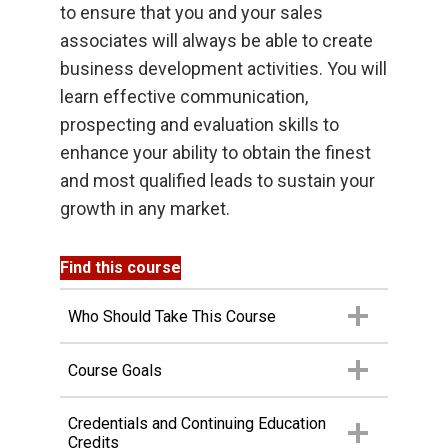
to ensure that you and your sales
associates will always be able to create
business development activities. You will
learn effective communication,
prospecting and evaluation skills to
enhance your ability to obtain the finest
and most qualified leads to sustain your
growth in any market.
Find this course
Who Should Take This Course
Course Goals
Credentials and Continuing Education
Credits