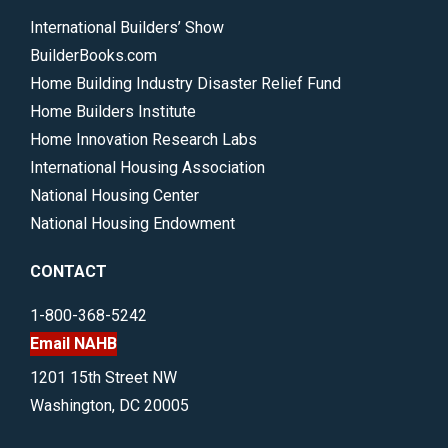
International Builders’ Show
BuilderBooks.com
Home Building Industry Disaster Relief Fund
Home Builders Institute
Home Innovation Research Labs
International Housing Association
National Housing Center
National Housing Endowment
CONTACT
1-800-368-5242
Email NAHB
1201 15th Street NW
Washington, DC 20005