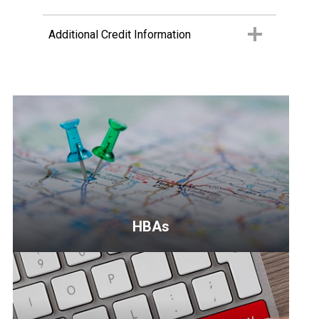
Additional Credit Information
HBAs
<p>Your
local
home
builders