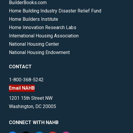
BuilderBooks.com
Home Building Industry Disaster Relief Fund
Home Builders Institute
Home Innovation Research Labs
International Housing Association
National Housing Center
National Housing Endowment
CONTACT
1-800-368-5242
Email NAHB
1201 15th Street NW
Washington, DC 20005
CONNECT WITH NAHB