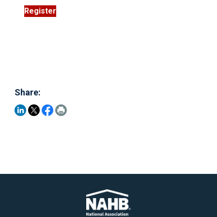
Register
Share: