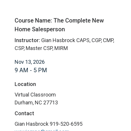
Course Name: The Complete New
Home Salesperson
Instructor:
Gian Hasbrock CAPS, CGP, CMP,
CSP, Master CSP, MIRM
Nov 13, 2026
9 AM - 5 PM
Location
Virtual Classroom
Durham, NC 27713
Contact
Gian Hasbrock
919-520-6595