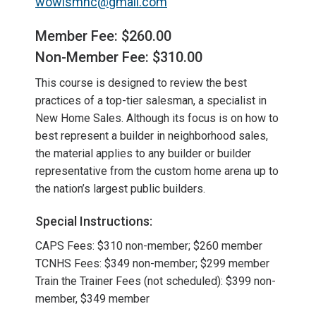
wowismnc@gmail.com
Member Fee: $260.00
Non-Member Fee: $310.00
This course is designed to review the best
practices of a top-tier salesman, a specialist in
New Home Sales. Although its focus is on how to
best represent a builder in neighborhood sales,
the material applies to any builder or builder
representative from the custom home arena up to
the nation’s largest public builders.
Special Instructions:
CAPS Fees: $310 non-member; $260 member
TCNHS Fees: $349 non-member; $299 member
Train the Trainer Fees (not scheduled): $399 non-
member, $349 member