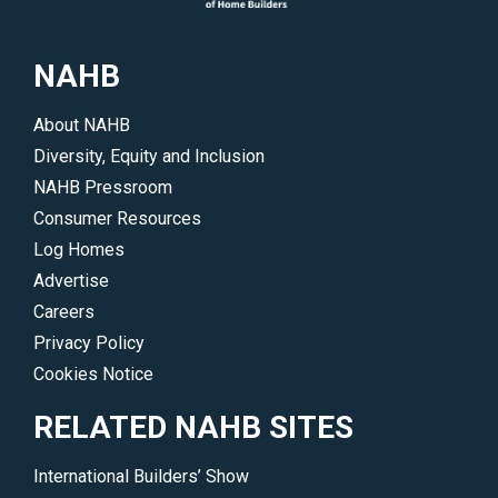
NAHB
About NAHB
Diversity, Equity and Inclusion
NAHB Pressroom
Consumer Resources
Log Homes
Advertise
Careers
Privacy Policy
Cookies Notice
RELATED NAHB SITES
International Builders’ Show