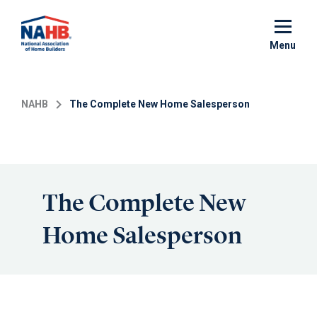
Skip
to
main
Menu
content
NAHB
The Complete New Home Salesperson
The Complete New
Home Salesperson