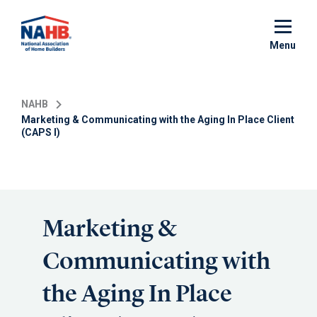
Skip
to
main
Menu
content
NAHB
Marketing & Communicating with the Aging In Place Client
(CAPS I)
Marketing &
Communicating with
the Aging In Place