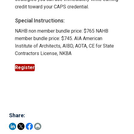
credit toward your CAPS credential.
Special Instructions:
NAHB non member bundle price: $765 NAHB
member bundle price: $745. AIA American
Institute of Architects, AIBD, AOTA, CE for State
Contractors License, NKBA
Register
Share: