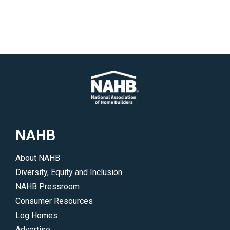
NAHB
About NAHB
Diversity, Equity and Inclusion
NAHB Pressroom
Consumer Resources
Log Homes
Advertise