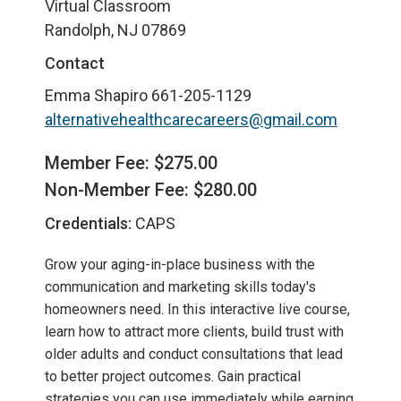
Virtual Classroom
Randolph, NJ 07869
Contact
Emma Shapiro
661-205-1129
alternativehealthcarecareers@gmail.com
Member Fee: $275.00
Non-Member Fee: $280.00
Credentials:
CAPS
Grow your aging-in-place business with the
communication and marketing skills today's
homeowners need. In this interactive live course,
learn how to attract more clients, build trust with
older adults and conduct consultations that lead
to better project outcomes. Gain practical
strategies you can use immediately while earning