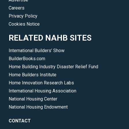
Careers
Privacy Policy
Cookies Notice
RELATED NAHB SITES
International Builders’ Show
BuilderBooks.com
Home Building Industry Disaster Relief Fund
Home Builders Institute
Home Innovation Research Labs
International Housing Association
National Housing Center
National Housing Endowment
CONTACT