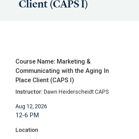
Client (CAPS I)
Course Name: Marketing &
Communicating with the Aging In
Place Client (CAPS I)
Instructor:
Dawn Heiderscheidt CAPS
Aug 12, 2026
12-6 PM
Location