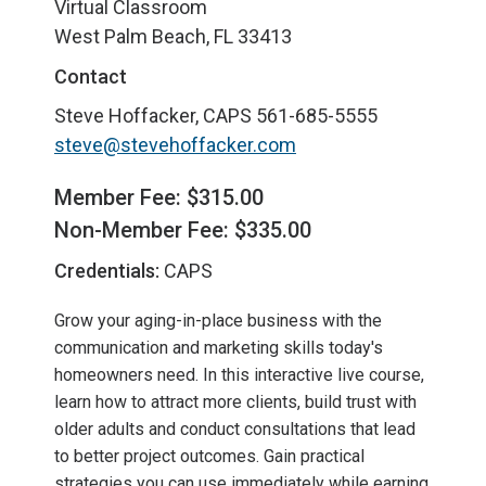
Virtual Classroom
West Palm Beach, FL 33413
Contact
Steve Hoffacker, CAPS
561-685-5555
steve@stevehoffacker.com
Member Fee: $315.00
Non-Member Fee: $335.00
Credentials:
CAPS
Grow your aging-in-place business with the
communication and marketing skills today's
homeowners need. In this interactive live course,
learn how to attract more clients, build trust with
older adults and conduct consultations that lead
to better project outcomes. Gain practical
strategies you can use immediately while earning