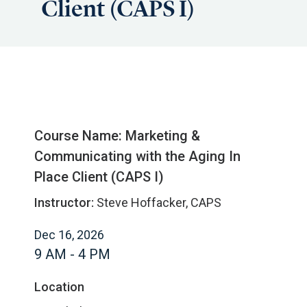
Client (CAPS I)
Course Name: Marketing &
Communicating with the Aging In
Place Client (CAPS I)
Instructor:
Steve Hoffacker, CAPS
Dec 16, 2026
9 AM - 4 PM
Location