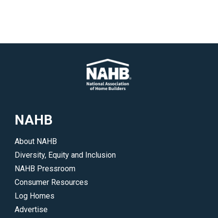
NAHB
About NAHB
Diversity, Equity and Inclusion
NAHB Pressroom
Consumer Resources
Log Homes
Advertise