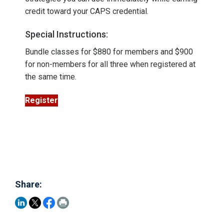
credit toward your CAPS credential.
Special Instructions:
Bundle classes for $880 for members and $900
for non-members for all three when registered at
the same time.
Register
Share: