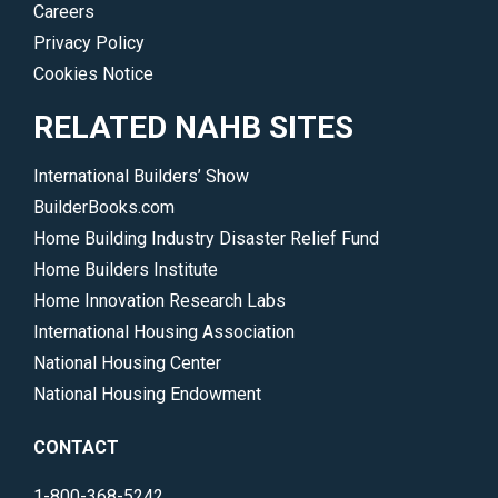
Careers
Privacy Policy
Cookies Notice
RELATED NAHB SITES
International Builders’ Show
BuilderBooks.com
Home Building Industry Disaster Relief Fund
Home Builders Institute
Home Innovation Research Labs
International Housing Association
National Housing Center
National Housing Endowment
CONTACT
1-800-368-5242