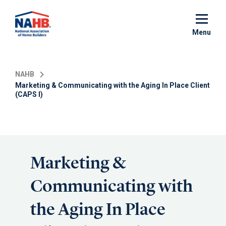
Skip
to
main
Menu
content
NAHB
Marketing & Communicating with the Aging In Place Client
(CAPS I)
Marketing &
Communicating with
the Aging In Place