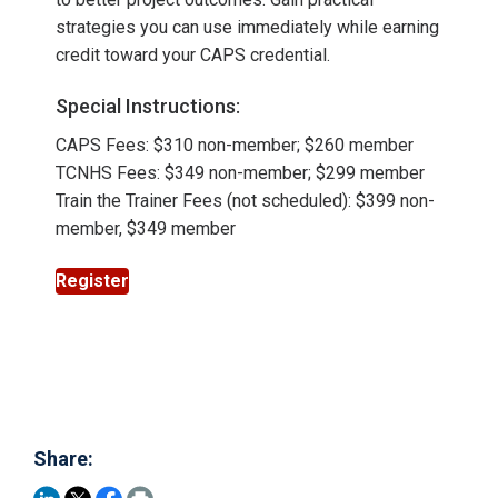
strategies you can use immediately while earning
credit toward your CAPS credential.
Special Instructions:
CAPS Fees: $310 non-member; $260 member
TCNHS Fees: $349 non-member; $299 member
Train the Trainer Fees (not scheduled): $399 non-
member, $349 member
Register
Share: