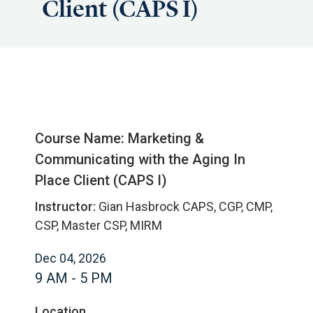
Client (CAPS I)
Course Name: Marketing &
Communicating with the Aging In
Place Client (CAPS I)
Instructor:
Gian Hasbrock CAPS, CGP, CMP,
CSP, Master CSP, MIRM
Dec 04, 2026
9 AM - 5 PM
Location