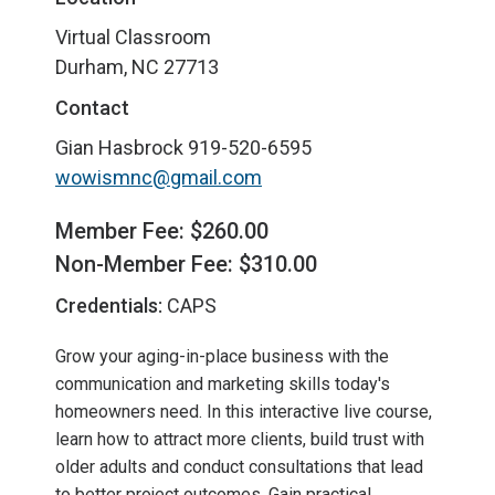
Virtual Classroom
Durham, NC 27713
Contact
Gian Hasbrock
919-520-6595
wowismnc@gmail.com
Member Fee: $260.00
Non-Member Fee: $310.00
Credentials:
CAPS
Grow your aging-in-place business with the
communication and marketing skills today's
homeowners need. In this interactive live course,
learn how to attract more clients, build trust with
older adults and conduct consultations that lead
to better project outcomes. Gain practical