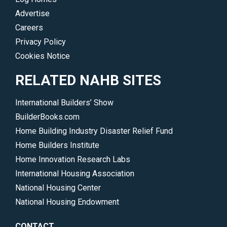
Advertise
Careers
Privacy Policy
Cookies Notice
RELATED NAHB SITES
International Builders’ Show
BuilderBooks.com
Home Building Industry Disaster Relief Fund
Home Builders Institute
Home Innovation Research Labs
International Housing Association
National Housing Center
National Housing Endowment
CONTACT