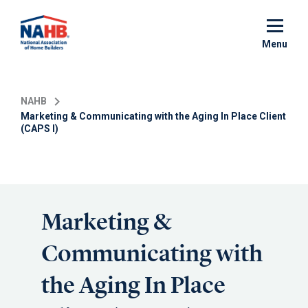
Skip
to
main
Menu
content
NAHB
Marketing & Communicating with the Aging In Place Client
(CAPS I)
Marketing &
Communicating with
the Aging In Place