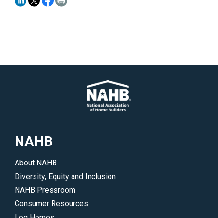
NAHB
About NAHB
Diversity, Equity and Inclusion
NAHB Pressroom
Consumer Resources
Log Homes