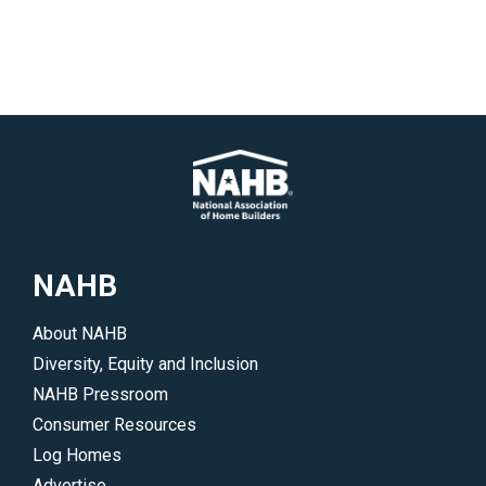
NAHB
About NAHB
Diversity, Equity and Inclusion
NAHB Pressroom
Consumer Resources
Log Homes
Advertise