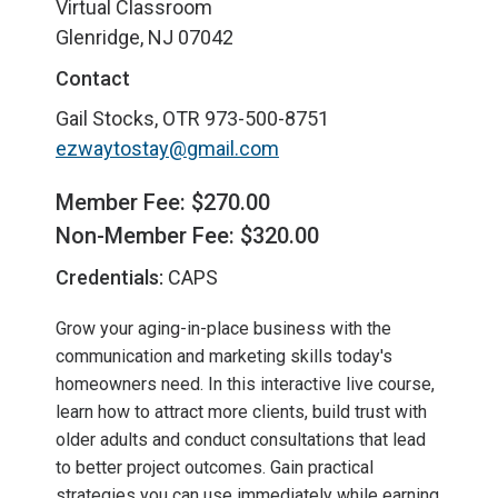
Virtual Classroom
Glenridge, NJ 07042
Contact
Gail Stocks, OTR
973-500-8751
ezwaytostay@gmail.com
Member Fee: $270.00
Non-Member Fee: $320.00
Credentials:
CAPS
Grow your aging-in-place business with the
communication and marketing skills today's
homeowners need. In this interactive live course,
learn how to attract more clients, build trust with
older adults and conduct consultations that lead
to better project outcomes. Gain practical
strategies you can use immediately while earning