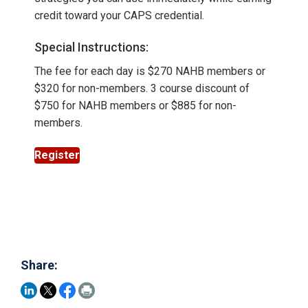
credit toward your CAPS credential.
Special Instructions:
The fee for each day is $270 NAHB members or
$320 for non-members. 3 course discount of
$750 for NAHB members or $885 for non-
members.
Register
Share: