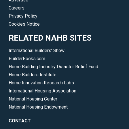
Careers
Privacy Policy
Cookies Notice
RELATED NAHB SITES
International Builders’ Show
BuilderBooks.com
Home Building Industry Disaster Relief Fund
Home Builders Institute
Home Innovation Research Labs
International Housing Association
National Housing Center
National Housing Endowment
CONTACT