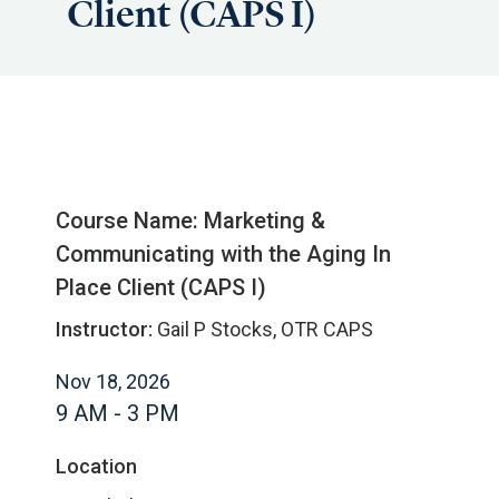
Client (CAPS I)
Course Name: Marketing &
Communicating with the Aging In
Place Client (CAPS I)
Instructor:
Gail P Stocks, OTR CAPS
Nov 18, 2026
9 AM - 3 PM
Location