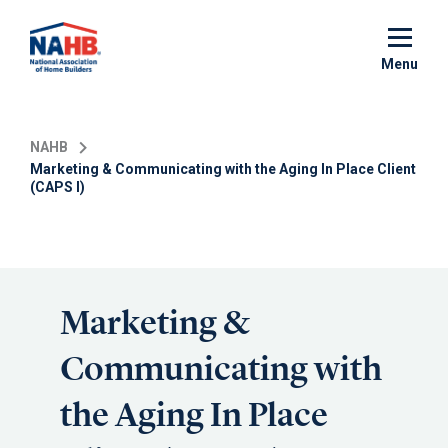
Skip
to
main
Menu
content
NAHB
Marketing & Communicating with the Aging In Place Client
(CAPS I)
Marketing &
Communicating with
the Aging In Place