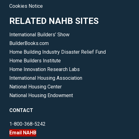
Cookies Notice
RELATED NAHB SITES
International Builders’ Show
BuilderBooks.com
Home Building Industry Disaster Relief Fund
Home Builders Institute
Home Innovation Research Labs
International Housing Association
National Housing Center
National Housing Endowment
CONTACT
1-800-368-5242
Email NAHB