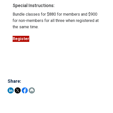
Special Instructions:
Bundle classes for $880 for members and $900
for non-members for all three when registered at
the same time.
Register
Share: