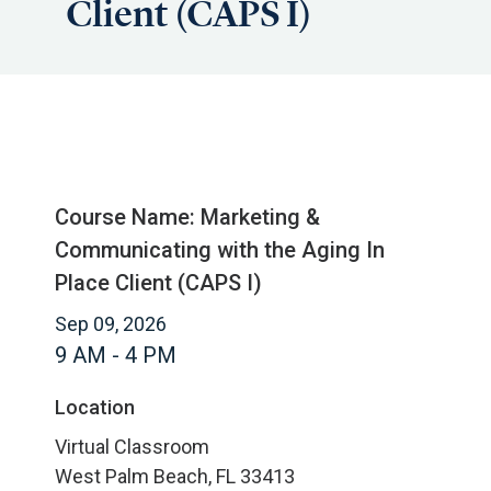
Client (CAPS I)
Course Name: Marketing &
Communicating with the Aging In
Place Client (CAPS I)
Sep 09, 2026
9 AM - 4 PM
Location
Virtual Classroom
West Palm Beach, FL 33413