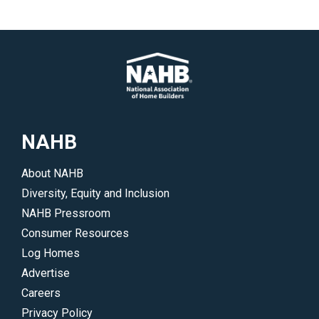
NAHB
About NAHB
Diversity, Equity and Inclusion
NAHB Pressroom
Consumer Resources
Log Homes
Advertise
Careers
Privacy Policy