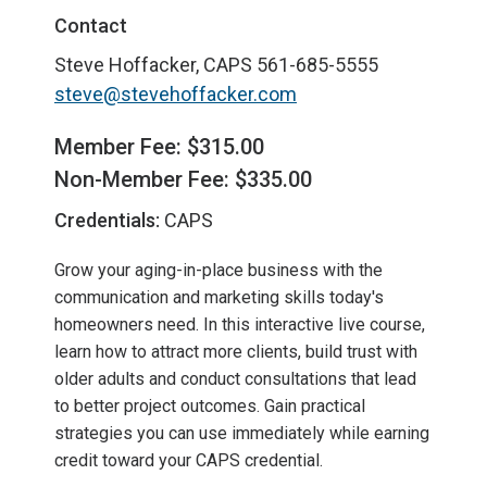
Contact
Steve Hoffacker, CAPS
561-685-5555
steve@stevehoffacker.com
Member Fee: $315.00
Non-Member Fee: $335.00
Credentials:
CAPS
Grow your aging-in-place business with the
communication and marketing skills today's
homeowners need. In this interactive live course,
learn how to attract more clients, build trust with
older adults and conduct consultations that lead
to better project outcomes. Gain practical
strategies you can use immediately while earning
credit toward your CAPS credential.