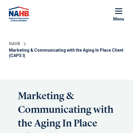
Skip
to
main
Menu
content
NAHB
Marketing & Communicating with the Aging In Place Client
(CAPS I)
Marketing &
Communicating with
the Aging In Place