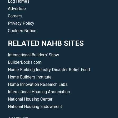
Log Homes
Advertise
Careers
Privacy Policy
Cookies Notice
RELATED NAHB SITES
International Builders’ Show
BuilderBooks.com
Home Building Industry Disaster Relief Fund
Home Builders Institute
Home Innovation Research Labs
International Housing Association
National Housing Center
National Housing Endowment