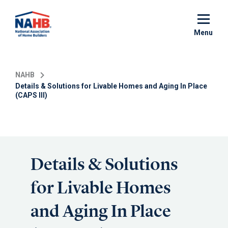
Skip
to
main
Menu
content
NAHB
Details & Solutions for Livable Homes and Aging In Place
(CAPS III)
Details & Solutions
for Livable Homes
and Aging In Place