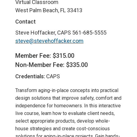
Virtual Classroom
West Palm Beach, FL 33413
Contact
Steve Hoffacker, CAPS
561-685-5555
steve@stevehoffacker.com
Member Fee: $315.00
Non-Member Fee: $335.00
Credentials:
CAPS
Transform aging-in-place concepts into practical
design solutions that improve safety, comfort and
independence for homeowners. In this interactive
live course, learn how to evaluate client needs,
select appropriate products, develop whole-
house strategies and create cost-conscious
solutions for aging-in-place projects. Gain hands-