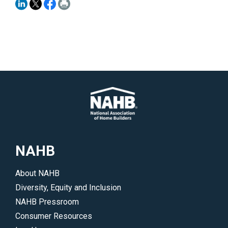
NAHB
About NAHB
Diversity, Equity and Inclusion
NAHB Pressroom
Consumer Resources