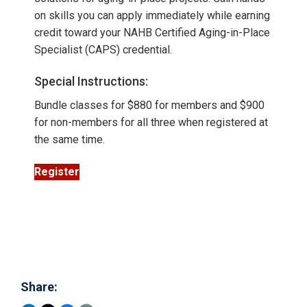
on skills you can apply immediately while earning
credit toward your NAHB Certified Aging-in-Place
Specialist (CAPS) credential.
Special Instructions:
Bundle classes for $880 for members and $900
for non-members for all three when registered at
the same time.
Register
Share: