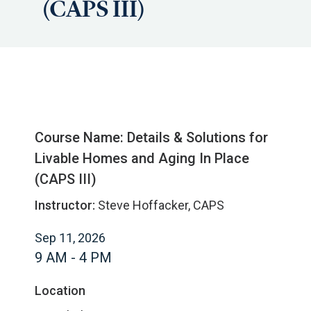
(CAPS III)
Course Name: Details & Solutions for
Livable Homes and Aging In Place
(CAPS III)
Instructor:
Steve Hoffacker, CAPS
Sep 11, 2026
9 AM - 4 PM
Location