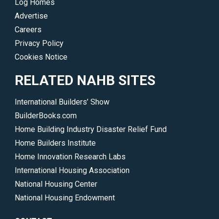
Log Homes
Advertise
Careers
Privacy Policy
Cookies Notice
RELATED NAHB SITES
International Builders’ Show
BuilderBooks.com
Home Building Industry Disaster Relief Fund
Home Builders Institute
Home Innovation Research Labs
International Housing Association
National Housing Center
National Housing Endowment