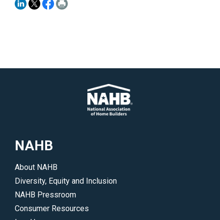
NAHB
About NAHB
Diversity, Equity and Inclusion
NAHB Pressroom
Consumer Resources