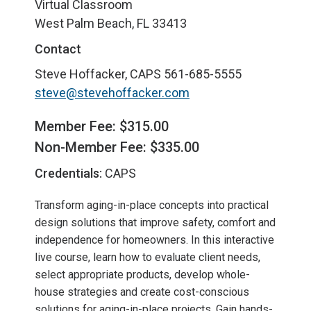
Virtual Classroom
West Palm Beach, FL 33413
Contact
Steve Hoffacker, CAPS
561-685-5555
steve@stevehoffacker.com
Member Fee: $315.00
Non-Member Fee: $335.00
Credentials:
CAPS
Transform aging-in-place concepts into practical
design solutions that improve safety, comfort and
independence for homeowners. In this interactive
live course, learn how to evaluate client needs,
select appropriate products, develop whole-
house strategies and create cost-conscious
solutions for aging-in-place projects. Gain hands-