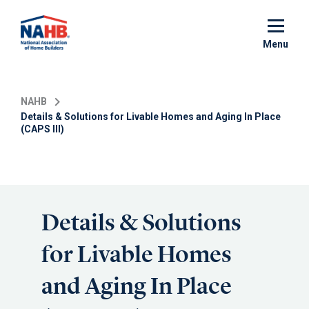
Skip
to
main
Menu
content
NAHB
Details & Solutions for Livable Homes and Aging In Place
(CAPS III)
Details & Solutions
for Livable Homes
and Aging In Place