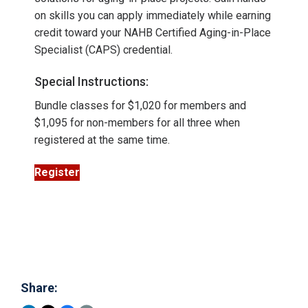
on skills you can apply immediately while earning
credit toward your NAHB Certified Aging-in-Place
Specialist (CAPS) credential.
Special Instructions:
Bundle classes for $1,020 for members and
$1,095 for non-members for all three when
registered at the same time.
Register
Share: