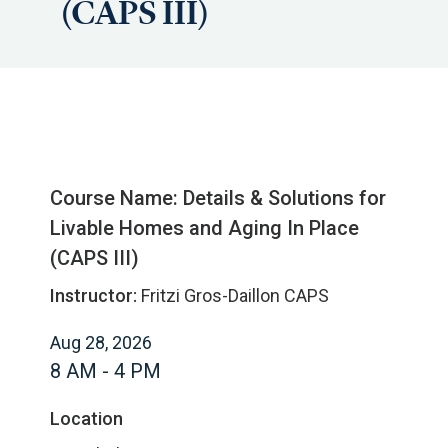
(CAPS III)
Course Name: Details & Solutions for
Livable Homes and Aging In Place
(CAPS III)
Instructor:
Fritzi Gros-Daillon CAPS
Aug 28, 2026
8 AM - 4 PM
Location