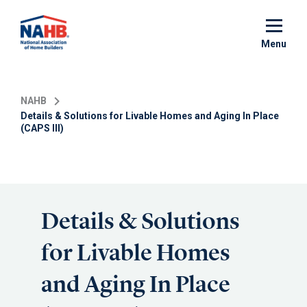
Skip
to
main
Menu
content
NAHB
Details & Solutions for Livable Homes and Aging In Place
(CAPS III)
Details & Solutions
for Livable Homes
and Aging In Place