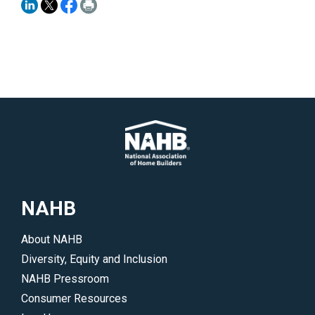
NAHB
About NAHB
Diversity, Equity and Inclusion
NAHB Pressroom
Consumer Resources