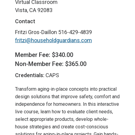
Virtual Classroom
Vista, CA 92083
Contact
Fritzi Gros-Daillon
516-429-4839
fritzi@householdguardians.com
Member Fee: $340.00
Non-Member Fee: $365.00
Credentials:
CAPS
Transform aging-in-place concepts into practical
design solutions that improve safety, comfort and
independence for homeowners. In this interactive
live course, learn how to evaluate client needs,
select appropriate products, develop whole-
house strategies and create cost-conscious
solutions for aging-in-place projects. Gain hands-