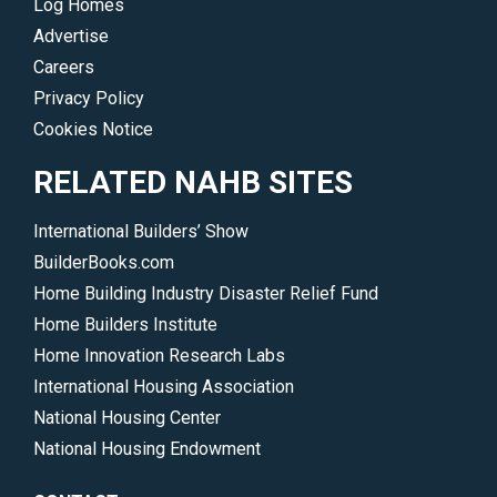
Log Homes
Advertise
Careers
Privacy Policy
Cookies Notice
RELATED NAHB SITES
International Builders’ Show
BuilderBooks.com
Home Building Industry Disaster Relief Fund
Home Builders Institute
Home Innovation Research Labs
International Housing Association
National Housing Center
National Housing Endowment