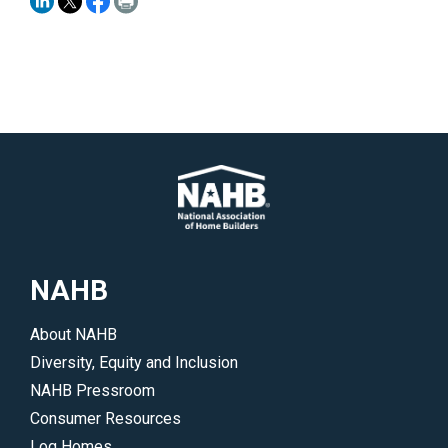
NAHB
About NAHB
Diversity, Equity and Inclusion
NAHB Pressroom
Consumer Resources
Log Homes