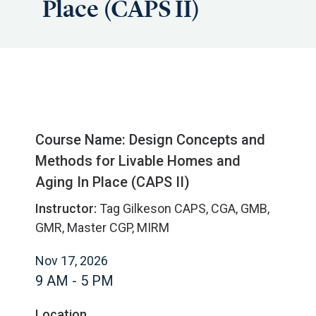
Place (CAPS II)
Course Name: Design Concepts and
Methods for Livable Homes and
Aging In Place (CAPS II)
Instructor:
Tag Gilkeson CAPS, CGA, GMB,
GMR, Master CGP, MIRM
Nov 17, 2026
9 AM - 5 PM
Location