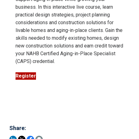
business. In this interactive live course, learn
practical design strategies, project planning
considerations and construction solutions for
livable homes and aging-in-place clients. Gain the
skills needed to modify existing homes, design
new construction solutions and earn credit toward
your NAHB Certified Aging-in-Place Specialist
(CAPS) credential.
Register
Share: