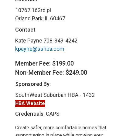
10767 163rd pl
Orland Park, IL 60467
Contact
Kate Payne
708-349-4242
kpayne@sshba.com
Member Fee: $199.00
Non-Member Fee: $249.00
Sponsored By:
SouthWest Suburban HBA - 1432
HBA Website
Credentials:
CAPS
Create safer, more comfortable homes that
support aging in place while growing your