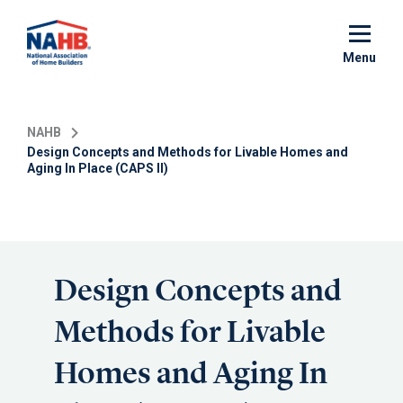
Skip
to
main
Menu
content
NAHB
Design Concepts and Methods for Livable Homes and
Aging In Place (CAPS II)
Design Concepts and
Methods for Livable
Homes and Aging In