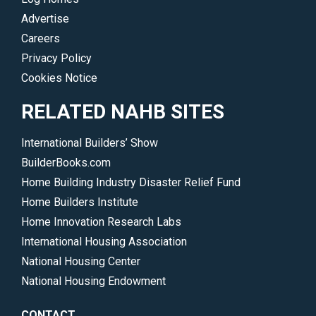
Advertise
Careers
Privacy Policy
Cookies Notice
RELATED NAHB SITES
International Builders’ Show
BuilderBooks.com
Home Building Industry Disaster Relief Fund
Home Builders Institute
Home Innovation Research Labs
International Housing Association
National Housing Center
National Housing Endowment
CONTACT