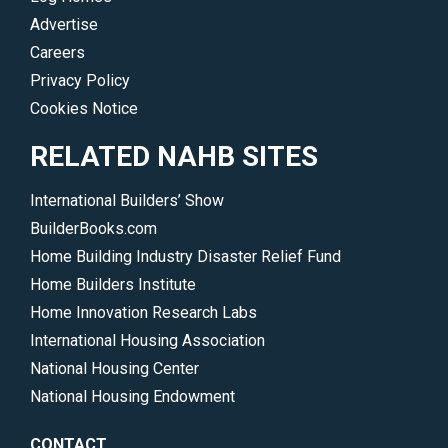
Advertise
Careers
Privacy Policy
Cookies Notice
RELATED NAHB SITES
International Builders’ Show
BuilderBooks.com
Home Building Industry Disaster Relief Fund
Home Builders Institute
Home Innovation Research Labs
International Housing Association
National Housing Center
National Housing Endowment
CONTACT