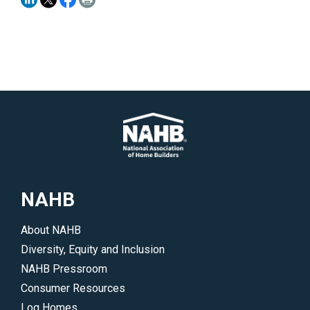
NAHB
About NAHB
Diversity, Equity and Inclusion
NAHB Pressroom
Consumer Resources
Log Homes