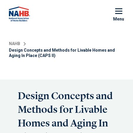
Skip
to
main
Menu
content
NAHB
Design Concepts and Methods for Livable Homes and
Aging In Place (CAPS II)
Design Concepts and
Methods for Livable
Homes and Aging In