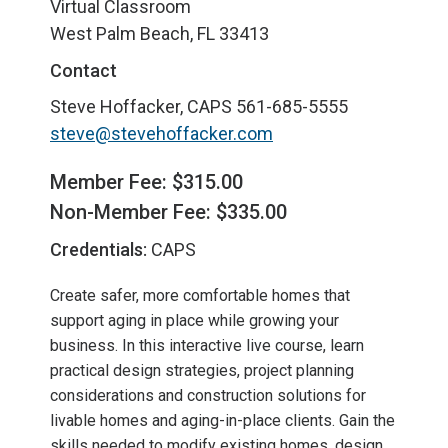
Virtual Classroom
West Palm Beach, FL 33413
Contact
Steve Hoffacker, CAPS
561-685-5555
steve@stevehoffacker.com
Member Fee: $315.00
Non-Member Fee: $335.00
Credentials:
CAPS
Create safer, more comfortable homes that
support aging in place while growing your
business. In this interactive live course, learn
practical design strategies, project planning
considerations and construction solutions for
livable homes and aging-in-place clients. Gain the
skills needed to modify existing homes, design