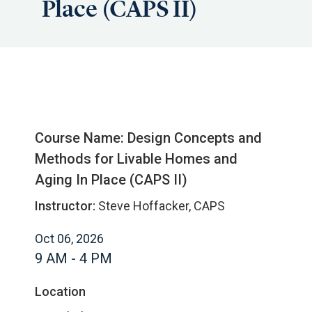
Place (CAPS II)
Course Name: Design Concepts and
Methods for Livable Homes and
Aging In Place (CAPS II)
Instructor:
Steve Hoffacker, CAPS
Oct 06, 2026
9 AM - 4 PM
Location