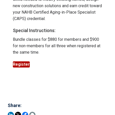
new construction solutions and earn credit toward
your NAHB Certified Aging-in-Place Specialist
(CAPS) credential.
Special Instructions:
Bundle classes for $880 for members and $900
for non-members for all three when registered at
the same time.
Register
Share: