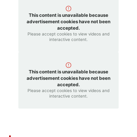
This content is unavailable because
advertisement cookies have not been
accepted.
Please accept cookies to view videos and
interactive content.
This content is unavailable because
advertisement cookies have not been
accepted.
Please accept cookies to view videos and
interactive content.