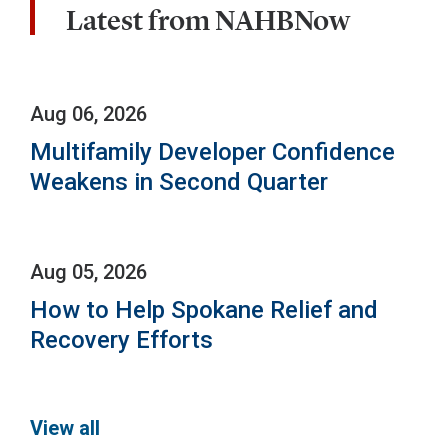
Latest from NAHBNow
Aug 06, 2026
Multifamily Developer Confidence
Weakens in Second Quarter
Aug 05, 2026
How to Help Spokane Relief and
Recovery Efforts
View all