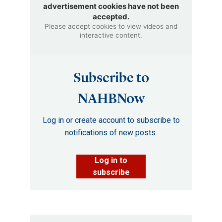
advertisement cookies have not been
accepted.
Please accept cookies to view videos and
interactive content.
Subscribe to
NAHBNow
Log in or create account to subscribe to
notifications of new posts.
Log in to
subscribe