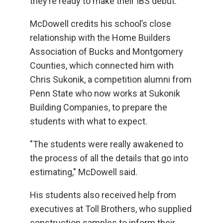
they’re ready to make their IBS debut.
McDowell credits his school’s close
relationship with the Home Builders
Association of Bucks and Montgomery
Counties, which connected him with
Chris Sukonik, a competition alumni from
Penn State who now works at Sukonik
Building Companies, to prepare the
students with what to expect.
"The students were really awakened to
the process of all the details that go into
estimating," McDowell said.
His students also received help from
executives at Toll Brothers, who supplied
construction samples to inform their