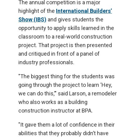
The annual competition is a major
highlight of the
International Builders’
Show (IBS)
and gives students the
opportunity to apply skills learned in the
classroom to a real-world construction
project. That project is then presented
and critiqued in front of a panel of
industry professionals.
"The biggest thing for the students was
going through the project to learn ‘Hey,
we can do this,’" said Larson, a remodeler
who also works as a building
construction instructor at BPA.
"It gave them a lot of confidence in their
abilities that they probably didn’t have