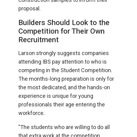
proposal.
Builders Should Look to the
Competition for Their Own
Recruitment
Larson strongly suggests companies
attending IBS pay attention to who is
competing in the Student Competition.
The months-long preparation is only for
the most dedicated, and the hands-on
experience is unique for young
professionals their age entering the
workforce.
"The students who are willing to do all
that extra work at the competition,