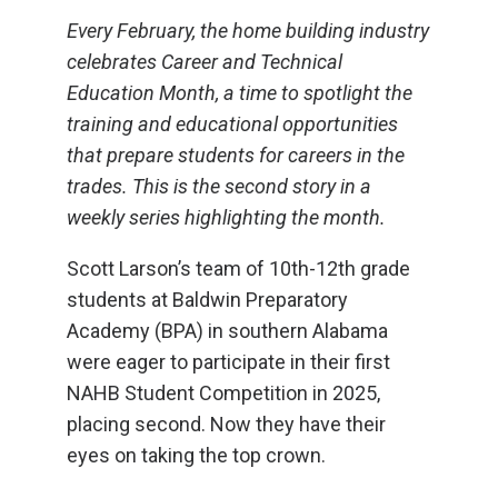
Every February, the home building industry
celebrates Career and Technical
Education Month, a time to spotlight the
training and educational opportunities
that prepare students for careers in the
trades. This is the second story in a
weekly series highlighting the month.
Scott Larson’s team of 10th-12th grade
students at Baldwin Preparatory
Academy (BPA) in southern Alabama
were eager to participate in their first
NAHB Student Competition in 2025,
placing second. Now they have their
eyes on taking the top crown.