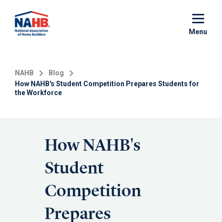
Skip
to
main
Menu
content
NAHB
Blog
How NAHB's Student Competition Prepares Students for
the Workforce
How NAHB's
Student
Competition
Prepares