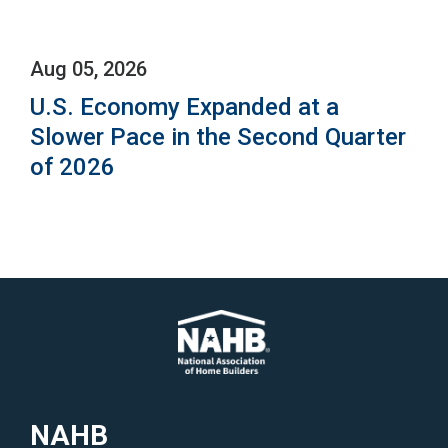
Aug 05, 2026
U.S. Economy Expanded at a
Slower Pace in the Second Quarter
of 2026
NAHB