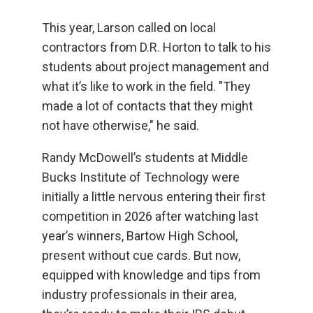
This year, Larson called on local
contractors from D.R. Horton to talk to his
students about project management and
what it’s like to work in the field. "They
made a lot of contacts that they might
not have otherwise," he said.
Randy McDowell’s students at Middle
Bucks Institute of Technology were
initially a little nervous entering their first
competition in 2026 after watching last
year’s winners, Bartow High School,
present without cue cards. But now,
equipped with knowledge and tips from
industry professionals in their area,