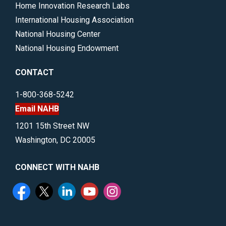
Home Innovation Research Labs
International Housing Association
National Housing Center
National Housing Endowment
CONTACT
1-800-368-5242
Email NAHB
1201 15th Street NW
Washington, DC 20005
CONNECT WITH NAHB