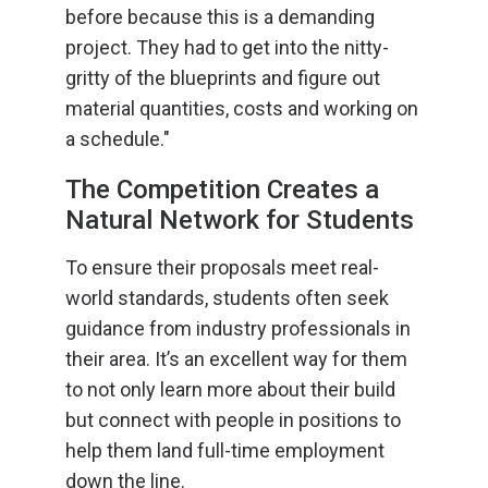
before because this is a demanding
project. They had to get into the nitty-
gritty of the blueprints and figure out
material quantities, costs and working on
a schedule."
The Competition Creates a
Natural Network for Students
To ensure their proposals meet real-
world standards, students often seek
guidance from industry professionals in
their area. It’s an excellent way for them
to not only learn more about their build
but connect with people in positions to
help them land full-time employment
down the line.