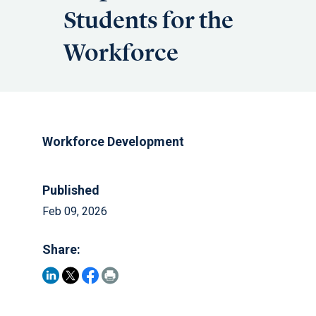
Students for the
Workforce
Workforce Development
Published
Feb 09, 2026
Share: