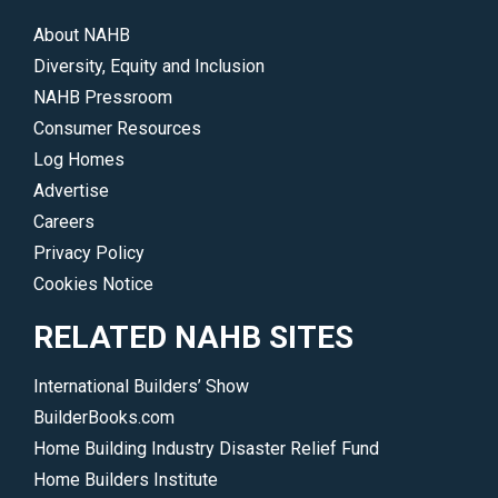
About NAHB
Diversity, Equity and Inclusion
NAHB Pressroom
Consumer Resources
Log Homes
Advertise
Careers
Privacy Policy
Cookies Notice
RELATED NAHB SITES
International Builders’ Show
BuilderBooks.com
Home Building Industry Disaster Relief Fund
Home Builders Institute