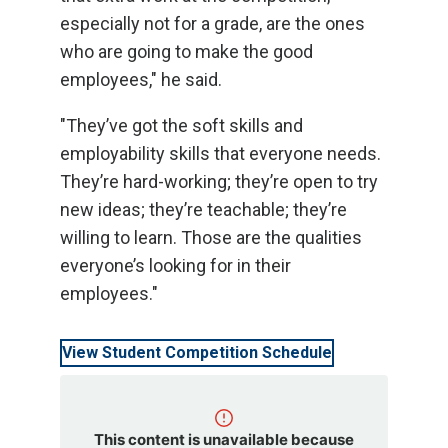
especially not for a grade, are the ones
who are going to make the good
employees," he said.
"They’ve got the soft skills and
employability skills that everyone needs.
They’re hard-working; they’re open to try
new ideas; they’re teachable; they’re
willing to learn. Those are the qualities
everyone’s looking for in their
employees."
View Student Competition Schedule
This content is unavailable because