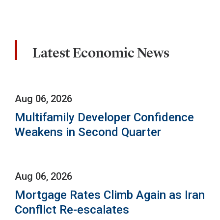
Latest Economic News
Aug 06, 2026
Multifamily Developer Confidence
Weakens in Second Quarter
Aug 06, 2026
Mortgage Rates Climb Again as Iran
Conflict Re-escalates