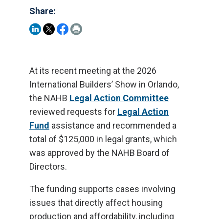
Share:
At its recent meeting at the 2026
International Builders’ Show in Orlando,
the NAHB
Legal Action Committee
reviewed requests for
Legal Action
Fund
assistance and recommended a
total of $125,000 in legal grants, which
was approved by the NAHB Board of
Directors.
The funding supports cases involving
issues that directly affect housing
production and affordability, including