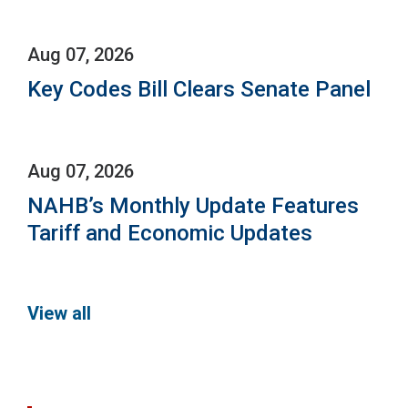
Aug 07, 2026
Key Codes Bill Clears Senate Panel
Aug 07, 2026
NAHB’s Monthly Update Features
Tariff and Economic Updates
View all