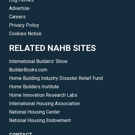
Advertise
Careers
Privacy Policy
Cookies Notice
RELATED NAHB SITES
International Builders’ Show
BuilderBooks.com
Home Building Industry Disaster Relief Fund
Home Builders Institute
Home Innovation Research Labs
International Housing Association
National Housing Center
National Housing Endowment
CONTACT