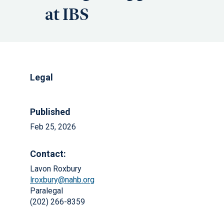
at IBS
Legal
Published
Feb 25, 2026
Contact:
Lavon Roxbury
lroxbury@nahb.org
Paralegal
(202) 266-8359