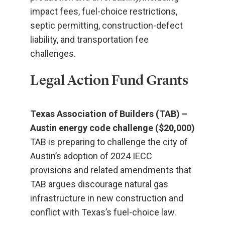
impact fees, fuel-choice restrictions,
septic permitting, construction-defect
liability, and transportation fee
challenges.
Legal Action Fund Grants
Texas Association of Builders (TAB) –
Austin energy code challenge ($20,000)
TAB is preparing to challenge the city of
Austin’s adoption of 2024 IECC
provisions and related amendments that
TAB argues discourage natural gas
infrastructure in new construction and
conflict with Texas’s fuel-choice law.