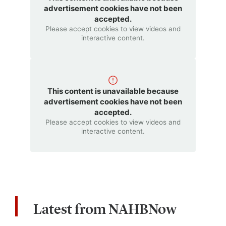
advertisement cookies have not been
accepted.
Please accept cookies to view videos and
interactive content.
This content is unavailable because
advertisement cookies have not been
accepted.
Please accept cookies to view videos and
interactive content.
Latest from NAHBNow