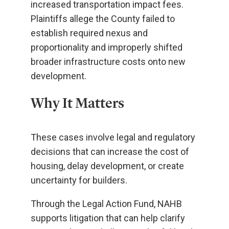
increased transportation impact fees.
Plaintiffs allege the County failed to
establish required nexus and
proportionality and improperly shifted
broader infrastructure costs onto new
development.
Why It Matters
These cases involve legal and regulatory
decisions that can increase the cost of
housing, delay development, or create
uncertainty for builders.
Through the Legal Action Fund, NAHB
supports litigation that can help clarify