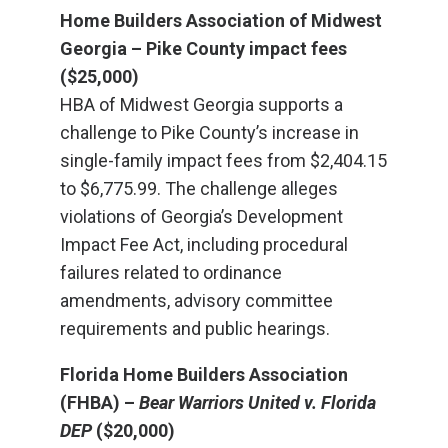
Home Builders Association of Midwest
Georgia – Pike County impact fees
($25,000)
HBA of Midwest Georgia supports a
challenge to Pike County’s increase in
single-family impact fees from $2,404.15
to $6,775.99. The challenge alleges
violations of Georgia’s Development
Impact Fee Act, including procedural
failures related to ordinance
amendments, advisory committee
requirements and public hearings.
Florida Home Builders Association
(FHBA) –
Bear Warriors United v. Florida
DEP
($20,000)