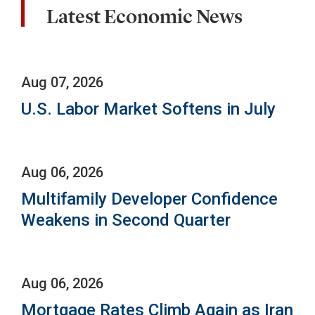
Latest Economic News
Aug 07, 2026
U.S. Labor Market Softens in July
Aug 06, 2026
Multifamily Developer Confidence
Weakens in Second Quarter
Aug 06, 2026
Mortgage Rates Climb Again as Iran