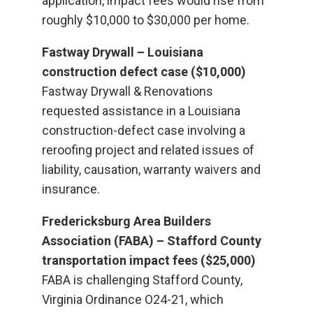
application, impact fees would rise from
roughly $10,000 to $30,000 per home.
Fastway Drywall – Louisiana
construction defect case ($10,000)
Fastway Drywall & Renovations
requested assistance in a Louisiana
construction-defect case involving a
reroofing project and related issues of
liability, causation, warranty waivers and
insurance.
Fredericksburg Area Builders
Association (FABA) – Stafford County
transportation impact fees ($25,000)
FABA is challenging Stafford County,
Virginia Ordinance O24-21, which