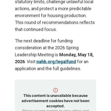
statutory limits, challenge unlawful local
actions, and protect a more predictable
environment for housing production.
This round of recommendations reflects
that continued focus.
The next deadline for funding
consideration at the 2026 Spring
Leadership Meeting is
Monday, May 18,
2026
. Visit
nahb.org/legalfund
for an
application and the full guidelines.
This content is unavailable because
advertisement cookies have not been
accepted.
Please accept cookies to view videos and