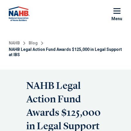
Skip
to
main
Menu
content
NAHB
Blog
NAHB Legal Action Fund Awards $125,000 in Legal Support
at IBS
NAHB Legal
Action Fund
Awards $125,000
in Legal Support