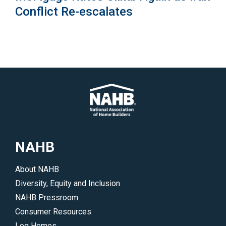
Conflict Re-escalates
NAHB
About NAHB
Diversity, Equity and Inclusion
NAHB Pressroom
Consumer Resources
Log Homes