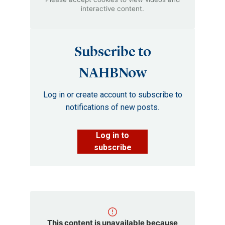
interactive content.
Subscribe to
NAHBNow
Log in or create account to subscribe to
notifications of new posts.
Log in to
subscribe
This content is unavailable because