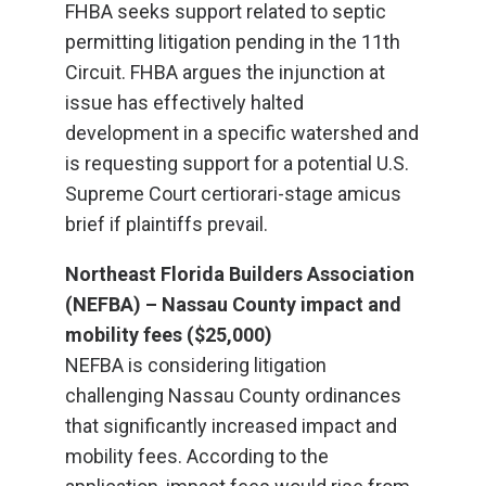
FHBA seeks support related to septic
permitting litigation pending in the 11th
Circuit. FHBA argues the injunction at
issue has effectively halted
development in a specific watershed and
is requesting support for a potential U.S.
Supreme Court certiorari-stage amicus
brief if plaintiffs prevail.
Northeast Florida Builders Association
(NEFBA) – Nassau County impact and
mobility fees ($25,000)
NEFBA is considering litigation
challenging Nassau County ordinances
that significantly increased impact and
mobility fees. According to the