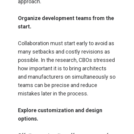
approach.
Organize development teams from the
start.
Collaboration must start early to avoid as
many setbacks and costly revisions as
possible. In the research, CBOs stressed
how important it is to bring architects
and manufacturers on simultaneously so
teams can be precise and reduce
mistakes later in the process.
Explore customization and design
options.