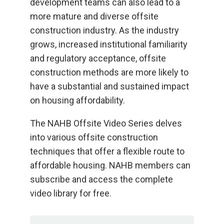
development teams can also lead to a
more mature and diverse offsite
construction industry. As the industry
grows, increased institutional familiarity
and regulatory acceptance, offsite
construction methods are more likely to
have a substantial and sustained impact
on housing affordability.
The NAHB Offsite Video Series delves
into various offsite construction
techniques that offer a flexible route to
affordable housing. NAHB members can
subscribe and access the complete
video library for free.