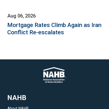
Aug 06, 2026
Mortgage Rates Climb Again as Iran
Conflict Re-escalates
NAHB
About NAHB