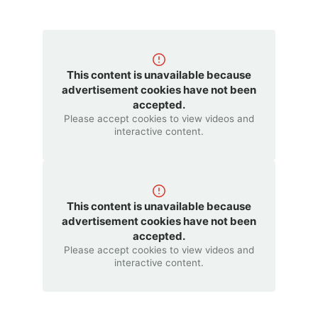
This content is unavailable because
advertisement cookies have not been
accepted.
Please accept cookies to view videos and
interactive content.
This content is unavailable because
advertisement cookies have not been
accepted.
Please accept cookies to view videos and
interactive content.