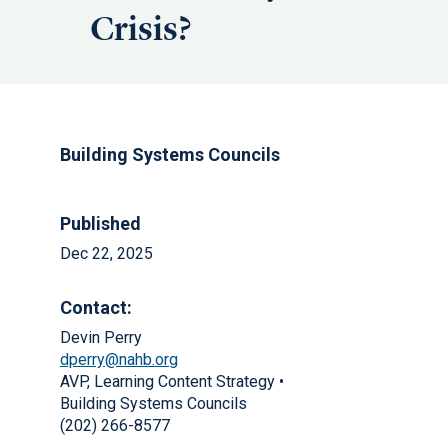
Crisis?
Building Systems Councils
Published
Dec 22, 2025
Contact:
Devin Perry
dperry@nahb.org
AVP, Learning Content Strategy •
Building Systems Councils
(202) 266-8577