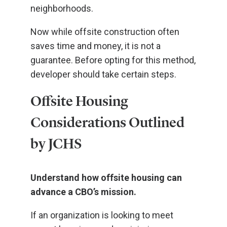
neighborhoods.
Now while offsite construction often
saves time and money, it is not a
guarantee. Before opting for this method,
developer should take certain steps.
Offsite Housing
Considerations Outlined
by JCHS
Understand how offsite housing can
advance a CBO’s mission.
If an organization is looking to meet