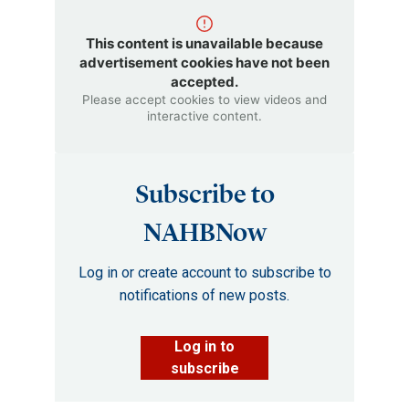
This content is unavailable because
advertisement cookies have not been
accepted.
Please accept cookies to view videos and
interactive content.
Subscribe to
NAHBNow
Log in or create account to subscribe to
notifications of new posts.
Log in to
subscribe