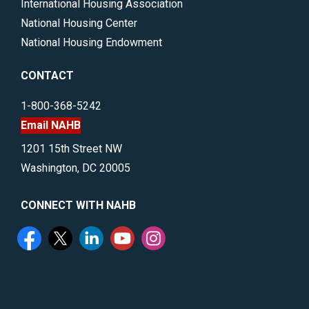
International Housing Association
National Housing Center
National Housing Endowment
CONTACT
1-800-368-5242
Email NAHB
1201 15th Street NW
Washington, DC 20005
CONNECT WITH NAHB