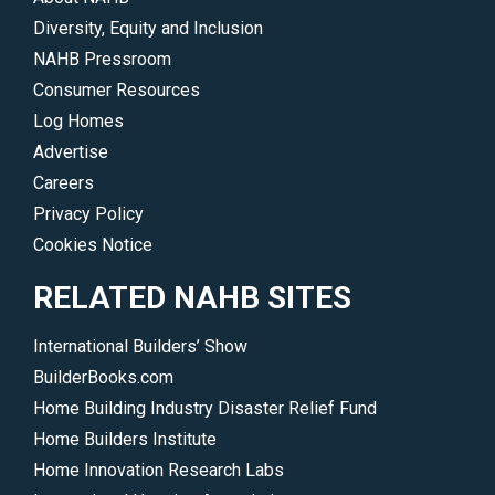
Diversity, Equity and Inclusion
NAHB Pressroom
Consumer Resources
Log Homes
Advertise
Careers
Privacy Policy
Cookies Notice
RELATED NAHB SITES
International Builders’ Show
BuilderBooks.com
Home Building Industry Disaster Relief Fund
Home Builders Institute
Home Innovation Research Labs