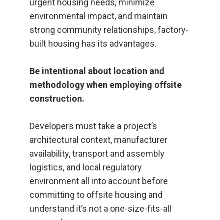
urgent housing needs, minimize
environmental impact, and maintain
strong community relationships, factory-
built housing has its advantages.
Be intentional about location and
methodology when employing offsite
construction.
Developers must take a project’s
architectural context, manufacturer
availability, transport and assembly
logistics, and local regulatory
environment all into account before
committing to offsite housing and
understand it’s not a one-size-fits-all