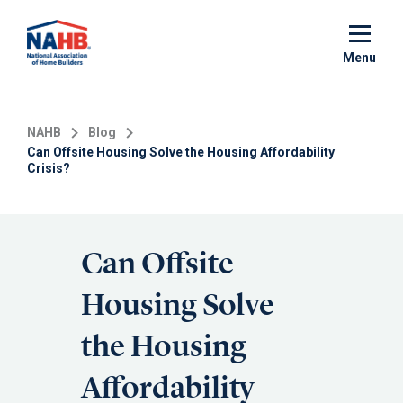
Skip
to
main
Menu
content
NAHB
Blog
Can Offsite Housing Solve the Housing Affordability
Crisis?
Can Offsite
Housing Solve
the Housing
Affordability