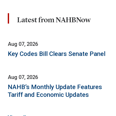
Latest from NAHBNow
Aug 07, 2026
Key Codes Bill Clears Senate Panel
Aug 07, 2026
NAHB’s Monthly Update Features
Tariff and Economic Updates