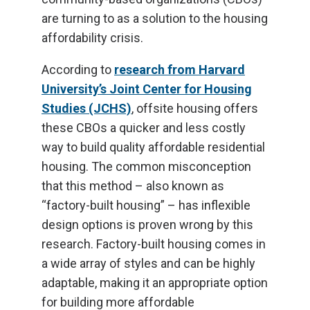
are turning to as a solution to the housing
affordability crisis.
According to
research from Harvard
University’s Joint Center for Housing
Studies (JCHS)
, offsite housing offers
these CBOs a quicker and less costly
way to build quality affordable residential
housing. The common misconception
that this method – also known as
“factory-built housing” – has inflexible
design options is proven wrong by this
research. Factory-built housing comes in
a wide array of styles and can be highly
adaptable, making it an appropriate option
for building more affordable