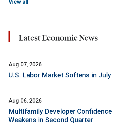
View all
Latest Economic News
Aug 07, 2026
U.S. Labor Market Softens in July
Aug 06, 2026
Multifamily Developer Confidence
Weakens in Second Quarter