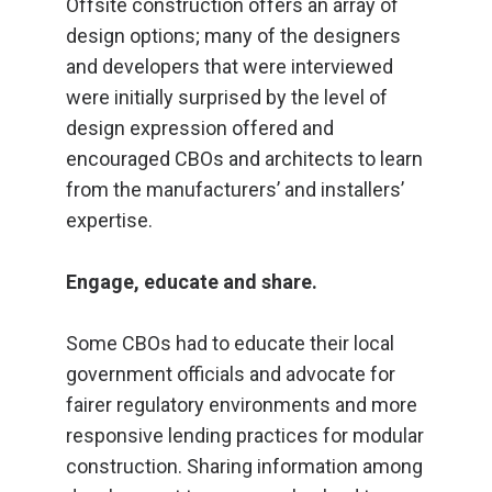
Offsite construction offers an array of
design options; many of the designers
and developers that were interviewed
were initially surprised by the level of
design expression offered and
encouraged CBOs and architects to learn
from the manufacturers’ and installers’
expertise.
Engage, educate and share.
Some CBOs had to educate their local
government officials and advocate for
fairer regulatory environments and more
responsive lending practices for modular
construction. Sharing information among