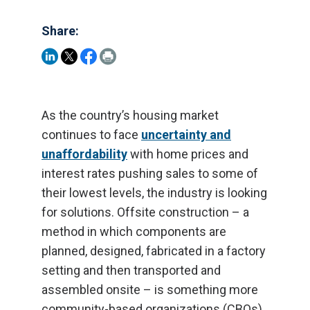
Share:
As the country’s housing market
continues to face
uncertainty and
unaffordability
with home prices and
interest rates pushing sales to some of
their lowest levels, the industry is looking
for solutions. Offsite construction – a
method in which components are
planned, designed, fabricated in a factory
setting and then transported and
assembled onsite – is something more
community-based organizations (CBOs)