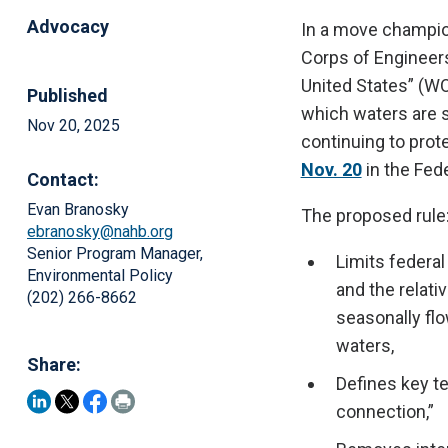
Advocacy
In a move champio
Corps of Engineer
United States” (WO
Published
which waters are s
Nov 20, 2025
continuing to prot
Nov. 20
in the Fed
Contact:
Evan Branosky
The proposed rule
ebranosky@nahb.org
Senior Program Manager,
Limits federal
Environmental Policy
and the relati
(202) 266-8662
seasonally flo
waters,
Share:
Defines key t
connection,”