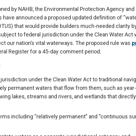
ned by NAHB, the Environmental Protection Agency and 
s have announced a proposed updated definition of “wate
TUS) that would provide builders much-needed clarity by
ubject to federal jurisdiction under the Clean Water Act 
ect our nation’s vital waterways. The proposed rule was
p
eral Register for a 45-day comment period.
:
 jurisdiction under the Clean Water Act to traditional nav
vely permanent waters that flow from them, such as year
wing lakes, streams and rivers, and wetlands that directl
erms including “relatively permanent” and “continuous su