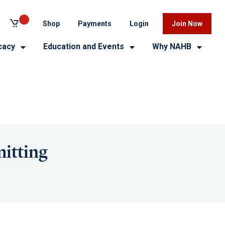
Shop
Payments
Login
Join Now
cacy
Education and Events
Why NAHB
itting