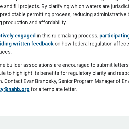
e and fill projects. By clarifying which waters are jurisdict
 predictable permitting process, reducing administrative
 production and affordability.
tively engaged
in this rulemaking process,
participating
iding written feedback
on how federal regulation affect
ices.
me builder associations are encouraged to submit letters
le to highlight its benefits for regulatory clarity and resp
n. Contact Evan Branosky, Senior Program Manager of En
ky@nahb.org
for a template letter.