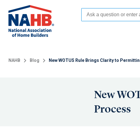
Skip
to
main
content
NAHB
Blog
New WOTUS Rule Brings Clarity to Permitti
New WOTUS
Process