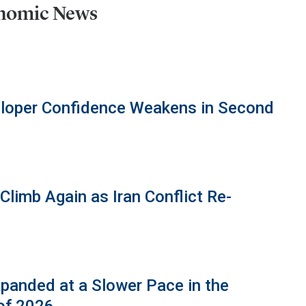
onomic News
eloper Confidence Weakens in Second
limb Again as Iran Conflict Re-
panded at a Slower Pace in the