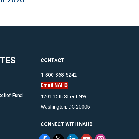
of 2026
ITES
CONTACT
1-800-368-5242
Email NAHB
Relief Fund
1201 15th Street NW
Washington, DC 20005
CONNECT WITH NAHB