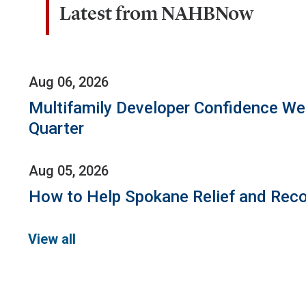
Latest from NAHBNow
Aug 06, 2026
Multifamily Developer Confidence W
Quarter
Aug 05, 2026
How to Help Spokane Relief and Reco
View all