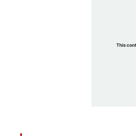
This con