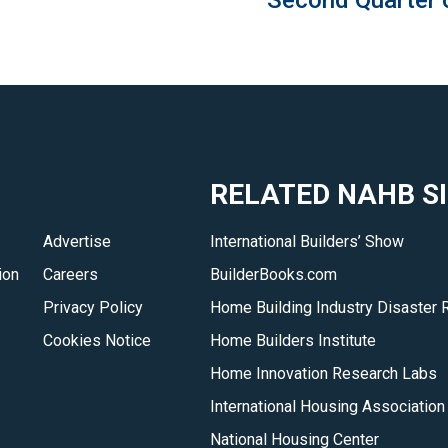
Second Quarter 
RELATED NAHB S
Advertise
International Builders’ Show
ion
Careers
BuilderBooks.com
Privacy Policy
Home Building Industry Disaster 
Cookies Notice
Home Builders Institute
Home Innovation Research Labs
International Housing Association
National Housing Center