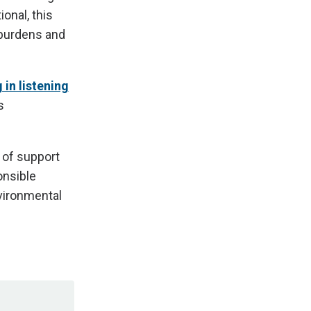
ional, this
 burdens and
 in listening
s
 of support
onsible
vironmental