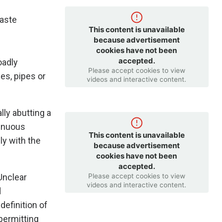
waste
This content is unavailable
because advertisement
cookies have not been
accepted.
oadly
Please accept cookies to view
es, pipes or
videos and interactive content.
lly abutting a
tinuous
This content is unavailable
ly with the
because advertisement
cookies have not been
accepted.
Please accept cookies to view
Unclear
videos and interactive content.
d
definition of
permitting