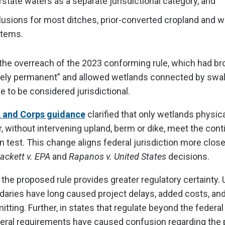
tate waters as a separate jurisdictional category, and
lusions for most ditches, prior-converted cropland and 
stems.
 the overreach of the 2023 conforming rule, which had br
ively permanent” and allowed wetlands connected by swal
to be considered jurisdictional.
 and Corps guidance
clarified that only wetlands physica
er, without intervening upland, berm or dike, meet the con
 test. This change aligns federal jurisdiction more close
ackett v. EPA
and
Rapanos v. United States
decisions.
 the proposed rule provides greater regulatory certainty. 
ndaries have long caused project delays, added costs, an
tting. Further, in states that regulate beyond the federal 
ral requirements have caused confusion regarding the 