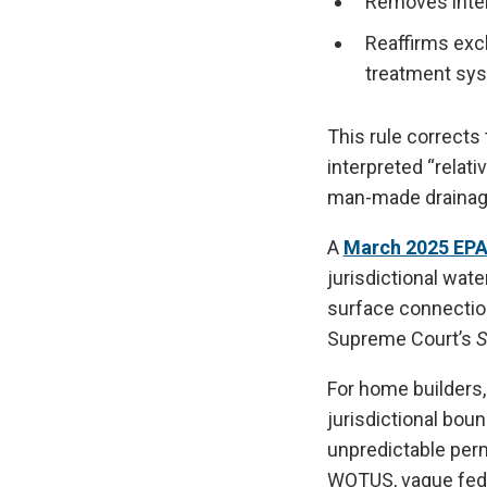
Removes inters
Reaffirms exc
treatment sy
This rule corrects
interpreted “relat
man-made drainage 
A
March 2025 EPA
jurisdictional wat
surface connection
Supreme Court’s
S
For home builders,
jurisdictional bou
unpredictable permi
WOTUS, vague fede