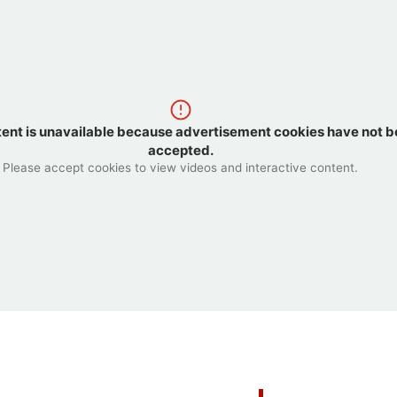
tent is unavailable because advertisement cookies have not 
accepted.
Please accept cookies to view videos and interactive content.