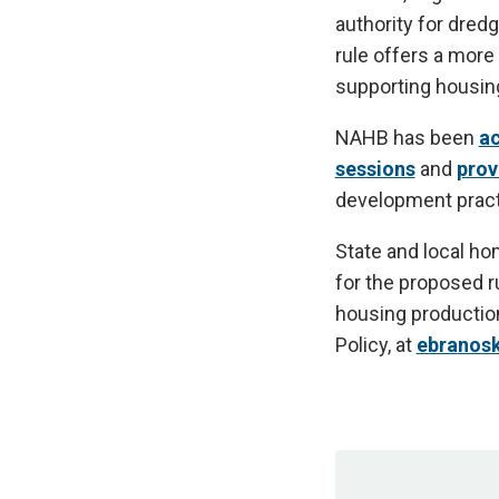
authority for dredg
rule offers a more
supporting housing
NAHB has been
ac
sessions
and
prov
development pract
State and local ho
for the proposed ru
housing productio
Policy, at
ebrа
nos