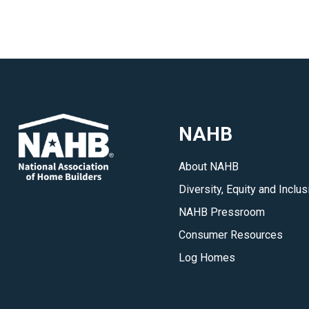
NAHB
About NAHB
Diversity, Equity and Inclus
NAHB Pressroom
Consumer Resources
Log Homes