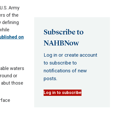
U.S. Army
rs of the
 defining
while
Subscribe to
ublished on
NAHBNow
Log in or create account
to subscribe to
igable waters
notifications of new
-round or
posts.
y abut those
Log in to subscribe
rface