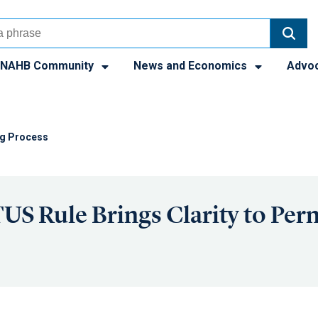
NAHB Community
News and Economics
Advo
ng Process
 Rule Brings Clarity to Perm