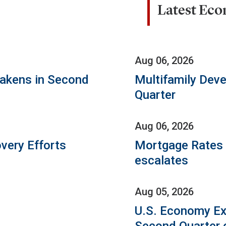
Latest Ec
Aug 06, 2026
eakens in Second
Multifamily Dev
Quarter
Aug 06, 2026
very Efforts
Mortgage Rates C
escalates
Aug 05, 2026
U.S. Economy Ex