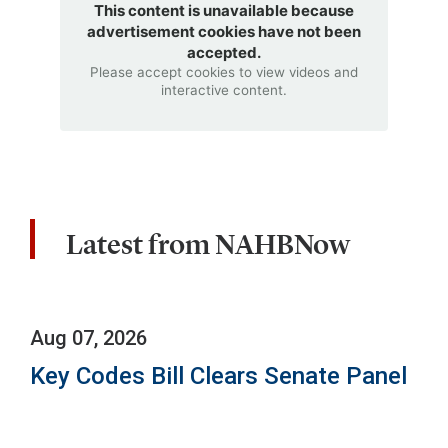
This content is unavailable because
advertisement cookies have not been
accepted.
Please accept cookies to view videos and
interactive content.
Latest from NAHBNow
Aug 07, 2026
Key Codes Bill Clears Senate Panel