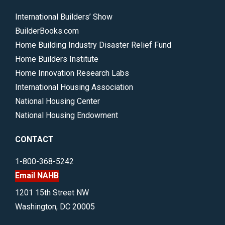
International Builders’ Show
BuilderBooks.com
Home Building Industry Disaster Relief Fund
Home Builders Institute
Home Innovation Research Labs
International Housing Association
National Housing Center
National Housing Endowment
CONTACT
1-800-368-5242
Email NAHB
1201 15th Street NW
Washington, DC 20005