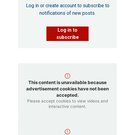
Log in or create account to subscribe to
notifications of new posts.
Log in to
subscribe
This content is unavailable because
advertisement cookies have not been
accepted.
Please accept cookies to view videos and
interactive content.