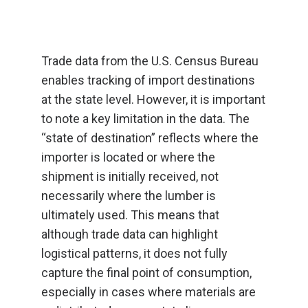
Trade data from the U.S. Census Bureau
enables tracking of import destinations
at the state level. However, it is important
to note a key limitation in the data. The
“state of destination” reflects where the
importer is located or where the
shipment is initially received, not
necessarily where the lumber is
ultimately used. This means that
although trade data can highlight
logistical patterns, it does not fully
capture the final point of consumption,
especially in cases where materials are