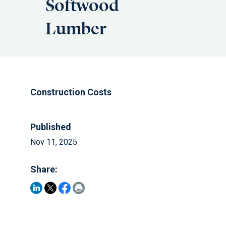
Softwood
Lumber
Construction Costs
Published
Nov 11, 2025
Share: