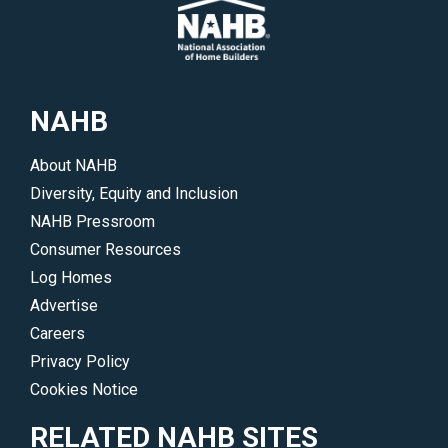
NAHB
About NAHB
Diversity, Equity and Inclusion
NAHB Pressroom
Consumer Resources
Log Homes
Advertise
Careers
Privacy Policy
Cookies Notice
RELATED NAHB SITES