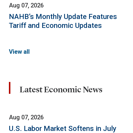
Aug 07, 2026
NAHB’s Monthly Update Features
Tariff and Economic Updates
View all
Latest Economic News
Aug 07, 2026
U.S. Labor Market Softens in July