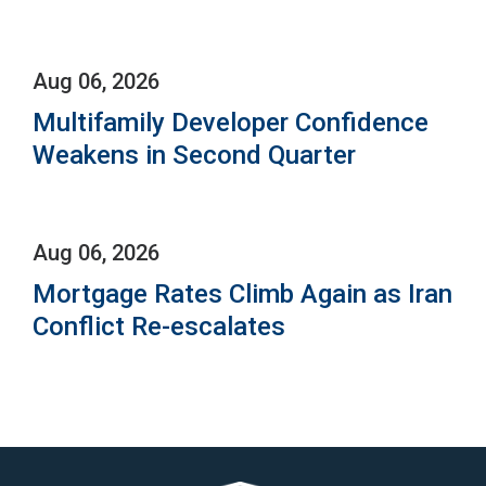
Aug 06, 2026
Multifamily Developer Confidence
Weakens in Second Quarter
Aug 06, 2026
Mortgage Rates Climb Again as Iran
Conflict Re-escalates