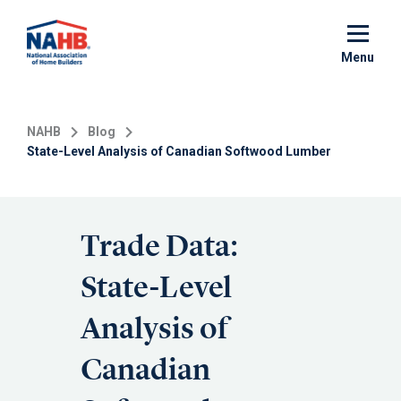
Skip
to
main
Menu
content
NAHB
Blog
State-Level Analysis of Canadian Softwood Lumber
Trade Data:
State-Level
Analysis of
Canadian