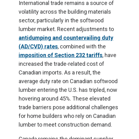
International trade remains a source of
volatility across the building materials
sector, particularly in the softwood
lumber market. Recent adjustments to
antidumping and countervailing duty
(AD/CVD) rates
, combined with the
imposition of Section 232 tariffs
, have
increased the trade-related cost of
Canadian imports. As a result, the
average duty rate on Canadian softwood
lumber entering the U.S. has tripled, now
hovering around 45%. These elevated
trade barriers pose additional challenges
for home builders who rely on Canadian
lumber to meet construction demand.
Canada remains the dominant supplier