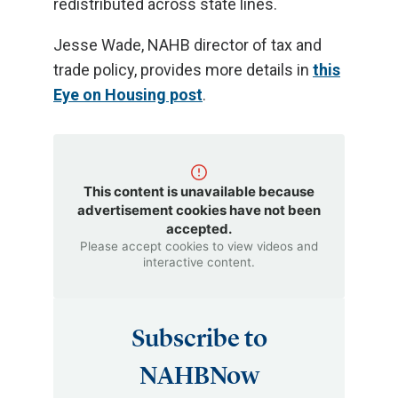
redistributed across state lines.
Jesse Wade, NAHB director of tax and
trade policy, provides more details in
this
Eye on Housing post
.
This content is unavailable because
advertisement cookies have not been
accepted.
Please accept cookies to view videos and
interactive content.
Subscribe to
NAHBNow