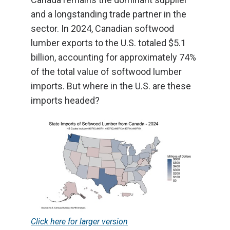
and a longstanding trade partner in the
sector. In 2024, Canadian softwood
lumber exports to the U.S. totaled $5.1
billion, accounting for approximately 74%
of the total value of softwood lumber
imports. But where in the U.S. are these
imports headed?
Click here for larger version