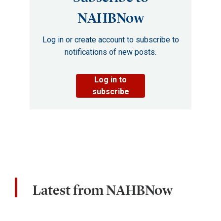
NAHBNow
Log in or create account to subscribe to
notifications of new posts.
Log in to
subscribe
Latest from NAHBNow