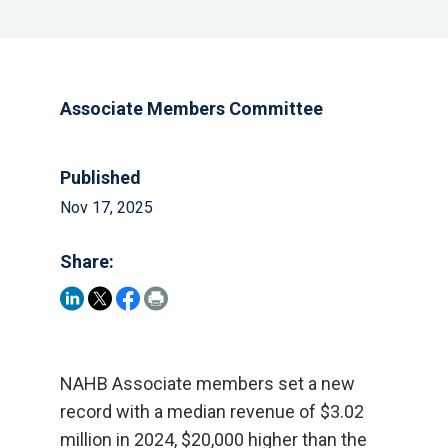
Associate Members Committee
Published
Nov 17, 2025
Share:
NAHB Associate members set a new
record with a median revenue of $3.02
million in 2024, $20,000 higher than the