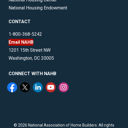
National Housing Endowment
CONTACT
1-800-368-5242
Email NAHB
1201 15th Street NW
Washington, DC 20005
CONNECT WITH NAHB
©
2026 National Association of Home Builders. All rights