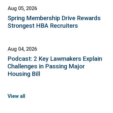
Aug 05, 2026
Spring Membership Drive Rewards
Strongest HBA Recruiters
Aug 04, 2026
Podcast: 2 Key Lawmakers Explain
Challenges in Passing Major
Housing Bill
View all