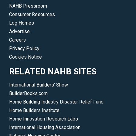
NAHB Pressroom
Consumer Resources
Log Homes
Advertise
Careers
Privacy Policy
Cookies Notice
RELATED NAHB SITES
International Builders’ Show
BuilderBooks.com
Home Building Industry Disaster Relief Fund
Home Builders Institute
Home Innovation Research Labs
International Housing Association
National Housing Center