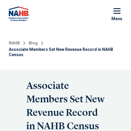
Skip
to
main
Menu
content
NAHB
Blog
Associate Members Set New Revenue Record in NAHB
Census
Associate
Members Set New
Revenue Record
in NAHB Census