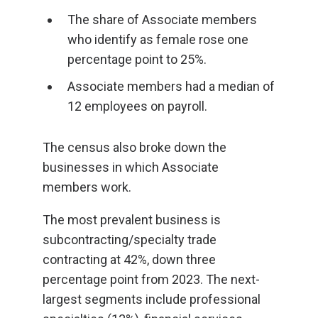
The share of Associate members
who identify as female rose one
percentage point to 25%.
Associate members had a median of
12 employees on payroll.
The census also broke down the
businesses in which Associate
members work.
The most prevalent business is
subcontracting/specialty trade
contracting at 42%, down three
percentage point from 2023. The next-
largest segments include professional