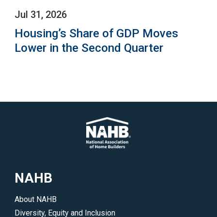
Jul 31, 2026
Housing’s Share of GDP Moves
Lower in the Second Quarter
NAHB
About NAHB
Diversity, Equity and Inclusion