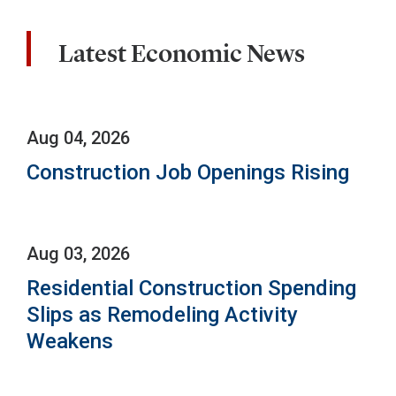
Latest Economic News
Aug 04, 2026
Construction Job Openings Rising
Aug 03, 2026
Residential Construction Spending
Slips as Remodeling Activity
Weakens