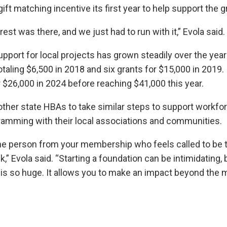
ift matching incentive its first year to help support the g
rest was there, and we just had to run with it,” Evola said.
pport for local projects has grown steadily over the years
otaling $6,500 in 2018 and six grants for $15,000 in 2019. 
 $26,000 in 2024 before reaching $41,000 this year.
ther state HBAs to take similar steps to support workfo
amming with their local associations and communities.
one person from your membership who feels called to be 
k,” Evola said. “Starting a foundation can be intimidating, 
is so huge. It allows you to make an impact beyond the 