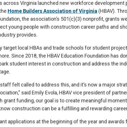
 across Virginia launched new workforce development 
 the
Home Builders Association of Virginia
(HBAV). Thro
ndation, the association’s 501(c)(3) nonprofit, grants w
nect young people with construction career paths and s
ndustry provides.
y target local HBAs and trade schools for student project
more. Since 2018, the HBAV Education Foundation has d
park student interest in construction and address the ind
tage.
taff felt called to address this, and it’s now a major stra
ssociation,” said Emily Evola, HBAV vice president of partn
 grant funding, our goal is to create meaningful moments
know construction can be a fulfilling and rewarding career
nt applications at the beginning of the year and awards 