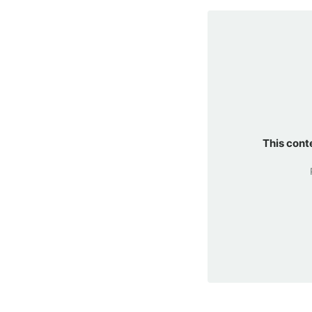
This cont