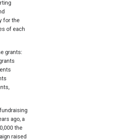
rting
nd
y for the
es of each
e grants:
 grants
dents
nts
nts,
fundraising
ears ago, a
0,000 the
aign raised