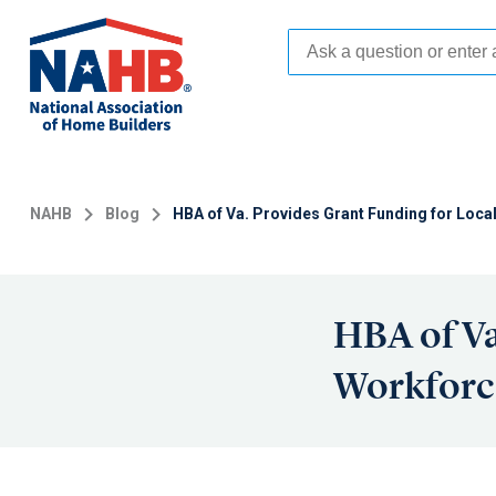
Skip
to
main
content
NAHB
Blog
HBA of Va. Provides Grant Funding for Lo
HBA of Va
Workforc