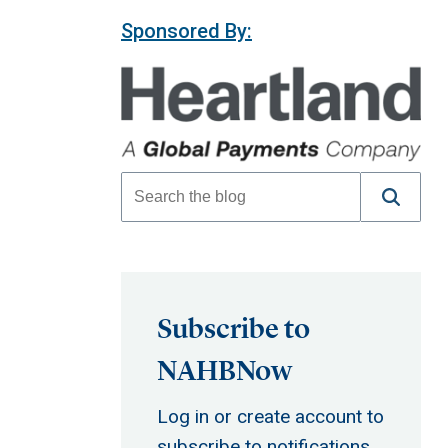
Sponsored By:
Subscribe to
NAHBNow
Log in or create account to
subscribe to notifications