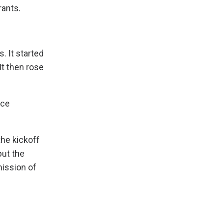
rants.
. It started
It then rose
rce
the kickoff
but the
mission of