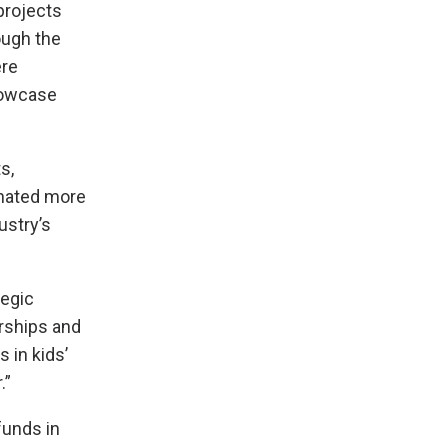
projects
ugh the
ere
howcase
s,
onated more
ustry’s
tegic
erships and
 in kids’
.”
funds in