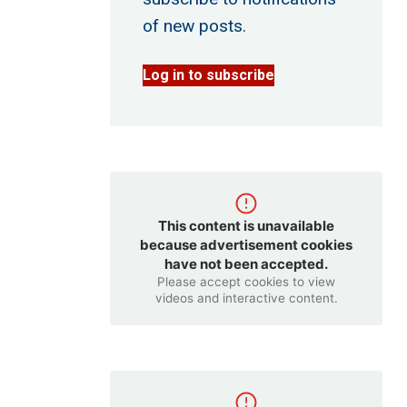
of new posts.
Log in to subscribe
This content is unavailable
because advertisement cookies
have not been accepted.
Please accept cookies to view
videos and interactive content.