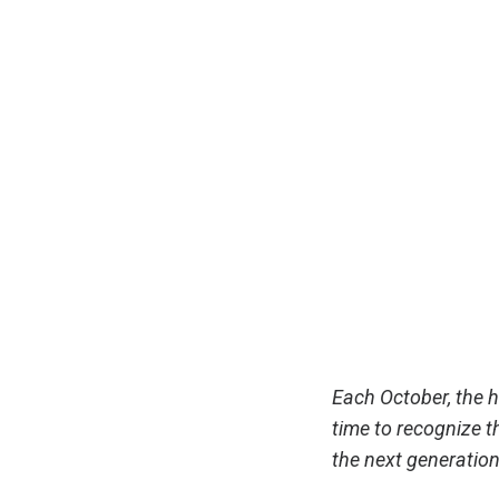
Each October, the 
time to recognize th
the next generatio