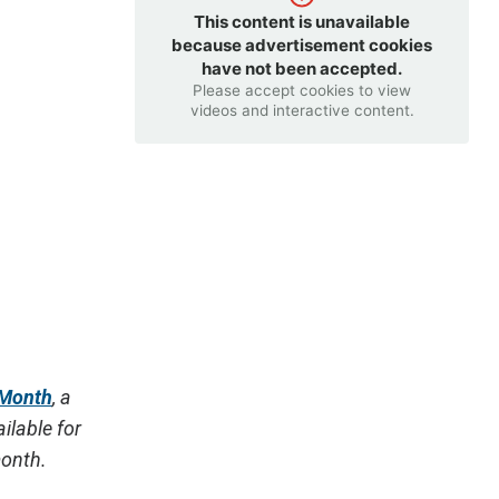
This content is unavailable
because advertisement cookies
have not been accepted.
Please accept cookies to view
videos and interactive content.
 Month
, a
ilable for
month.