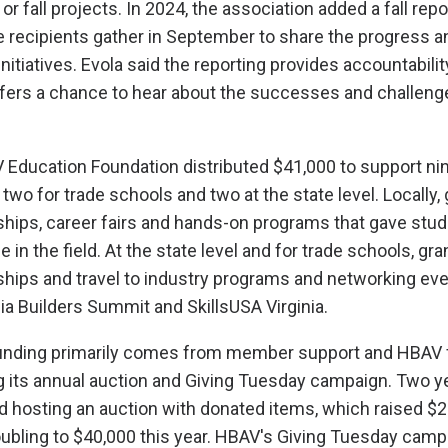
 fall projects. In 2024, the association added a fall repo
 recipients gather in September to share the progress a
nitiatives. Evola said the reporting provides accountabilit
ffers a chance to hear about the successes and challeng
V Education Foundation distributed $41,000 to support nin
 two for trade schools and two at the state level. Locally,
hips, career fairs and hands-on programs that gave stu
 in the field. At the state level and for trade schools, gra
hips and travel to industry programs and networking eve
nia Builders Summit and SkillsUSA Virginia.
funding primarily comes from member support and HBAV 
ing its annual auction and Giving Tuesday campaign. Two y
hosting an auction with donated items, which raised $2
doubling to $40,000 this year. HBAV's Giving Tuesday camp