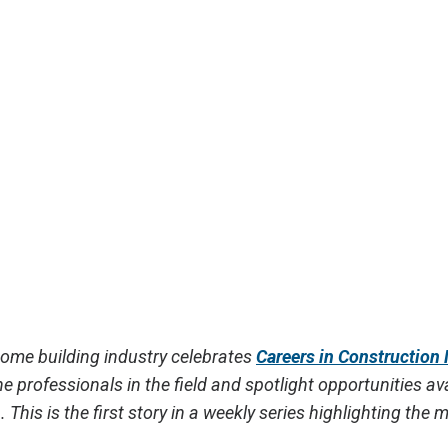
home building industry celebrates
Careers in Construction
e professionals in the field and spotlight opportunities ava
n.
This is the first story in a weekly series highlighting the 