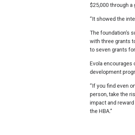
$25,000 through a g
“It showed the inte
The foundation’s su
with three grants t
to seven grants for
Evola encourages o
development progr
“If you find even 
person, take the ris
impact and reward 
the HBA.”