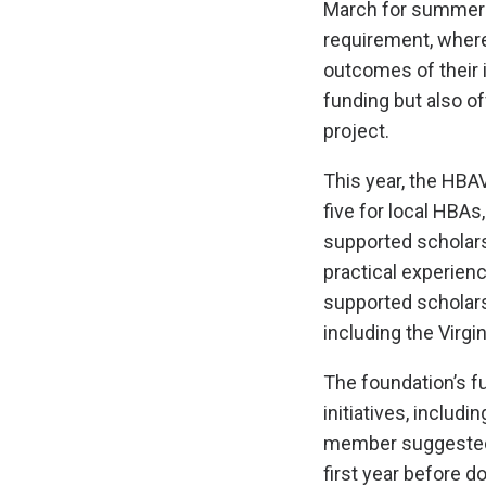
March for summer or
requirement, where
outcomes of their i
funding but also o
project.
This year, the HBA
five for local HBAs,
supported scholars
practical experience
supported scholars
including the Virgi
The foundation’s 
initiatives, includ
member suggested 
first year before 