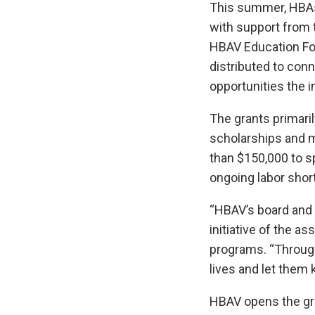
This summer, HBAs
with support from
HBAV Education Fou
distributed to con
opportunities the i
The grants primaril
scholarships and 
than $150,000 to s
ongoing labor shor
“HBAV’s board and s
initiative of the a
programs. “Through
lives and let them 
HBAV opens the gra