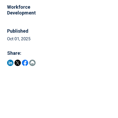
Workforce
Development
Published
Oct 01, 2025
Share: