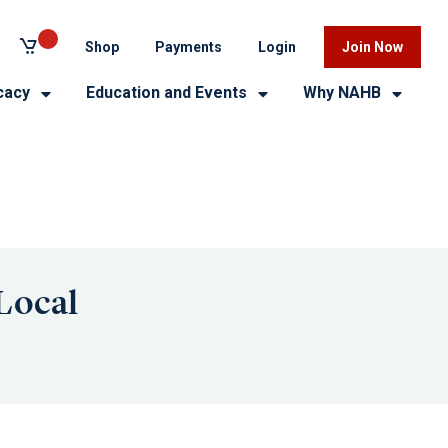
Shop
Payments
Login
Join Now
cacy
Education and Events
Why NAHB
Local