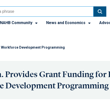
NAHB Community
News and Economics
Advo
cal Workforce Development Programming
. Provides Grant Funding for 
e Development Programming