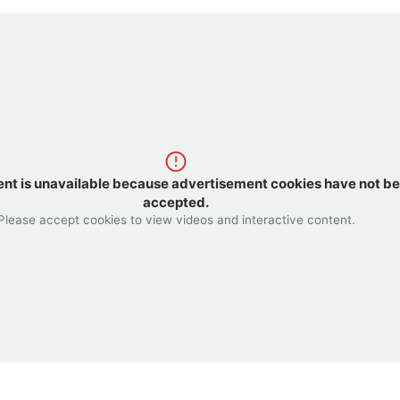
ent is unavailable because advertisement cookies have not b
accepted.
Please accept cookies to view videos and interactive content.