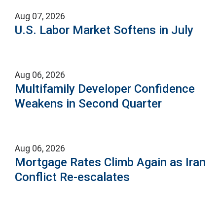
Aug 07, 2026
U.S. Labor Market Softens in July
Aug 06, 2026
Multifamily Developer Confidence
Weakens in Second Quarter
Aug 06, 2026
Mortgage Rates Climb Again as Iran
Conflict Re-escalates