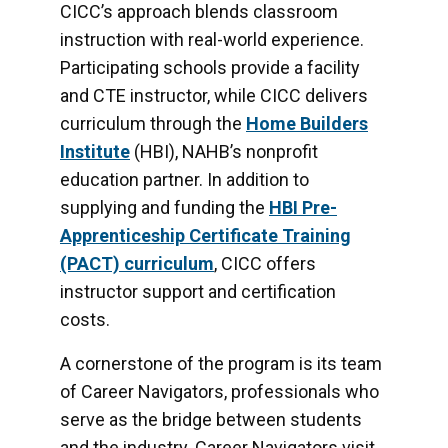
CICC’s approach blends classroom
instruction with real-world experience.
Participating schools provide a facility
and CTE instructor, while CICC delivers
curriculum through the
Home Builders
Institute
(HBI), NAHB’s nonprofit
education partner. In addition to
supplying and funding the
HBI Pre-
Apprenticeship Certificate Training
(PACT) curriculum
, CICC offers
instructor support and certification
costs.
A cornerstone of the program is its team
of Career Navigators, professionals who
serve as the bridge between students
and the industry. Career Navigators visit