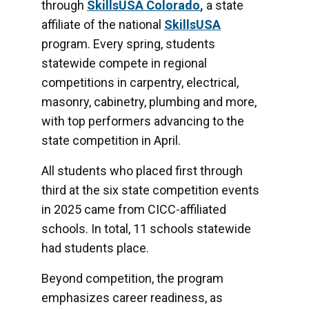
through
SkillsUSA Colorado
,
a state
affiliate of the national
SkillsUSA
program. Every spring, students
statewide compete in regional
competitions in
carpentry, electrical,
masonry, cabinetry, plumbing and more,
with top performers advancing to the
state competition in April.
All students who placed first through
third at the six state competition events
in 2025 came from CICC-affiliated
schools. In total, 11 schools statewide
had students place.
Beyond competition, the program
emphasizes career readiness, as