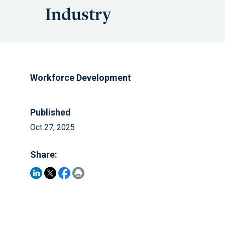
Industry
Workforce Development
Published
Oct 27, 2025
Share: