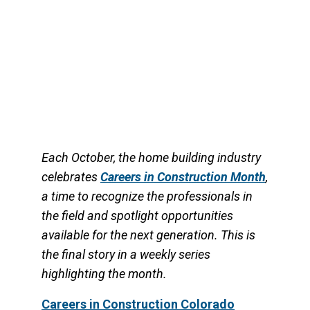
Through the program, students earn
nationally recognized HBI
Each October, the home building industry
celebrates
Careers in Construction Month
,
a time to recognize the professionals in
the field and spotlight opportunities
available for the next generation. This is
the final story in a weekly series
highlighting the month.
Car
eers in Construction Colorado