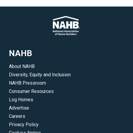
NAHB
About NAHB
Diversity, Equity and Inclusion
NAHB Pressroom
Consumer Resources
Log Homes
Advertise
Careers
Privacy Policy
Cookies Notice