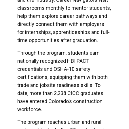
classrooms monthly to mentor students,
help them explore career pathways and
directly connect them with employers
for internships, apprenticeships and full-
time opportunities after graduation.
Through the program, students earn
nationally recognized HBI PACT
credentials and OSHA-10 safety
certifications, equipping them with both
trade and jobsite readiness skills. To
date, more than 2,238 CICC graduates
have entered Colorado’s construction
workforce.
The program reaches urban and rural