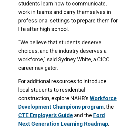
students learn how to communicate,
work in teams and carry themselves in
professional settings to prepare them for
life after high school.
“We believe that students deserve
choices, and the industry deserves a
workforce,” said Sydney White, a CICC
career navigator.
For additional resources to introduce
local students to residential
construction, explore NAHB’s
Workforce
Development Champions program
, the
CTE Employer’s Guide
and the
Ford
Next Generation Learning
Roadmap
.