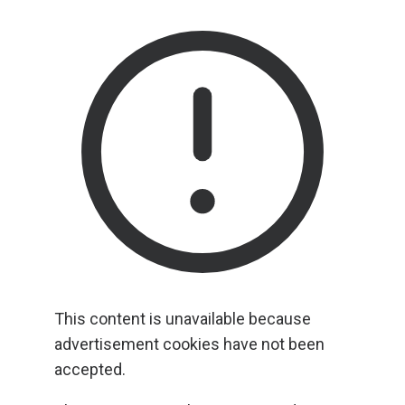
This content is unavailable because
advertisement cookies have not been
accepted.