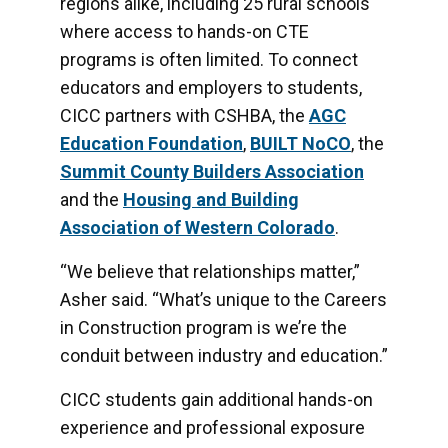
regions alike, including 25 rural schools
where access to hands-on CTE
programs is often limited. To connect
educators and employers to students,
CICC partners with CSHBA, the
AG
C
Education Foundation
,
BUILT
NoCO
, the
Summit County Builders Association
and the
Housing
and
Building
Association of Western Colorado
.
“We believe that relationships matter,”
Asher said. “What’s unique to the Careers
in Construction program is we’re the
conduit between industry and education.”
CICC students gain additional hands-on
experience and professional exposure