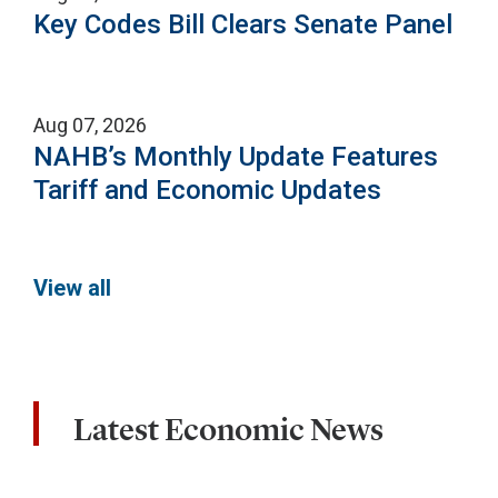
Key Codes Bill Clears Senate Panel
Aug 07, 2026
NAHB’s Monthly Update Features
Tariff and Economic Updates
View all
Latest Economic News