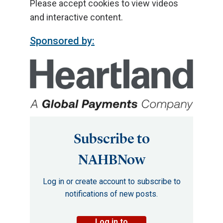
Please accept cookies to view videos
and interactive content.
Sponsored by:
Subscribe to
NAHBNow
Log in or create account to subscribe to
notifications of new posts.
Log in to