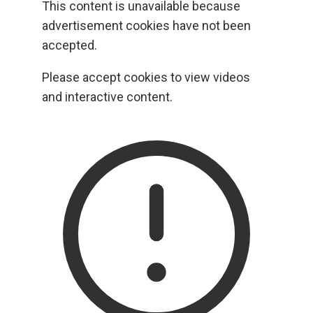
This content is unavailable because
advertisement cookies have not been
accepted.
Please accept cookies to view videos
and interactive content.