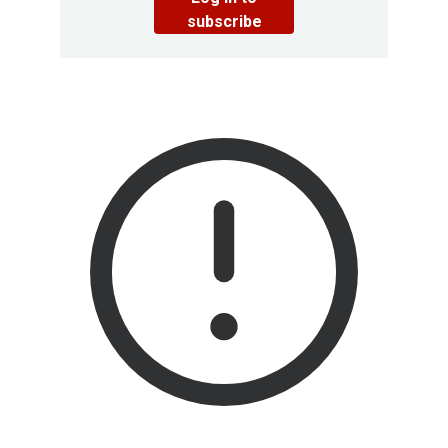
subscribe