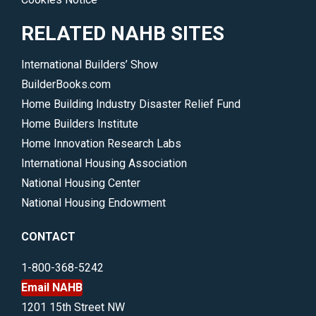
RELATED NAHB SITES
International Builders’ Show
BuilderBooks.com
Home Building Industry Disaster Relief Fund
Home Builders Institute
Home Innovation Research Labs
International Housing Association
National Housing Center
National Housing Endowment
CONTACT
1-800-368-5242
Email NAHB
1201 15th Street NW