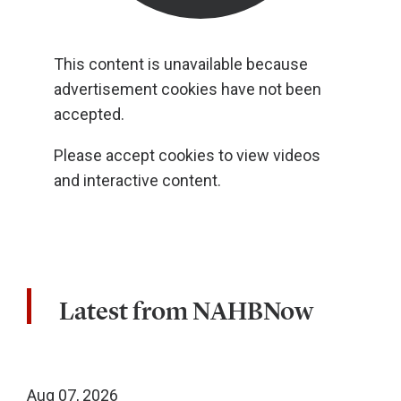
This content is unavailable because
advertisement cookies have not been
accepted.
Please accept cookies to view videos
and interactive content.
Latest from NAHBNow
Aug 07, 2026