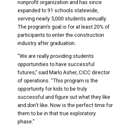
nonprofit organization and has since
expanded to 91 schools statewide,
serving nearly 5,000 students annually.
The program’s goal is for at least 20% of
participants to enter the construction
industry after graduation.
“We are really providing students
opportunities to have successful
futures,” said Marlo Asher, CICC director
of operations. “This program is the
opportunity for kids to be truly
successful and figure out what they like
and don't like. Now is the perfect time for
them to be in that true exploratory
phase.”