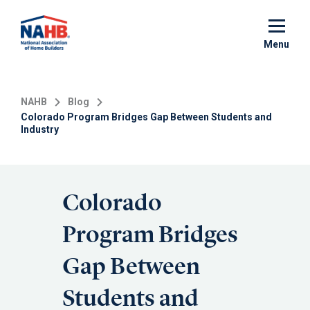
Skip
to
main
Menu
content
NAHB
Blog
Colorado Program Bridges Gap Between Students and
Industry
Colorado
Program Bridges
Gap Between
Students and