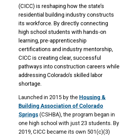
(CICC) is reshaping how the state’s
residential building industry constructs
its workforce. By directly connecting
high school students with hands-on
learning, pre-apprenticeship
certifications and industry mentorship,
CICC is creating clear, successful
pathways into construction careers while
addressing Colorado’s skilled labor
shortage.
Launched in 2015 by the
Housing &
Building Association of Colorado
Springs
(CSHBA), the program began in
one high school with just 23 students. By
2019, CICC became its own 501(c)(3)