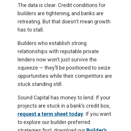
The data is clear: Credit conditions for
builders are tightening, and banks are
retreating. But that doesn’t mean growth
has to stall.
Builders who establish strong
relationships with reputable private
lenders now won’t just survive the
squeeze — they’ll be positioned to seize
opportunities while their competitors are
stuck standing still.
Sound Capital has money to lend. If your
projects are stuck in a bank’s credit box,
request a term sheet today
. If you want
to explore our builder-preferred
strategies first, download our
Builder’s