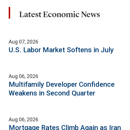
Latest Economic News
Aug 07, 2026
U.S. Labor Market Softens in July
Aug 06, 2026
Multifamily Developer Confidence
Weakens in Second Quarter
Aug 06, 2026
Mortgage Rates Climb Again as Iran