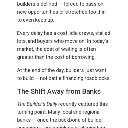
builders sidelined — forced to pass on
new opportunities or stretched too thin
to even keep up.
Every delay has a cost: idle crews, stalled
lots, and buyers who move on. In today’s
market, the cost of waiting is often
greater than the cost of borrowing.
At the end of the day, builders just want
to build — not battle financing roadblocks.
The Shift Away from Banks
The Builder’s Daily
recently captured this
turning point: Many local and regional
banks — once the backbone of builder
financing — are shrinking or eliminating