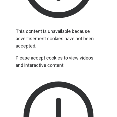
This content is unavailable because
advertisement cookies have not been
accepted.
Please accept cookies to view videos
and interactive content.