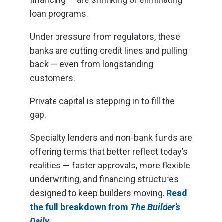
loan programs.
Under pressure from regulators, these
banks are cutting credit lines and pulling
back — even from longstanding
customers.
Private capital is stepping in to fill the
gap.
Specialty lenders and non-bank funds are
offering terms that better reflect today’s
realities — faster approvals, more flexible
underwriting, and financing structures
designed to keep builders moving.
Read
the full breakdown from
The Builder’s
Daily
.