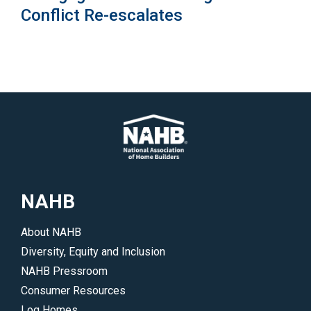
Conflict Re-escalates
NAHB
About NAHB
Diversity, Equity and Inclusion
NAHB Pressroom
Consumer Resources
Log Homes