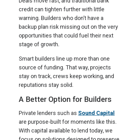
Deals move fast, and traditional bank
credit can tighten further with little
warning. Builders who don’t have a
backup plan risk missing out on the very
opportunities that could fuel their next
stage of growth.
Smart builders line up more than one
source of funding. That way, projects
stay on track, crews keep working, and
reputations stay solid.
A Better Option for Builders
Private lenders such as
Sound Capital
are purpose-built for moments like this.
With capital available to lend today, we
focus on solutions designed to preserve