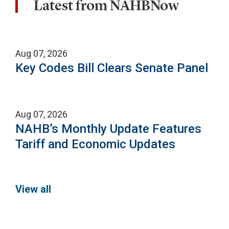
Latest from NAHBNow
Aug 07, 2026
Key Codes Bill Clears Senate Panel
Aug 07, 2026
NAHB’s Monthly Update Features
Tariff and Economic Updates
View all