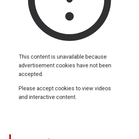
This content is unavailable because
advertisement cookies have not been
accepted.
Please accept cookies to view videos
and interactive content.