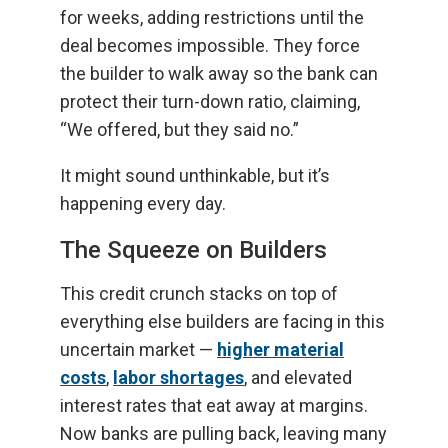
for weeks, adding restrictions until the
deal becomes impossible. They force
the builder to walk away so the bank can
protect their turn-down ratio, claiming,
“We offered, but they said no.”
It might sound unthinkable, but it’s
happening every day.
The Squeeze on Builders
This credit crunch stacks on top of
everything else builders are facing in this
uncertain market —
higher material
costs
,
labor shortages
, and elevated
interest rates that eat away at margins.
Now banks are pulling back, leaving many