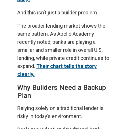
And this isn’t just a builder problem.
The broader lending market shows the
same pattern. As Apollo Academy
recently noted, banks are playing a
smaller and smaller role in overall U.S.
lending, while private credit continues to
expand.
Their chart tells the story
clearly.
Why Builders Need a Backup
Plan
Relying solely on a traditional lender is
risky in today’s environment.