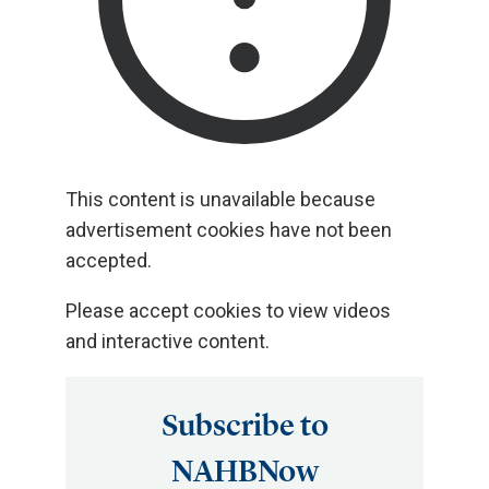
This content is unavailable because
advertisement cookies have not been
accepted.
Please accept cookies to view videos
and interactive content.
Subscribe to
NAHBNow