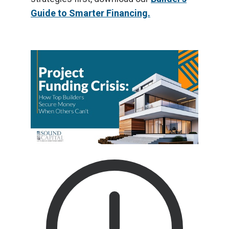
Guide to Smarter Financing.