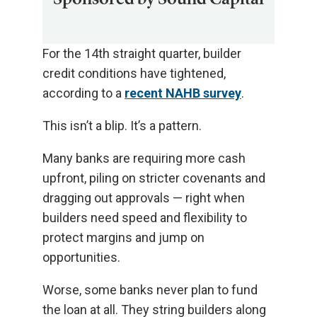
For the 14th straight quarter, builder
credit conditions have tightened,
according to a
recent NAHB survey
.
This isn’t a blip. It’s a pattern.
Many banks are requiring more cash
upfront, piling on stricter covenants and
dragging out approvals — right when
builders need speed and flexibility to
protect margins and jump on
opportunities.
Worse, some banks never plan to fund
the loan at all. They string builders along