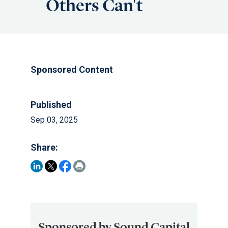
Others Can't
Sponsored Content
Published
Sep 03, 2025
Share:
Sponsored by Sound Capital