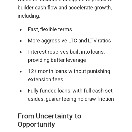
builder cash flow and accelerate growth,
including:
Fast, flexible terms
More aggressive LTC and LTV ratios
Interest reserves built into loans,
providing better leverage
12+ month loans without punishing
extension fees
Fully funded loans, with full cash set-
asides, guaranteeing no draw friction
From Uncertainty to
Opportunity