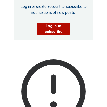
Log in or create account to subscribe to
notifications of new posts.
Log in to
subscribe