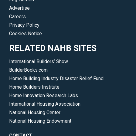
Advertise
Careers
Privacy Policy
Cookies Notice
RELATED NAHB SITES
International Builders’ Show
BuilderBooks.com
Home Building Industry Disaster Relief Fund
Home Builders Institute
Home Innovation Research Labs
International Housing Association
National Housing Center
National Housing Endowment
CONTACT