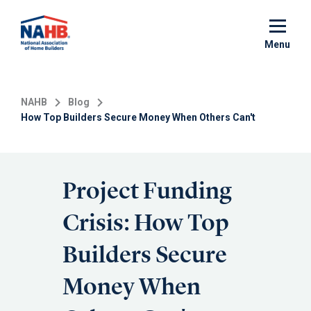
Skip
to
main
Menu
content
NAHB
Blog
How Top Builders Secure Money When Others Can't
Project Funding
Crisis: How Top
Builders Secure
Money When