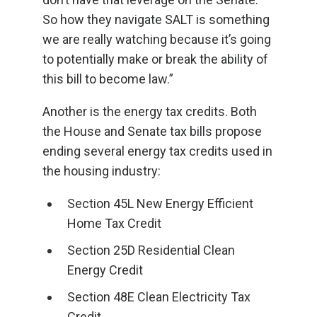
So how they navigate SALT is something
we are really watching because it’s going
to potentially make or break the ability of
this bill to become law.”
Another is the energy tax credits. Both
the House and Senate tax bills propose
ending several energy tax credits used in
the housing industry:
Section 45L New Energy Efficient
Home Tax Credit
Section 25D Residential Clean
Energy Credit
Section 48E Clean Electricity Tax
Credit