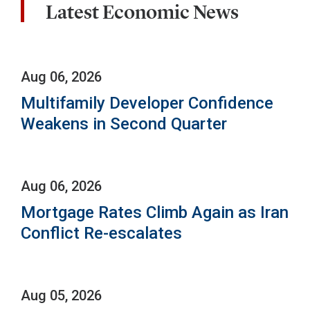
Latest Economic News
Aug 06, 2026
Multifamily Developer Confidence
Weakens in Second Quarter
Aug 06, 2026
Mortgage Rates Climb Again as Iran
Conflict Re-escalates
Aug 05, 2026