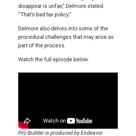
disappear is unfair,” Delmore stated.
“That’s bad tax policy.”
Delmore also delves into some of the
procedural challenges that may arise as
part of the process.
Watch the full episode below.
Pro Builder is produced by Endeavor