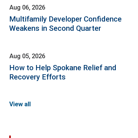
Aug 06, 2026
Multifamily Developer Confidence
Weakens in Second Quarter
Aug 05, 2026
How to Help Spokane Relief and
Recovery Efforts
View all