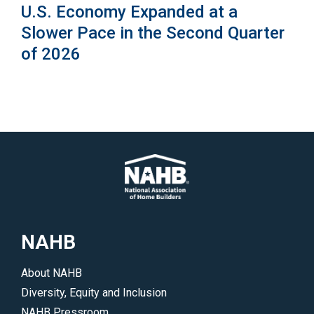
U.S. Economy Expanded at a
Slower Pace in the Second Quarter
of 2026
NAHB
About NAHB
Diversity, Equity and Inclusion
NAHB Pressroom