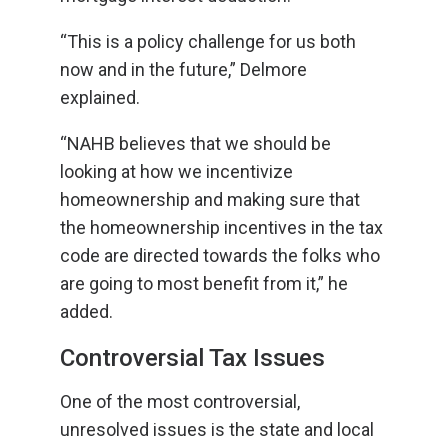
“This is a policy challenge for us both
now and in the future,” Delmore
explained.
“NAHB believes that we should be
looking at how we incentivize
homeownership and making sure that
the homeownership incentives in the tax
code are directed towards the folks who
are going to most benefit from it,” he
added.
Controversial Tax Issues
One of the most controversial,
unresolved issues is the state and local