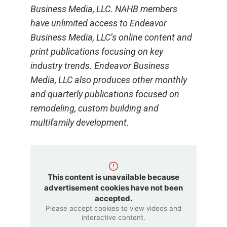
Business Media, LLC. NAHB members
have unlimited access to Endeavor
Business Media, LLC’s online content and
print publications focusing on key
industry trends. Endeavor Business
Media, LLC also produces other monthly
and quarterly publications focused on
remodeling, custom building and
multifamily development.
This content is unavailable because
advertisement cookies have not been
accepted.
Please accept cookies to view videos and
interactive content.