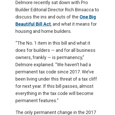
Delmore recently sat down with Pro
Builder Editorial Director Rich Binsacca to
discuss the ins and outs of the
One Big
Beautiful Bill Act
, and what it means for
housing and home builders.
“The No. 1 item in this bill and what it
does for builders — and for all business
owners, frankly — is permanency,”
Delmore explained. “We haven’t had a
permanent tax code since 2017. We’ve
been living under this threat of a tax cliff
for next year. If this bill passes, almost
everything in the tax code will become
permanent features.”
The only permanent change in the 2017