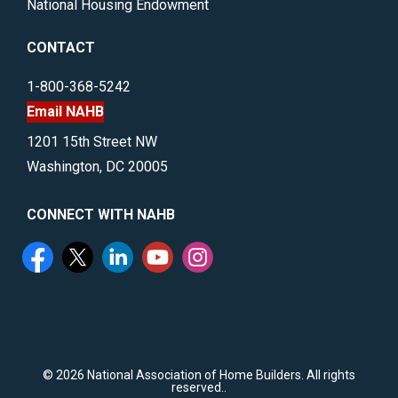
National Housing Endowment
CONTACT
1-800-368-5242
Email NAHB
1201 15th Street NW
Washington, DC 20005
CONNECT WITH NAHB
©
2026 National Association of Home Builders. All rights
reserved..