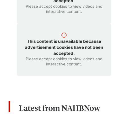
accepted.
Please accept cookies to view videos and
interactive content.
This content is unavailable because
advertisement cookies have not been
accepted.
Please accept cookies to view videos and
interactive content.
Latest from NAHBNow