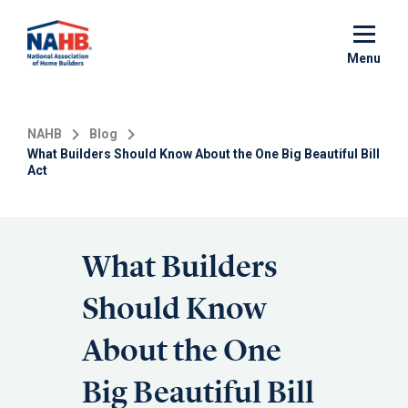
Skip
to
main
Menu
content
NAHB
Blog
What Builders Should Know About the One Big Beautiful Bill
Act
What Builders
Should Know
About the One
Big Beautiful Bill