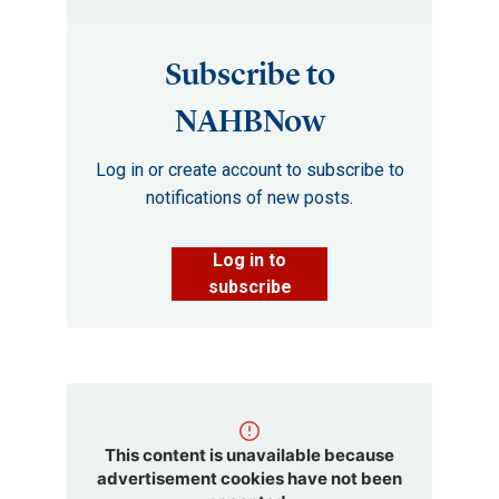
Subscribe to
NAHBNow
Log in or create account to subscribe to
notifications of new posts.
Log in to
subscribe
This content is unavailable because
advertisement cookies have not been