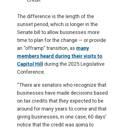
The difference is the length of the
sunset period, which is longer in the
Senate bill to allow businesses more
time to plan for the change — or provide
an “offramp” transition, as
many
members heard during their visits to
Capitol Hill
during the 2025 Legislative
Conference.
“There are senators who recognize that
businesses have made decisions based
on tax credits that they expected to be
around for many years to come and that
giving businesses, in one case, 60 days’
notice that the credit was going to