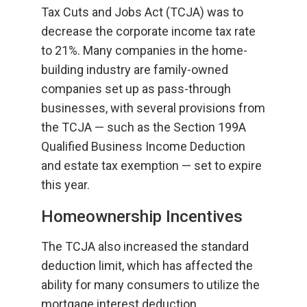
Tax Cuts and Jobs Act (TCJA) was to
decrease the corporate income tax rate
to 21%. Many companies in the home-
building industry are family-owned
companies set up as pass-through
businesses, with several provisions from
the TCJA — such as the Section 199A
Qualified Business Income Deduction
and estate tax exemption — set to expire
this year.
Homeownership Incentives
The TCJA also increased the standard
deduction limit, which has affected the
ability for many consumers to utilize the
mortgage interest deduction.