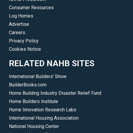
Consumer Resources
Log Homes
Advertise
Careers
Privacy Policy
Cookies Notice
RELATED NAHB SITES
International Builders’ Show
BuilderBooks.com
Home Building Industry Disaster Relief Fund
Home Builders Institute
Home Innovation Research Labs
International Housing Association
National Housing Center