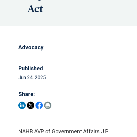
Act
Advocacy
Published
Jun 24, 2025
Share:
NAHB AVP of Government Affairs J.P.