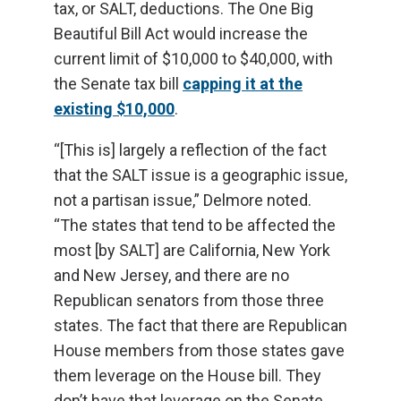
tax, or SALT, deductions. The One Big
Beautiful Bill Act would increase the
current limit of $10,000 to $40,000, with
the Senate tax bill
capping it at the
existing $10,000
.
“[This is] largely a reflection of the fact
that the SALT issue is a geographic issue,
not a partisan issue,” Delmore noted.
“The states that tend to be affected the
most [by SALT] are California, New York
and New Jersey, and there are no
Republican senators from those three
states. The fact that there are Republican
House members from those states gave
them leverage on the House bill. They
don’t have that leverage on the Senate.