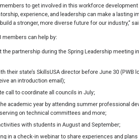
members to get involved in this workforce development 
orship, experience, and leadership can make a lasting i
build a stronger, more diverse future for our industry,” s
 members can help by:
t the partnership during the Spring Leadership meeting i
h their state’s SkillsUSA director before June 30 (PWB lo
eive an introduction email);
e call to coordinate all councils in July;
 the academic year by attending summer professional d
serving on technical committees and more;
activities with students in August and September;
ing in a check-in webinar to share experiences and plans 