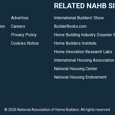
RELATED NAHB S
Advertise
International Builders’ Show
ion
Careers
BuilderBooks.com
Privacy Policy
Home Building Industry Disaster 
Cookies Notice
Home Builders Institute
Home Innovation Research Labs
International Housing Association
National Housing Center
National Housing Endowment
©
2026 National Association of Home Builders. All rights reserved.