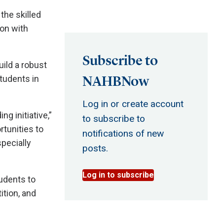
the skilled
on with
Subscribe to
uild a robust
NAHBNow
students in
Log in or create account
g initiative,”
to subscribe to
tunities to
notifications of new
pecially
posts.
Log in to subscribe
udents to
ition, and