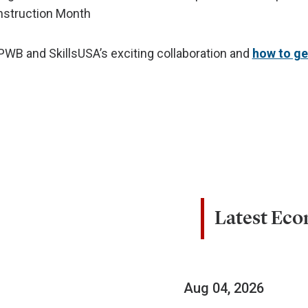
nstruction Month
WB and SkillsUSA’s exciting collaboration and
how to ge
Latest Ec
Aug 04, 2026