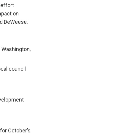
effort
mpact on
aid DeWeese.
n Washington,
cal council
evelopment
for October’s