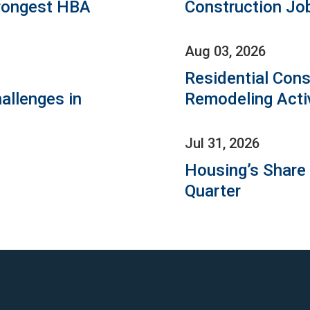
rongest HBA
Construction Jo
Aug 03, 2026
Residential Cons
allenges in
Remodeling Acti
Jul 31, 2026
Housing’s Share
Quarter