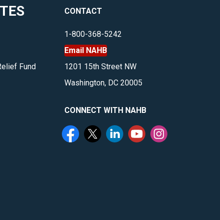
ITES
CONTACT
1-800-368-5242
Email NAHB
Relief Fund
1201 15th Street NW
Washington, DC 20005
CONNECT WITH NAHB