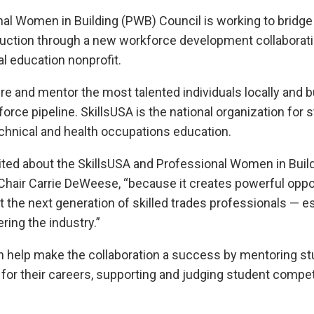
l Women in Building (PWB) Council is working to bridge 
ruction through a new workforce development collaborati
al education nonprofit.
ire and mentor the most talented individuals locally and b
rce pipeline. SkillsUSA is the national organization for 
technical and health occupations education.
ited about the SkillsUSA and Professional Women in Buildin
hair Carrie DeWeese, “because it creates powerful oppor
t the next generation of skilled trades professionals — es
ing the industry.”
elp make the collaboration a success by mentoring st
for their careers, supporting and judging student compet