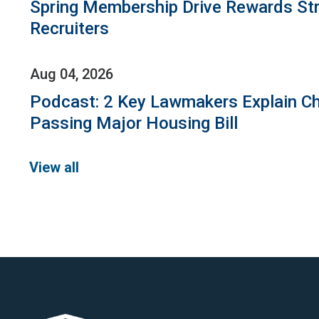
Spring Membership Drive Rewards St
Recruiters
Aug 04, 2026
Podcast: 2 Key Lawmakers Explain Ch
Passing Major Housing Bill
View all