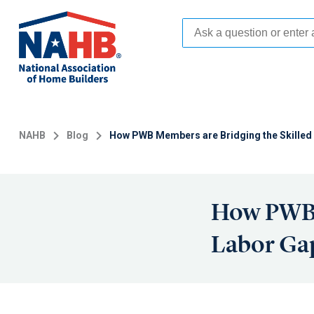
Skip
to
main
content
NAHB
Blog
How PWB Members are Bridging the Skilled 
How PWB 
Labor Gap