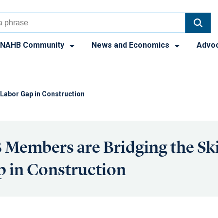
NAHB Community
News and Economics
Advo
Labor Gap in Construction
Members are Bridging the Ski
 in Construction