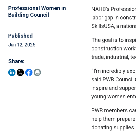
Professional Women in
NAHB’s Professiona
Building Council
labor gap in const
SkillsUSA, a nation
Published
The goal is to insp
Jun 12, 2025
construction workfo
trade, industrial, 
Share:
“I’m incredibly exc
said PWB Council C
inspire and suppor
young women enter
PWB members can h
help them prepare 
donating supplies.