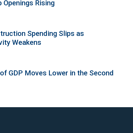
b Openings Rising
truction Spending Slips as
vity Weakens
 of GDP Moves Lower in the Second