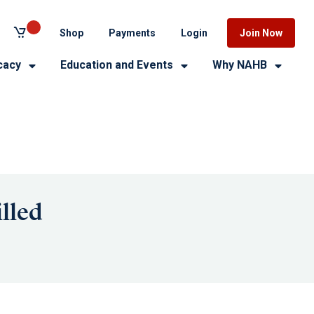
Shop
Payments
Login
Join Now
cacy
Education and Events
Why NAHB
lled