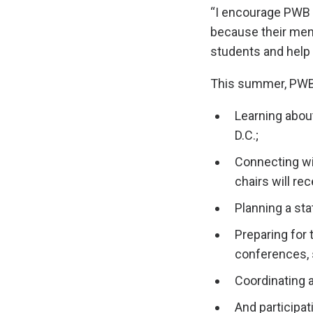
“I encourage PWB 
because their ment
students and help 
This summer, PWB
Learning abou
D.C.;
Connecting wit
chairs will rec
Planning a stat
Preparing for
conferences, 
Coordinating 
And participat