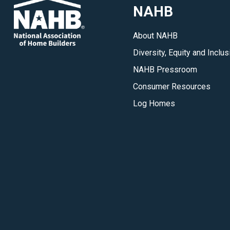
NAHB
About NAHB
Diversity, Equity and Inclus
NAHB Pressroom
Consumer Resources
Log Homes