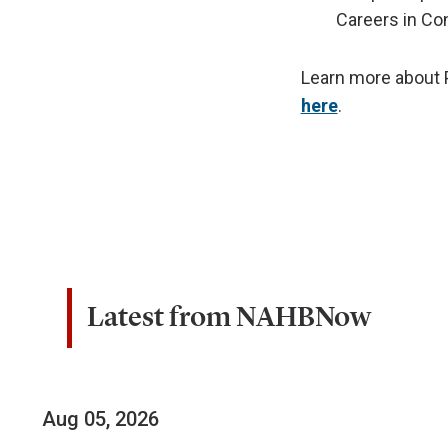
Careers in Co
Learn more about P
here
.
Latest from NAHBNow
Aug 05, 2026