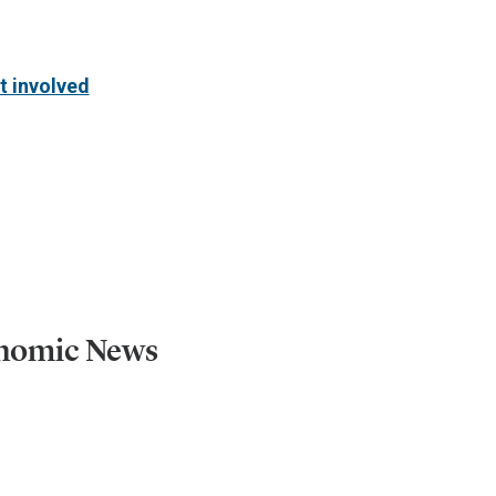
t involved
onomic News