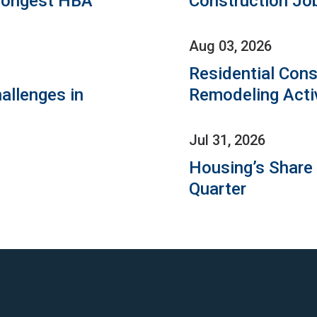
rongest HBA
Construction Jo
Aug 03, 2026
Residential Cons
allenges in
Remodeling Acti
Jul 31, 2026
Housing’s Share
Quarter