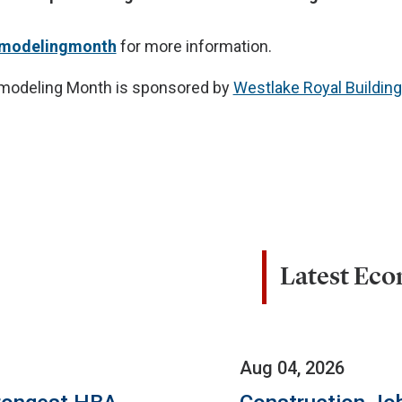
emodelingmonth
for more information.
modeling Month is sponsored by
Westlake Royal Buildin
Latest Ec
Aug 04, 2026