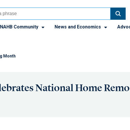
NAHB Community
News and Economics
Advo
ng Month
ebrates National Home Remo