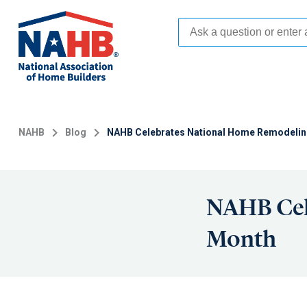
Skip
to
main
content
NAHB
Blog
NAHB Celebrates National Home Remodeli
NAHB Cel
Month