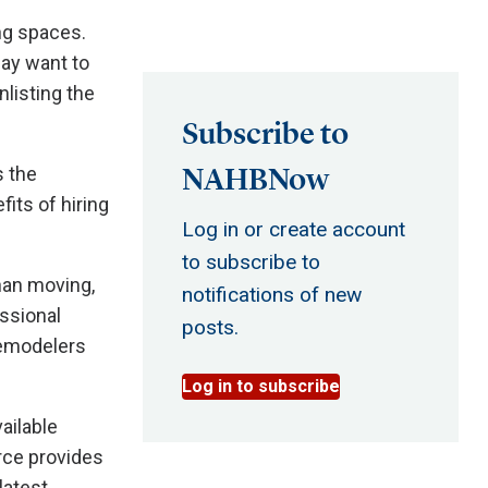
ng spaces.
ay want to
nlisting the
Subscribe to
NAHBNow
 the
its of hiring
Log in or create account
to subscribe to
han moving,
notifications of new
ssional
posts.
Remodelers
Log in to subscribe
ailable
urce provides
latest