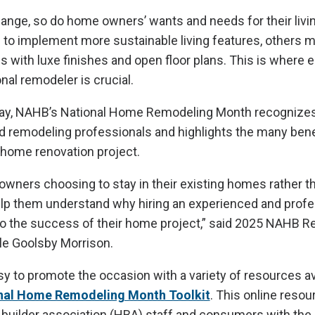
ange, so do home owners’ wants and needs for their livi
to implement more sustainable living features, others m
 with luxe finishes and open floor plans. This is where e
nal remodeler is crucial.
ay, NAHB’s National Home Remodeling Month recognizes
ed remodeling professionals and highlights the many benef
 home renovation project.
wners choosing to stay in their existing homes rather t
help them understand why hiring an experienced and profe
 to the success of their home project,” said 2025 NAHB 
le Goolsby Morrison.
 to promote the occasion with a variety of resources av
nal Home Remodeling Month Toolkit
. This online reso
builder association (HBA) staff and consumers with the 