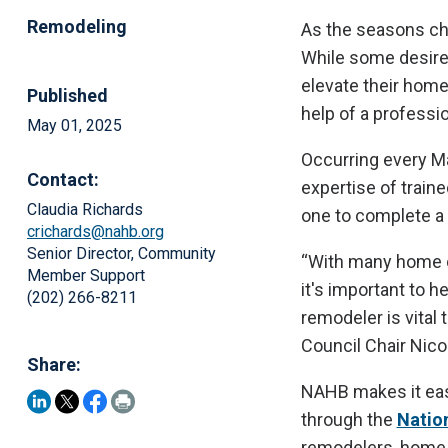
Remodeling
As the seasons ch
While some desire 
elevate their homes
Published
help of a professio
May 01, 2025
Occurring every M
Contact:
expertise of train
Claudia Richards
one to complete a
crichards@nahb.org
Senior Director, Community
“With many home o
Member Support
it's important to 
(202) 266-8211
remodeler is vital
Council Chair Nico
Share:
NAHB makes it easy
through the
Natio
remodelers, home 