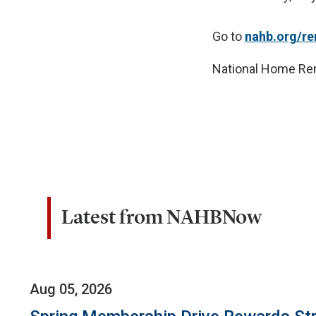
Go to
nahb.org/r
National Home Re
Latest from NAHBNow
Aug 05, 2026