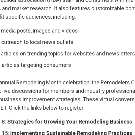
s and market research. It also features customizable con
fit specific audiences, including:
 media posts, images and videos
 outreach to local news outlets
articles on trending topics for websites and newsletters
b articles targeting consumers
 annual Remodeling Month celebration, the Remodelers Co
k live discussions for members and industry professiona
business improvement strategies. These virtual conversa
ET. Click the links below to register:
 8:
Strategies for Growing Your Remodeling Business
 15:
Implementing Sustainable Remodeling Practices