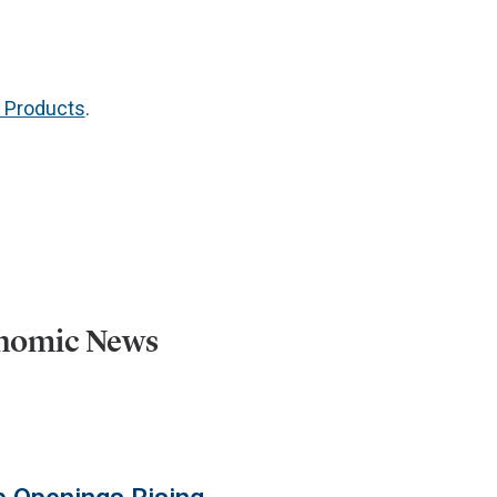
g Products
.
onomic News