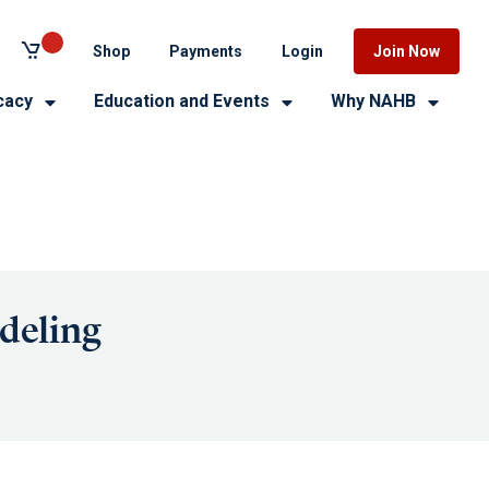
Shop
Payments
Login
Join Now
cacy
Education and Events
Why NAHB
deling