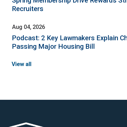
Spring Membership Drive Rewards St
Recruiters
Aug 04, 2026
Podcast: 2 Key Lawmakers Explain Ch
Passing Major Housing Bill
View all