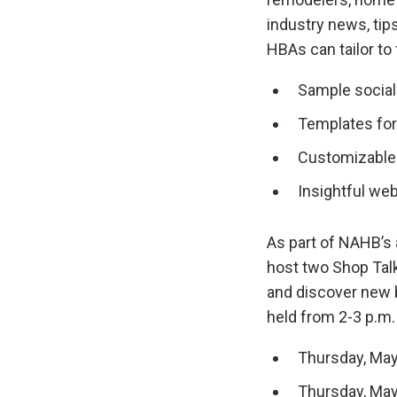
industry news, tip
HBAs can tailor to 
Sample social
Templates for
Customizable 
Insightful we
As part of NAHB’s
host two Shop Tal
and discover new 
held from 2-3 p.m. 
Thursday, May
Thursday, May