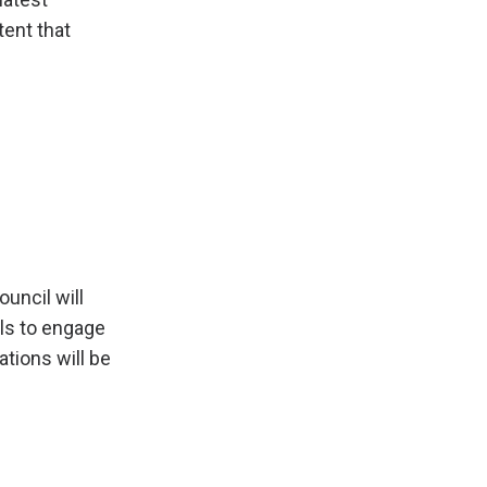
tent that
uncil will
ls to engage
tions will be