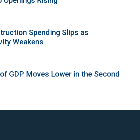
b Openings Rising
truction Spending Slips as
vity Weakens
 of GDP Moves Lower in the Second