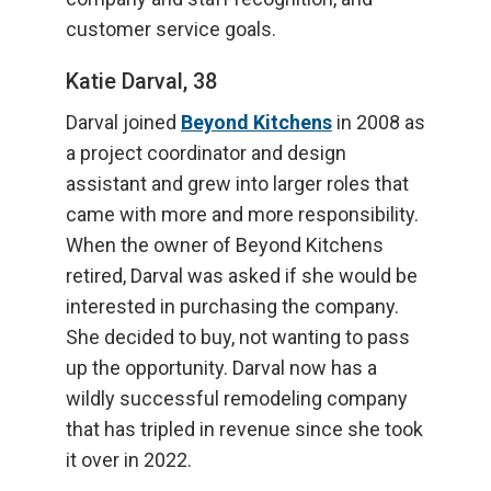
customer service goals.
Katie Darval, 38
Darval joined
Beyond Kitchens
in 2008 as
a project coordinator and design
assistant and grew into larger roles that
came with more and more responsibility.
When the owner of Beyond Kitchens
retired, Darval was asked if she would be
interested in purchasing the company.
She decided to buy, not wanting to pass
up the opportunity. Darval now has a
wildly successful remodeling company
that has tripled in revenue since she took
it over in 2022.