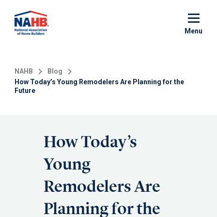
Skip
to
main
Menu
content
NAHB
Blog
How Today’s Young Remodelers Are Planning for the
Future
How Today’s
Young
Remodelers Are
Planning for the