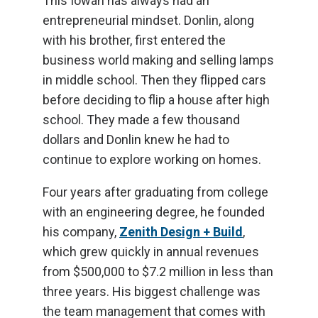
This Iowan has always had an
entrepreneurial mindset. Donlin, along
with his brother, first entered the
business world making and selling lamps
in middle school. Then they flipped cars
before deciding to flip a house after high
school. They made a few thousand
dollars and Donlin knew he had to
continue to explore working on homes.
Four years after graduating from college
with an engineering degree, he founded
his company,
Zenith Design + Build
,
which grew quickly in annual revenues
from $500,000 to $7.2 million in less than
three years. His biggest challenge was
the team management that comes with