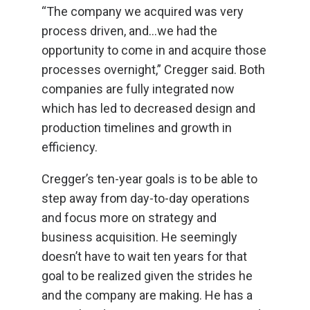
“The company we acquired was very
process driven, and...we had the
opportunity to come in and acquire those
processes overnight,” Cregger said. Both
companies are fully integrated now
which has led to decreased design and
production timelines and growth in
efficiency.
Cregger’s ten-year goals is to be able to
step away from day-to-day operations
and focus more on strategy and
business acquisition. He seemingly
doesn’t have to wait ten years for that
goal to be realized given the strides he
and the company are making. He has a