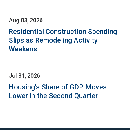
Aug 03, 2026
Residential Construction Spending
Slips as Remodeling Activity
Weakens
Jul 31, 2026
Housing’s Share of GDP Moves
Lower in the Second Quarter