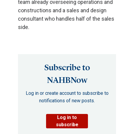
team already overseeing operations and
constructions and a sales and design
consultant who handles half of the sales
side.
Subscribe to
NAHBNow
Log in or create account to subscribe to
notifications of new posts.
Log in to
subscribe