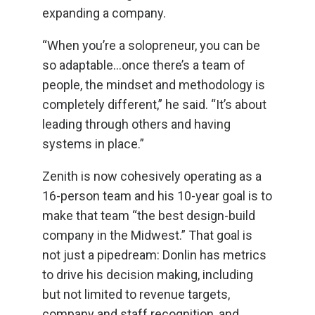
expanding a company.
“When you’re a solopreneur, you can be
so adaptable…once there’s a team of
people, the mindset and methodology is
completely different,” he said. “It’s about
leading through others and having
systems in place.”
Zenith is now cohesively operating as a
16-person team and his 10-year goal is to
make that team “the best design-build
company in the Midwest.” That goal is
not just a pipedream: Donlin has metrics
to drive his decision making, including
but not limited to revenue targets,
company and staff recognition, and