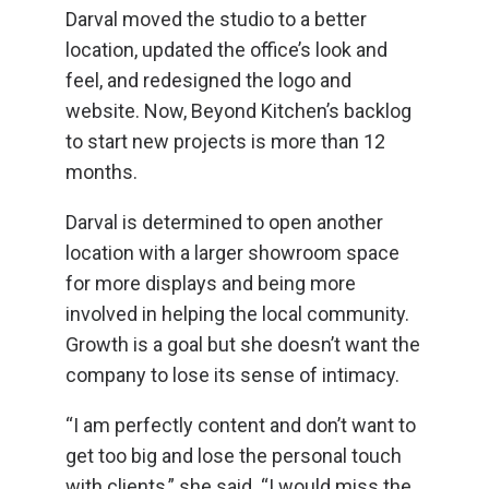
Darval moved the studio to a better
location, updated the office’s look and
feel, and redesigned the logo and
website. Now, Beyond Kitchen’s backlog
to start new projects is more than 12
months.
Darval is determined to open another
location with a larger showroom space
for more displays and being more
involved in helping the local community.
Growth is a goal but she doesn’t want the
company to lose its sense of intimacy.
“I am perfectly content and don’t want to
get too big and lose the personal touch
with clients,” she said. “I would miss the