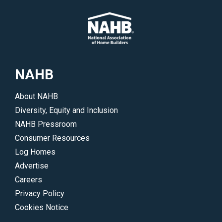
NAHB
About NAHB
Diversity, Equity and Inclusion
NAHB Pressroom
Consumer Resources
Log Homes
Advertise
Careers
Privacy Policy
Cookies Notice