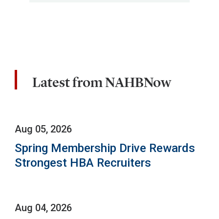
Latest from NAHBNow
Aug 05, 2026
Spring Membership Drive Rewards
Strongest HBA Recruiters
Aug 04, 2026