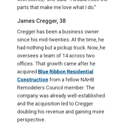
parts that make me love what I do.”
James Cregger, 38
Cregger has been a business owner
since his mid-twenties. At the time, he
had nothing but a pickup truck. Now, he
oversees a team of 14 across two
offices. That growth came after he
acquired
Blue Ribbon Residential
Construction
from a fellow NAHB
Remodelers Council member. The
company was already well-established
and the acquisition led to Cregger
doubling his revenue and gaining more
perspective.