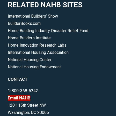
RELATED NAHB SITES
International Builders’ Show
BuilderBooks.com
Home Building Industry Disaster Relief Fund
Home Builders Institute
Home Innovation Research Labs
International Housing Association
National Housing Center
National Housing Endowment
CONTACT
1-800-368-5242
Email NAHB
1201 15th Street NW
Washington, DC 20005