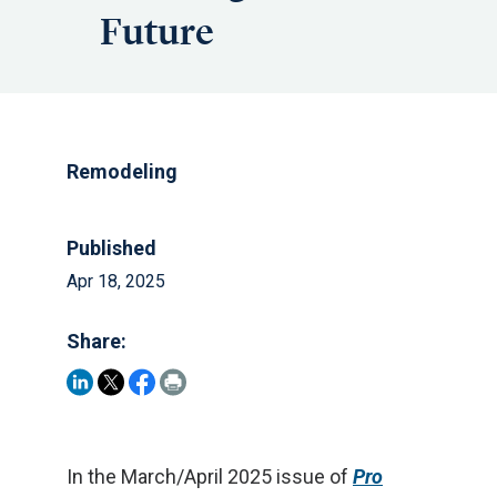
Future
Remodeling
Published
Apr 18, 2025
Share:
In the March/April 2025 issue of
Pro