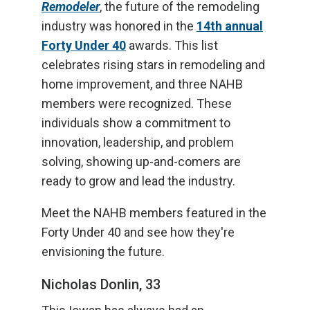
Remodeler
, the future of the remodeling
industry was honored in the
14th annual
Forty Under 40
awards. This list
celebrates rising stars in remodeling and
home improvement, and three NAHB
members were recognized. These
individuals show a commitment to
innovation, leadership, and problem
solving, showing up-and-comers are
ready to grow and lead the industry.
Meet the NAHB members featured in the
Forty Under 40 and see how they're
envisioning the future.
Nicholas Donlin, 33