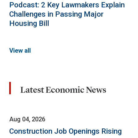
Podcast: 2 Key Lawmakers Explain
Challenges in Passing Major
Housing Bill
View all
Latest Economic News
Aug 04, 2026
Construction Job Openings Rising