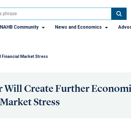
NAHB Community
News and Economics
Advo
 Financial Market Stress
 Will Create Further Econom
 Market Stress