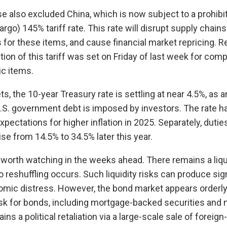
e also excluded China, which is now subject to a prohibi
argo) 145% tariff rate. This rate will disrupt supply chain
s for these items, and cause financial market repricing. 
tion of this tariff was set on Friday of last week for com
ic items.
ts, the 10-year Treasury rate is settling at near 4.5%, as a
.S. government debt is imposed by investors. The rate h
xpectations for higher inflation in 2025. Separately, duti
ise from 14.5% to 34.5% later this year.
 worth watching in the weeks ahead. There remains a liquid
io reshuffling occurs. Such liquidity risks can produce sig
omic distress. However, the bond market appears orderly,
isk for bonds, including mortgage-backed securities and
ains a political retaliation via a large-scale sale of forei