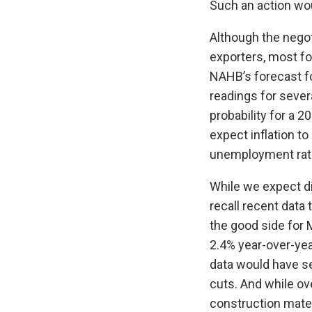
Such an action wou
Although the negot
exporters, most fo
NAHB’s forecast fo
readings for sever
probability for a 
expect inflation to
unemployment rate
While we expect dis
recall recent data
the good side for 
2.4% year-over-year
data would have se
cuts. And while ove
construction mater