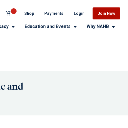
Shop
Payments
Login
Join Now
cacy
Education and Events
Why NAHB
ic and