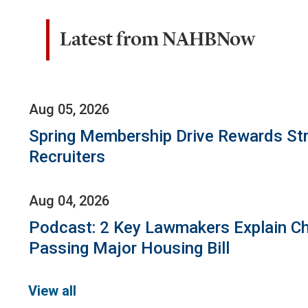
Latest from NAHBNow
Aug 05, 2026
Spring Membership Drive Rewards St
Recruiters
Aug 04, 2026
Podcast: 2 Key Lawmakers Explain Ch
Passing Major Housing Bill
View all