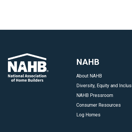
NAHB
About NAHB
Diversity, Equity and Inclus
NAHB Pressroom
Consumer Resources
Log Homes