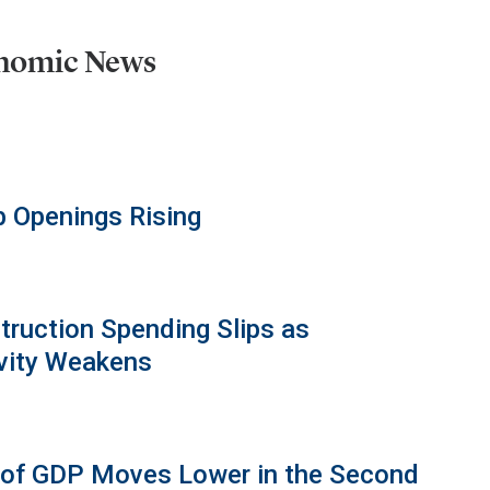
onomic News
b Openings Rising
truction Spending Slips as
vity Weakens
 of GDP Moves Lower in the Second