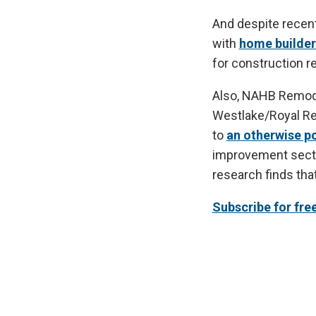
And despite recen
with
home builder
for construction r
Also, NAHB Remode
Westlake/Royal Remo
to
an otherwise po
improvement secto
research finds tha
Subscribe for fre