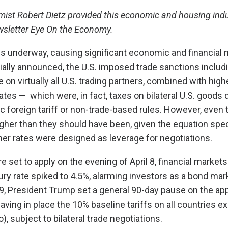
st Robert Dietz provided this economic and housing indu
ewsletter Eye On the Economy.
 is underway, causing significant economic and financial 
itially announced, the U.S. imposed trade sanctions includ
 on virtually all U.S. trading partners, combined with high
 rates — which were, in fact, taxes on bilateral U.S. goods d
ic foreign tariff or non-trade-based rules. However, even
gher than they should have been, given the equation speci
er rates were designed as leverage for negotiations.
e set to apply on the evening of April 8, financial market
ry rate spiked to 4.5%, alarming investors as a bond mark
 9, President Trump set a general 90-day pause on the app
eaving in place the 10% baseline tariffs on all countries e
, subject to bilateral trade negotiations.