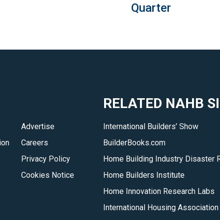
Quarter
RELATED NAHB S
Advertise
International Builders’ Show
ion
Careers
BuilderBooks.com
Privacy Policy
Home Building Industry Disaster 
Cookies Notice
Home Builders Institute
Home Innovation Research Labs
International Housing Association