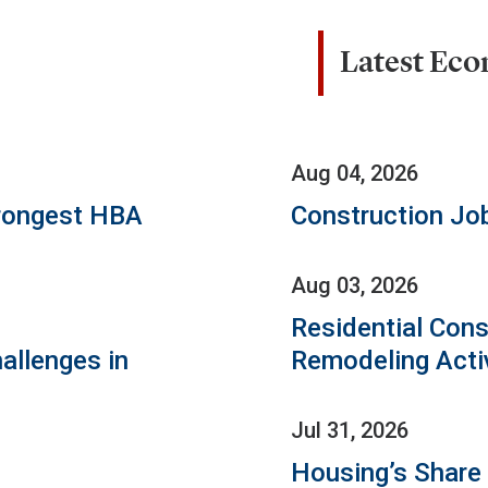
Latest Ec
Aug 04, 2026
rongest HBA
Construction Jo
Aug 03, 2026
Residential Cons
allenges in
Remodeling Acti
Jul 31, 2026
Housing’s Share