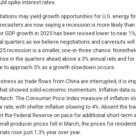
ld spike interest rates.
iations may yield growth opportunities for U.S. energy fi
recasters are now saying a recession is more likely than 
r GDP growth in 2025 has been revised lower to near 1%, 
al quarters as we believe negotiations and carveouts will
2025 recession is a smaller, one-in-three chance. Nonethe
 rise in the quarters ahead above a 3% annual rate and for
 to approach 5% as a growth slowdown occurs.
tress as trade flows from China are interrupted, it is im
 that showed solid economic momentum. Inflation data su
March: The Consumer Price Index measure of inflation sl
 rate, with shelter inflation slowing to 4%. Absent the tr
t the Federal Reserve on pace for additional short-term i
rall producer prices fell in March, the prices for residenti
ials rose just 1.3% year over year.