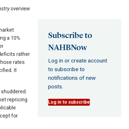
stry overview
market
Subscribe to
ing a 10%
NAHBNow
er
eficits rather
Log in or create account
 those rates
to subscribe to
fied. It
notifications of new
posts.
s shuddered.
et repricing
Log in to subscribe
licable
xcept for