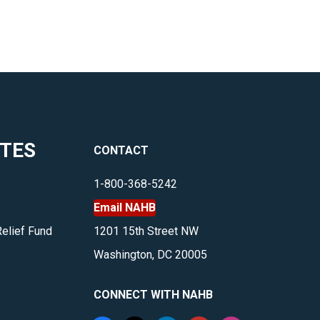
ITES
CONTACT
1-800-368-5242
Email NAHB
Relief Fund
1201 15th Street NW
Washington, DC 20005
CONNECT WITH NAHB