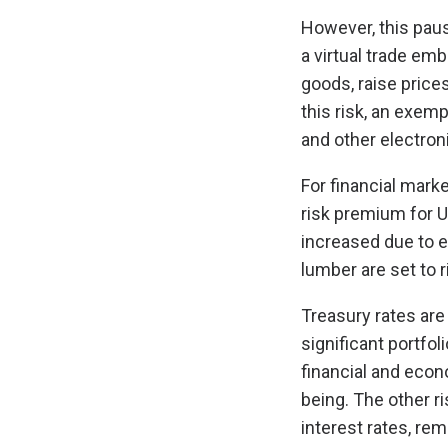
However, this paus
a virtual trade emb
goods, raise price
this risk, an exemp
and other electron
For financial marke
risk premium for U
increased due to e
lumber are set to r
Treasury rates are
significant portfol
financial and econ
being. The other r
interest rates, rem