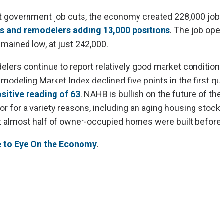
t government job cuts, the economy created 228,000 job
s and remodelers adding 13,000 positions
. The job op
emained low, at just 242,000.
lers continue to report relatively good market conditi
deling Market Index declined five points in the first quar
sitive reading of 63
. NAHB is bullish on the future of t
r for a variety reasons, including an aging housing sto
t almost half of owner-occupied homes were built befor
e to Eye On the Economy
.