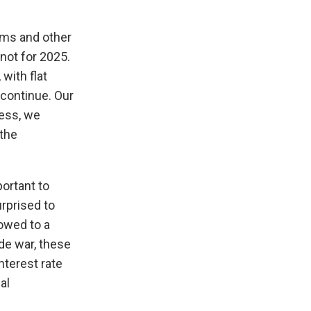
rms and other
not for 2025.
with flat
 continue. Our
less, we
 the
portant to
rprised to
owed to a
ade war, these
nterest rate
al