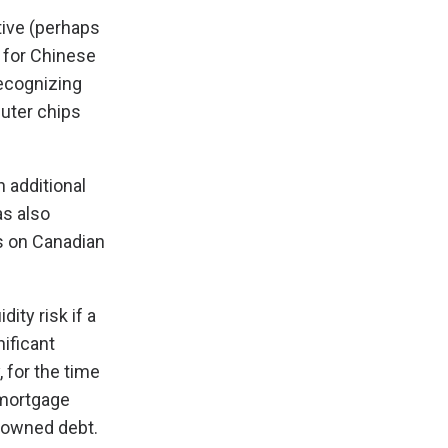
tive (perhaps
s for Chinese
Recognizing
puter chips
n additional
as also
es on Canadian
ity risk if a
nificant
 for the time
 mortgage
gn-owned debt.