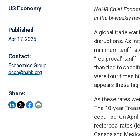
US Economy
NAHB Chief Economi
in the bi-weekly n
Published
A global trade war
Apr 17, 2025
disruptions. As in
minimum tariff rate
Contact:
“reciprocal” tariff
Economics Group
than tied to specif
econ@nahb.org
were four times hi
appears these high
Share:
As these rates wer
The 10-year Treasu
occurred. On April
reciprocal rates (l
Canada and Mexico)