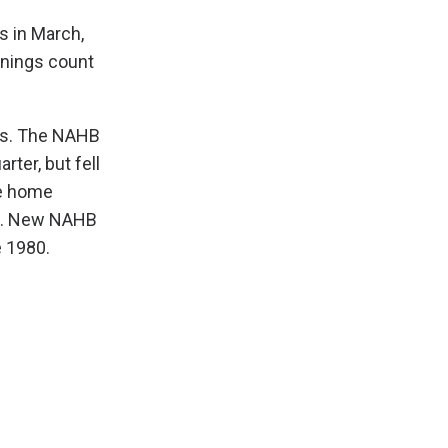
s in March,
enings count
ons. The NAHB
ter, but fell
he home
ck. New NAHB
e 1980.