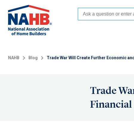
Skip
to
main
content
NAHB
Blog
Trade War Will Create Further Economic and
Trade War
Financial