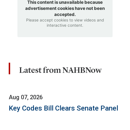
This content is unavailable because
advertisement cookies have not been
accepted.
Please accept cookies to view videos and
interactive content.
Latest from NAHBNow
Aug 07, 2026
Key Codes Bill Clears Senate Panel