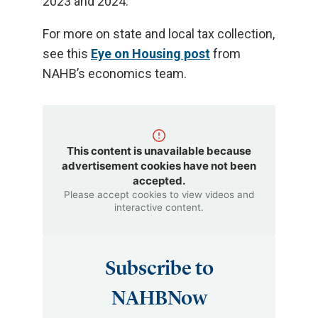
2023 and 2024.
For more on state and local tax collection,
see this
Eye on Housing post
from
NAHB’s economics team.
This content is unavailable because
advertisement cookies have not been
accepted.
Please accept cookies to view videos and
interactive content.
Subscribe to
NAHBNow