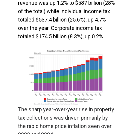
revenue was up 1.2% to $587 billion (28%
of the total) while individual income tax
totaled $537.4 billion (25.6%), up 4.7%
over the year. Corporate income tax
totaled $174.5 billion (8.3%), up 0.2%.
The sharp year-over-year rise in property
tax collections was driven primarily by
the rapid home price inflation seen over