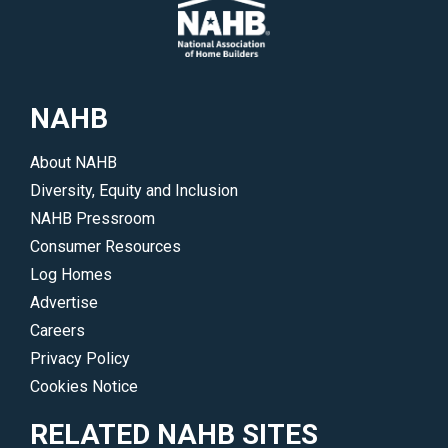
NAHB
About NAHB
Diversity, Equity and Inclusion
NAHB Pressroom
Consumer Resources
Log Homes
Advertise
Careers
Privacy Policy
Cookies Notice
RELATED NAHB SITES