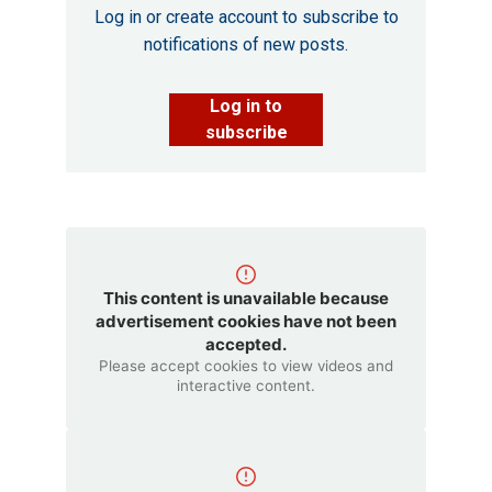
Log in or create account to subscribe to
notifications of new posts.
Log in to
subscribe
This content is unavailable because
advertisement cookies have not been
accepted.
Please accept cookies to view videos and
interactive content.