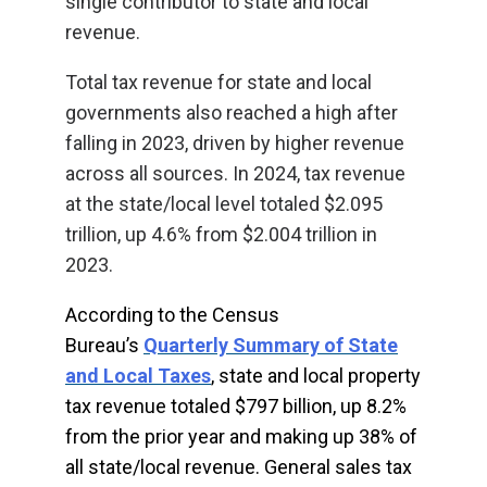
single contributor to state and local
revenue.
Total tax revenue for state and local
governments also reached a high after
falling in 2023, driven by higher revenue
across all sources. In 2024, tax revenue
at the state/local level totaled $2.095
trillion, up 4.6% from $2.004 trillion in
2023.
According to the Census
Bureau’s
Quarterly Summary of State
and Local Taxes
, state and local property
tax revenue totaled $797 billion, up 8.2%
from the prior year and making up 38% of
all state/local revenue. General sales tax