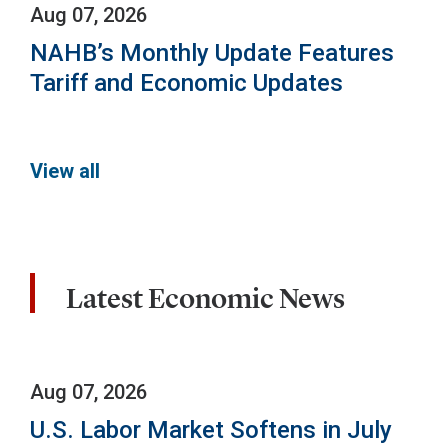
Aug 07, 2026
NAHB’s Monthly Update Features
Tariff and Economic Updates
View all
Latest Economic News
Aug 07, 2026
U.S. Labor Market Softens in July