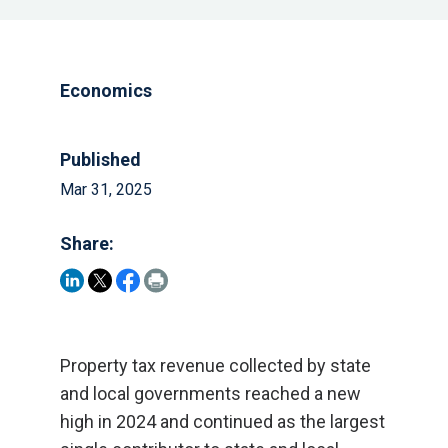
Economics
Published
Mar 31, 2025
Share:
Property tax revenue collected by state
and local governments reached a new
high in 2024 and continued as the largest