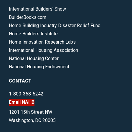
International Builders’ Show
BuilderBooks.com
Home Building Industry Disaster Relief Fund
Home Builders Institute
Home Innovation Research Labs
International Housing Association
National Housing Center
National Housing Endowment
CONTACT
1-800-368-5242
Email NAHB
1201 15th Street NW
Washington, DC 20005