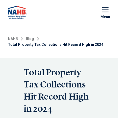
Skip
to
main
Menu
content
NAHB
Blog
Total Property Tax Collections Hit Record High in 2024
Total Property
Tax Collections
Hit Record High
in 2024