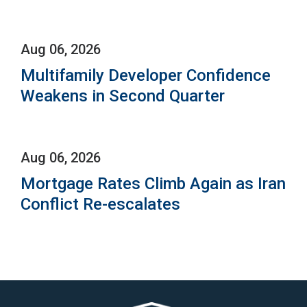
Aug 06, 2026
Multifamily Developer Confidence
Weakens in Second Quarter
Aug 06, 2026
Mortgage Rates Climb Again as Iran
Conflict Re-escalates