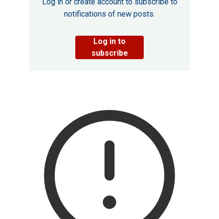
Log in or create account to subscribe to
notifications of new posts.
Log in to
subscribe