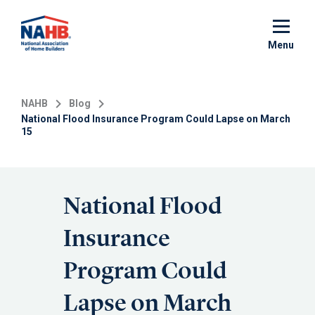
Skip
to
main
Menu
content
NAHB
Blog
National Flood Insurance Program Could Lapse on March
15
National Flood
Insurance
Program Could
Lapse on March