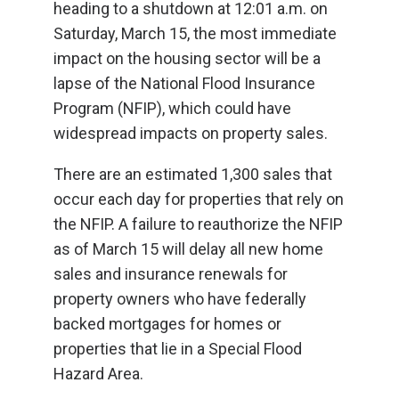
heading to a shutdown at 12:01 a.m. on
Saturday, March 15, the most immediate
impact on the housing sector will be a
lapse of the National Flood Insurance
Program (NFIP), which could have
widespread impacts on property sales.
There are an estimated 1,300 sales that
occur each day for properties that rely on
the NFIP. A failure to reauthorize the NFIP
as of March 15 will delay all new home
sales and insurance renewals for
property owners who have federally
backed mortgages for homes or
properties that lie in a Special Flood
Hazard Area.