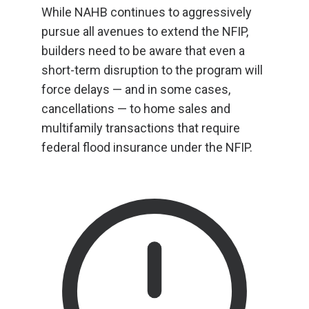
While NAHB continues to aggressively
pursue all avenues to extend the NFIP,
builders need to be aware that even a
short-term disruption to the program will
force delays — and in some cases,
cancellations — to home sales and
multifamily transactions that require
federal flood insurance under the NFIP.