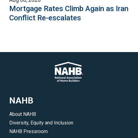
Mortgage Rates Climb Again as Iran
Conflict Re-escalates
NAHB
About NAHB
Diversity, Equity and Inclusion
NAHB Pressroom