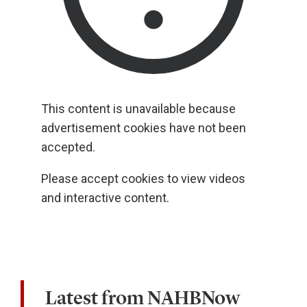
This content is unavailable because
advertisement cookies have not been
accepted.
Please accept cookies to view videos
and interactive content.
Latest from NAHBNow