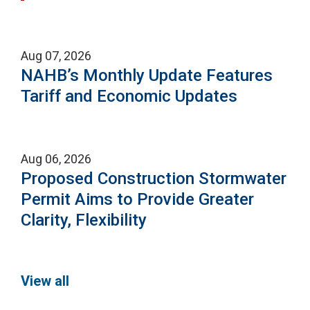
Aug 07, 2026
NAHB’s Monthly Update Features
Tariff and Economic Updates
Aug 06, 2026
Proposed Construction Stormwater
Permit Aims to Provide Greater
Clarity, Flexibility
View all