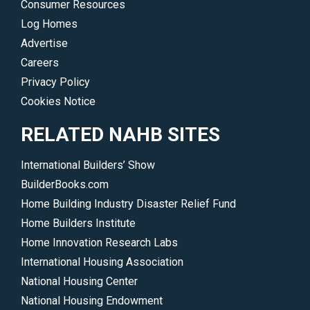
Consumer Resources
Log Homes
Advertise
Careers
Privacy Policy
Cookies Notice
RELATED NAHB SITES
International Builders’ Show
BuilderBooks.com
Home Building Industry Disaster Relief Fund
Home Builders Institute
Home Innovation Research Labs
International Housing Association
National Housing Center
National Housing Endowment