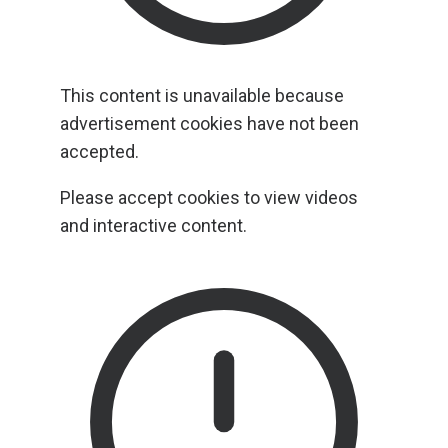
This content is unavailable because
advertisement cookies have not been
accepted.
Please accept cookies to view videos
and interactive content.