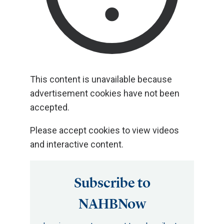
This content is unavailable because
advertisement cookies have not been
accepted.
Please accept cookies to view videos
and interactive content.
Subscribe to
NAHBNow