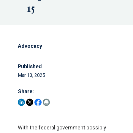
15
Advocacy
Published
Mar 13, 2025
Share:
With the federal government possibly