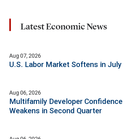
Latest Economic News
Aug 07, 2026
U.S. Labor Market Softens in July
Aug 06, 2026
Multifamily Developer Confidence
Weakens in Second Quarter
Aug 06, 2026