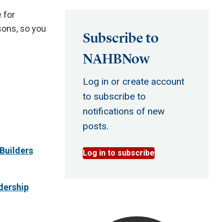
 for
sons, so you
Subscribe to
NAHBNow
Log in or create account
to subscribe to
notifications of new
posts.
Builders
Log in to subscribe
dership