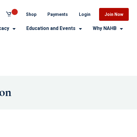
Shop
Payments
Login
Join Now
cacy
Education and Events
Why NAHB
ion