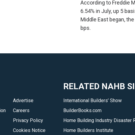
According to Freddie M
6.54% in July, up 5 bas
Middle East began, the
bps.
RELATED NAHB S
Advertise
International Builders’ Show
ion
Careers
BuilderBooks.com
Privacy Policy
Home Building Industry Disaster 
Cookies Notice
Home Builders Institute