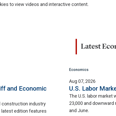
ies to view videos and interactive content.
Latest Ec
Economics
Aug 07, 2026
iff and Economic
U.S. Labor Marke
The U.S. labor market 
23,000 and downward r
l construction industry
and June.
 latest edition features