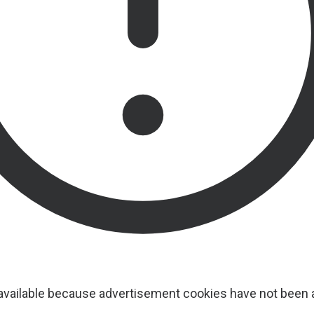
navailable because advertisement cookies have not been