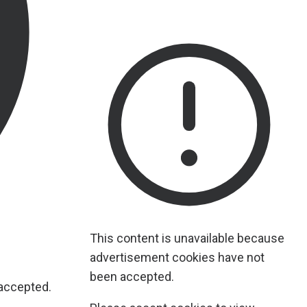
This content is unavailable because
advertisement cookies have not
been accepted.
 accepted.