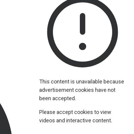
This content is unavailable because
advertisement cookies have not
been accepted.
Please accept cookies to view
videos and interactive content.