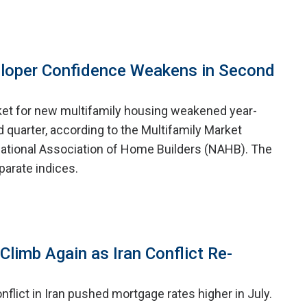
eloper Confidence Weakens in Second
ket for new multifamily housing weakened year-
 quarter, according to the Multifamily Market
ational Association of Home Builders (NAHB). The
arate indices.
limb Again as Iran Conflict Re-
nflict in Iran pushed mortgage rates higher in July.