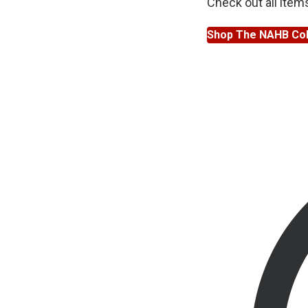
Check out all item
Shop The NAHB Col