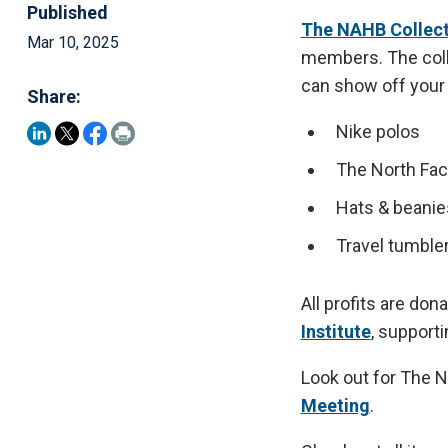
Published
The NAHB Collect
Mar 10, 2025
members. The colle
can show off your 
Share:
Nike polos
The North Fac
Hats & beanie
Travel tumble
All profits are don
Institute
, support
Look out for The N
Meeting
.