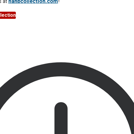
s at
nahbcollection.com
!
lection