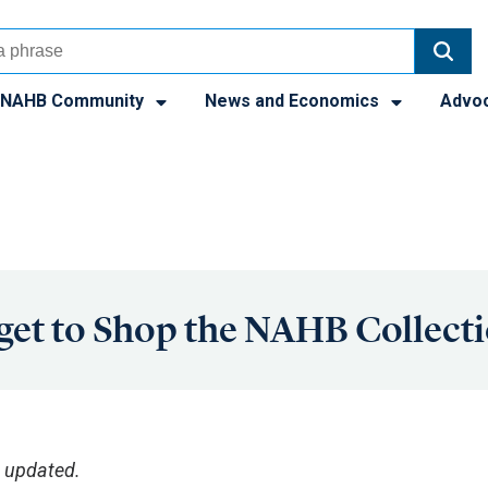
NAHB Community
News and Economics
Advo
get to Shop the NAHB Collect
 updated.