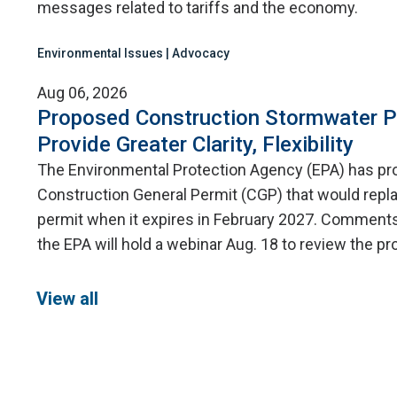
messages related to tariffs and the economy.
Environmental Issues | Advocacy
Aug 06, 2026
Proposed Construction Stormwater P
Provide Greater Clarity, Flexibility
The Environmental Protection Agency (EPA) has p
Construction General Permit (CGP) that would repla
permit when it expires in February 2027. Comments 
the EPA will hold a webinar Aug. 18 to review the 
View all