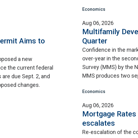
Economics
Aug 06, 2026
Multifamily Dev
ermit Aims to
Quarter
Confidence in the mar
over-year in the second
roposed a new
Survey (MMS) by the N
ce the current federal
MMS produces two sep
are due Sept. 2, and
proposed changes.
Economics
Aug 06, 2026
Mortgage Rates C
escalates
Re-escalation of the co