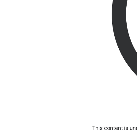
This content is u