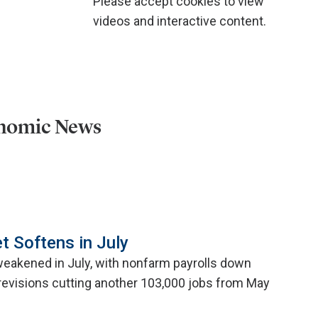
Please accept cookies to view
videos and interactive content.
onomic News
t Softens in July
weakened in July, with nonfarm payrolls down
evisions cutting another 103,000 jobs from May