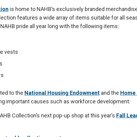
ion
is home to NAHB’s exclusively branded merchandise
ction features a wide array of items suitable for all sea
NAHB pride all year long with the following items:
e vests
s
rs
ated to the
National Housing Endowment
and the
Home 
ing important causes such as workforce development.
AHB Collection’s next pop-up shop at this year’s
Fall Lea