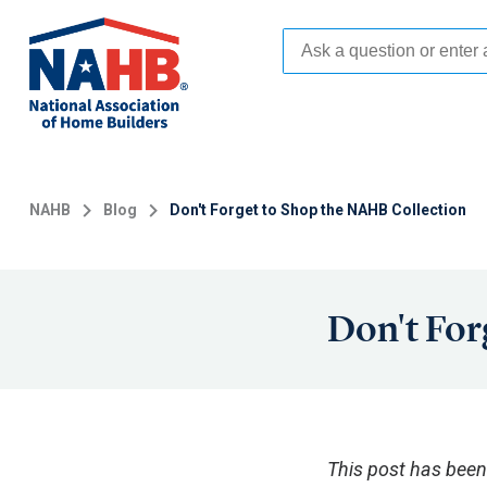
Skip
to
main
content
NAHB
Blog
Don't Forget to Shop the NAHB Collection
Don't For
This post has been