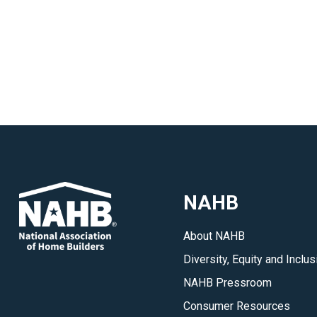
NAHB
About NAHB
Diversity, Equity and Inclus
NAHB Pressroom
Consumer Resources