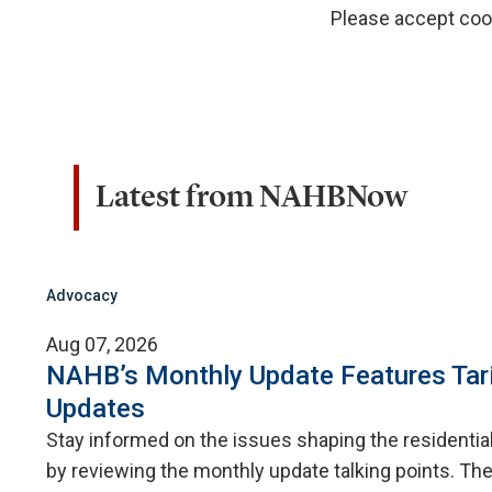
Please accept cook
Latest from NAHBNow
Advocacy
Aug 07, 2026
NAHB’s Monthly Update Features Tar
Updates
Stay informed on the issues shaping the residentia
by reviewing the monthly update talking points. The