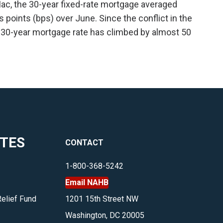
ac, the 30-year fixed-rate mortgage averaged
is points (bps) over June. Since the conflict in the
 30-year mortgage rate has climbed by almost 50
ITES
CONTACT
1-800-368-5242
Email NAHB
Relief Fund
1201 15th Street NW
Washington, DC 20005