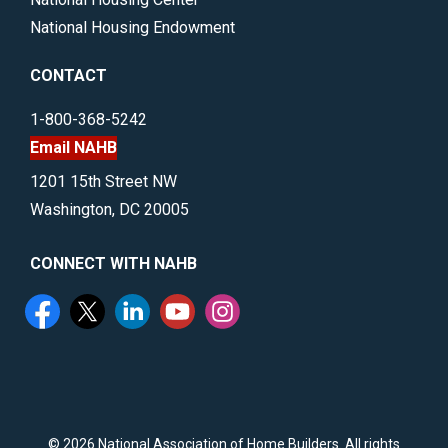
National Housing Endowment
CONTACT
1-800-368-5242
Email NAHB
1201 15th Street NW
Washington, DC 20005
CONNECT WITH NAHB
©
2026 National Association of Home Builders. All rights