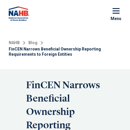
Skip
to
main
Menu
content
NAHB
Blog
FinCEN Narrows Beneficial Ownership Reporting
Requirements to Foreign Entities
FinCEN Narrows
Beneficial
Ownership
Reporting