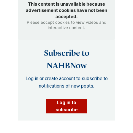
This content is unavailable because
advertisement cookies have not been
accepted.
Please accept cookies to view videos and
interactive content.
Subscribe to
NAHBNow
Log in or create account to subscribe to
notifications of new posts.
Log in to
subscribe