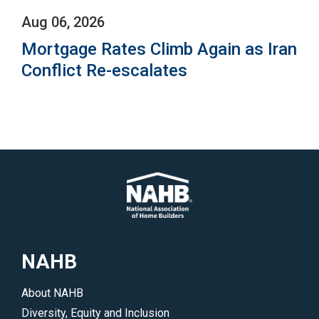
Aug 06, 2026
Mortgage Rates Climb Again as Iran
Conflict Re-escalates
NAHB
About NAHB
Diversity, Equity and Inclusion