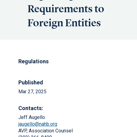
Requirements to
Foreign Entities
Regulations
Published
Mar 27, 2025
Contacts:
Jeff Augello
jaugello@nahb.org
AVP, Association Counsel