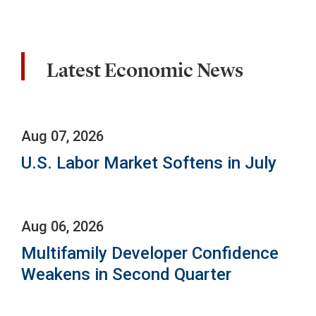
Latest Economic News
Aug 07, 2026
U.S. Labor Market Softens in July
Aug 06, 2026
Multifamily Developer Confidence
Weakens in Second Quarter