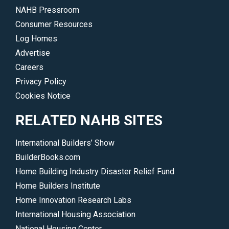
NAHB Pressroom
Consumer Resources
Log Homes
Advertise
Careers
Privacy Policy
Cookies Notice
RELATED NAHB SITES
International Builders’ Show
BuilderBooks.com
Home Building Industry Disaster Relief Fund
Home Builders Institute
Home Innovation Research Labs
International Housing Association
National Housing Center