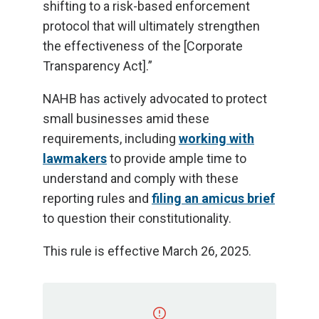
shifting to a risk-based enforcement
protocol that will ultimately strengthen
the effectiveness of the [Corporate
Transparency Act].”
NAHB has actively advocated to protect
small businesses amid these
requirements, including
working with
lawmakers
to provide ample time to
understand and comply with these
reporting rules and
filing an amicus brief
to question their constitutionality.
This rule is effective March 26, 2025.