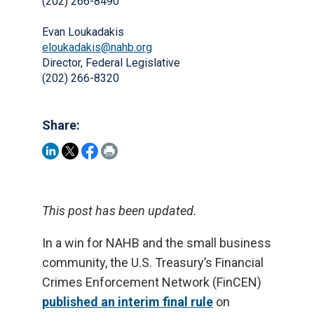
(202) 266-8490
Evan Loukadakis
eloukadakis@nahb.org
Director, Federal Legislative
(202) 266-8320
Share:
This post has been updated.
In a win for NAHB and the small business
community, the U.S. Treasury’s Financial
Crimes Enforcement Network (FinCEN)
published an interim final rule
on