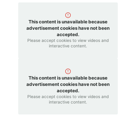
This content is unavailable because
advertisement cookies have not been
accepted.
Please accept cookies to view videos and
interactive content.
This content is unavailable because
advertisement cookies have not been
accepted.
Please accept cookies to view videos and
interactive content.