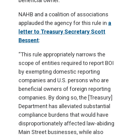
beneficial owner.
NAHB and a coalition of associations
applauded the agency for this rule in
a
letter to Treasury Secretary Scott
Bessent
:
“This rule appropriately narrows the
scope of entities required to report BOI
by exempting domestic reporting
companies and U.S. persons who are
beneficial owners of foreign reporting
companies. By doing so, the [Treasury]
Department has alleviated substantial
compliance burdens that would have
disproportionately affected law-abiding
Main Street businesses, while also