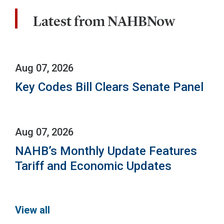
Latest from NAHBNow
Aug 07, 2026
Key Codes Bill Clears Senate Panel
Aug 07, 2026
NAHB’s Monthly Update Features
Tariff and Economic Updates
View all