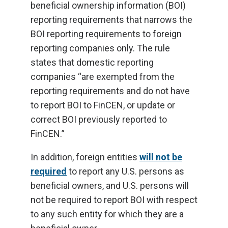
beneficial ownership information (BOI)
reporting requirements that narrows the
BOI reporting requirements to foreign
reporting companies only. The rule
states that domestic reporting
companies “are exempted from the
reporting requirements and do not have
to report BOI to FinCEN, or update or
correct BOI previously reported to
FinCEN.”
In addition, foreign entities
will not be
required
to report any U.S. persons as
beneficial owners, and U.S. persons will
not be required to report BOI with respect
to any such entity for which they are a