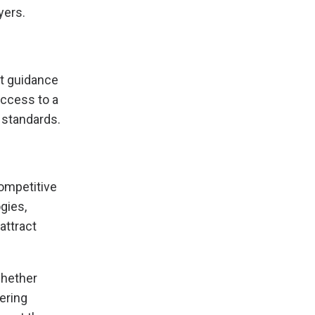
yers.
rt guidance
access to a
 standards.
competitive
gies,
attract
whether
ering