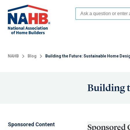
Skip
to
main
content
NAHB
Blog
Building the Future: Sustainable Home Desi
Building 
Sponsored Content
Sponsored 