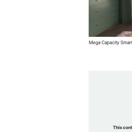
Mega Capacity Smart
This con