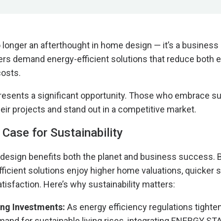
o longer an afterthought in home design — it’s a business
rs demand energy-efficient solutions that reduce both 
costs.
 presents a significant opportunity. Those who embrace sus
heir projects and stand out in a competitive market.
Case for Sustainability
design benefits both the planet and business success. 
efficient solutions enjoy higher home valuations, quicker 
tisfaction. Here’s why sustainability matters:
ing Investments:
As energy efficiency regulations tighte
nd for sustainable living rises, integrating ENERGY STA