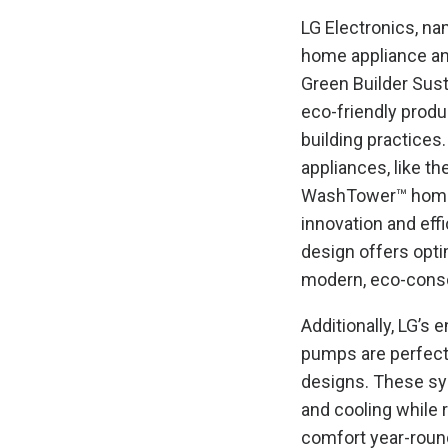
LG Electronics, n
home appliance an
Green Builder Sust
eco-friendly produ
building practice
appliances, like t
WashTower™ home 
innovation and eff
design offers opti
modern, eco-cons
Additionally, LG’s 
pumps are perfect
designs. These sy
and cooling while
comfort year-round