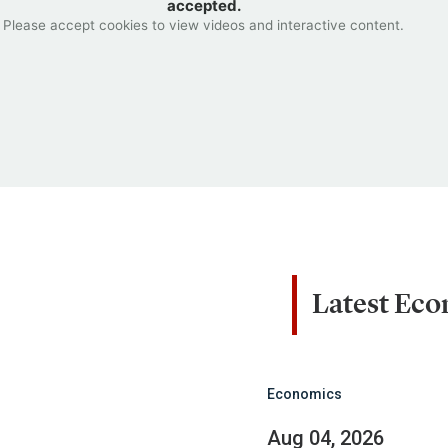
accepted.
Please accept cookies to view videos and interactive content.
Latest Ec
Economics
Aug 04, 2026