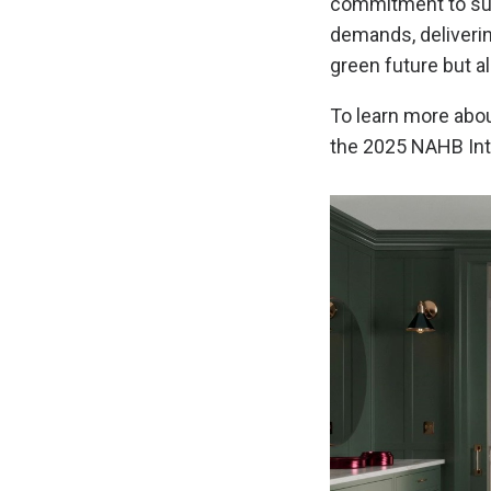
commitment to sust
demands, delivering
green future but a
To learn more abou
the 2025 NAHB Int