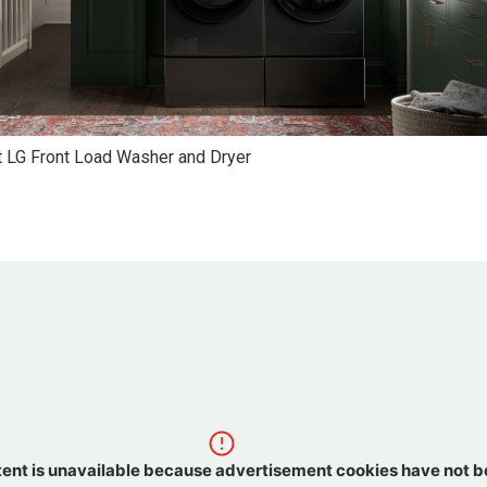
 LG Front Load Washer and Dryer
tent is unavailable because advertisement cookies have not 