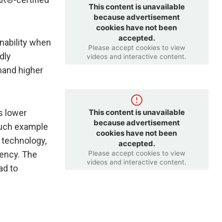
This content is unavailable
because advertisement
cookies have not been
accepted.
nability when
Please accept cookies to view
dly
videos and interactive content.
mand higher
This content is unavailable
s lower
because advertisement
 such example
cookies have not been
 technology,
accepted.
Please accept cookies to view
iency. The
videos and interactive content.
ad to