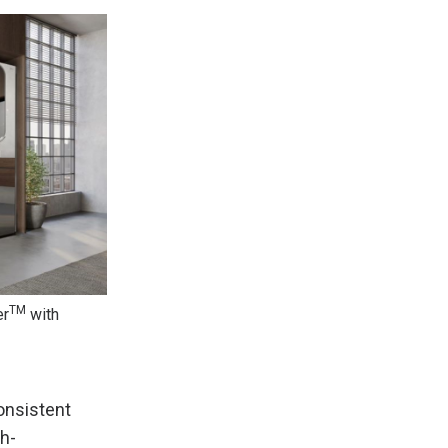
TM
er
with
onsistent
h-