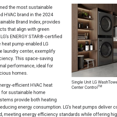
amed the most sustainable
d HVAC brand in the 2024
ainable Brand Index, provides
cts that align with green
s. LG’s ENERGY STAR®-certified
he heat pump-enabled LG
laundry center, exemplify
iciency. This space-saving
mal performance, ideal for
cious homes.
Single Unit LG WashTow
energy-efficient HVAC heat
TM
Center Control
 for sustainable home
stems provide both heating
 reducing energy consumption. LG’s heat pumps deliver c
, meeting energy efficiency standards while offering hig