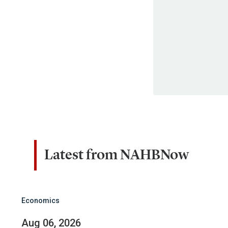
Latest from NAHBNow
Economics
Aug 06, 2026