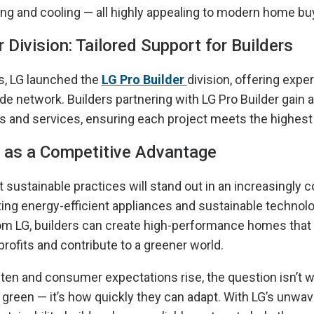
ng and cooling — all highly appealing to modern home bu
 Division: Tailored Support for Builders
s, LG launched the
LG Pro Builder
division, offering expe
de network. Builders partnering with LG Pro Builder gain 
s and services, ensuring each project meets the highest
y as a Competitive Advantage
 sustainable practices will stand out in an increasingly 
ting energy-efficient appliances and sustainable technolo
om LG, builders can create high-performance homes that 
rofits and contribute to a greener world.
hten and consumer expectations rise, the question isn’t 
 green — it’s how quickly they can adapt. With LG’s unwav