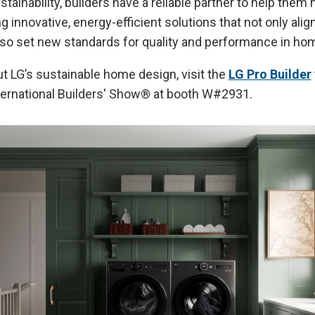
ainability, builders have a reliable partner to help them
 innovative, energy-efficient solutions that not only alig
lso set new standards for quality and performance in hom
t LG’s sustainable home design, visit the
LG Pro Builder
ernational Builders' Show® at booth W#2931.