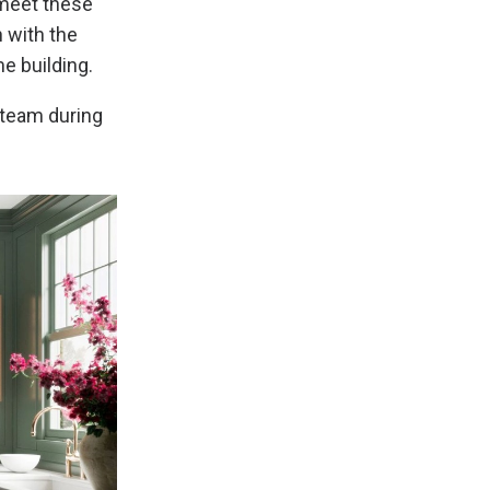
 meet these
n with the
e building.
team during