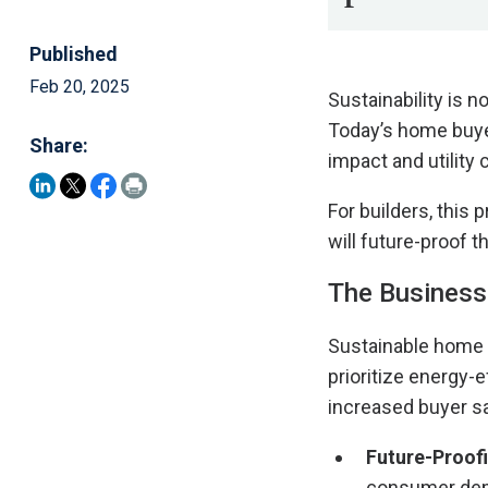
Published
Feb 20, 2025
Sustainability is n
Today’s home buye
Share:
impact and utility 
For builders, this
will future-proof t
The Business 
Sustainable home 
prioritize energy-
increased buyer sa
Future-Proof
consumer dema