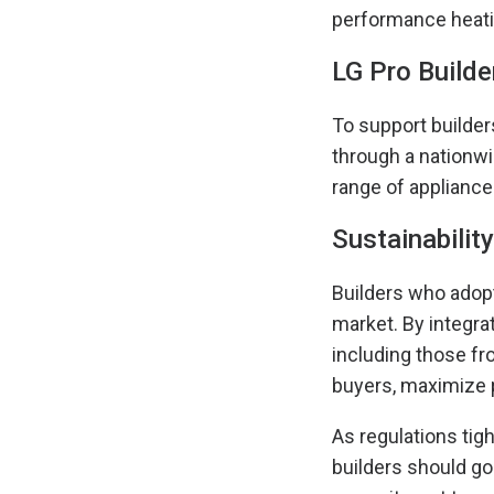
performance heati
LG Pro Builder
To support builder
through a nationwi
range of appliance
Sustainabilit
Builders who adopt
market. By integra
including those fr
buyers, maximize p
As regulations tig
builders should go