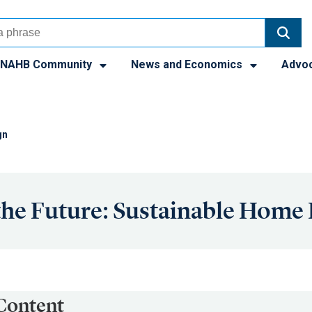
NAHB Community
News and Economics
Advo
gn
the Future: Sustainable Home
Content