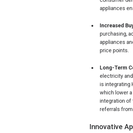
appliances en
Increased Bu
purchasing, ac
appliances an
price points.
Long-Term Co
electricity an
is integratin
which lower a
integration of
referrals from
Innovative A