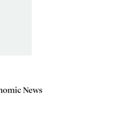
onomic News