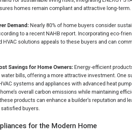
sures homes remain compliant and attractive long-term.
yer Demand:
Nearly 80% of home buyers consider sustai
cording to a recent NAHB report. Incorporating eco-frien
d HVAC solutions appeals to these buyers and can com
st Savings for Home Owners:
Energy-efficient product
d water bills, offering a more attractive investment. One
g HVAC systems and appliances with advanced heat pump
 home’s overall carbon emissions while maintaining effic
 these products can enhance a builder’s reputation and le
 satisfied buyers.
ppliances for the Modern Home