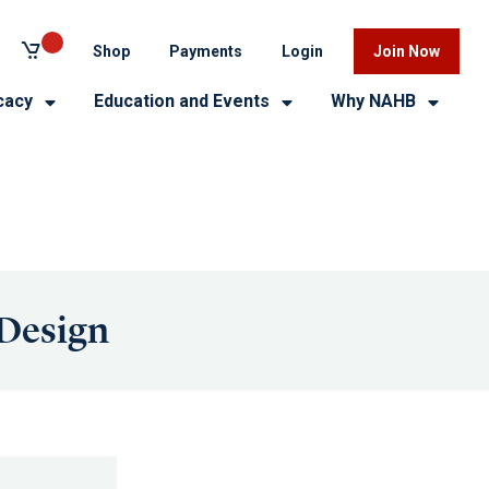
Shop
Payments
Login
Join Now
cacy
Education and Events
Why NAHB
 Design