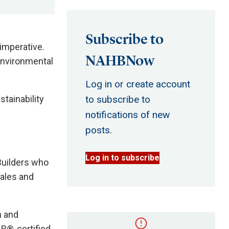
Subscribe to
 imperative.
NAHBNow
environmental
Log in or create account
tainability
to subscribe to
notifications of new
posts.
Log in to subscribe
Builders who
sales and
n and
R®-certified