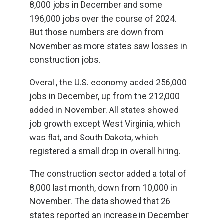
8,000 jobs in December and some
196,000 jobs over the course of 2024.
But those numbers are down from
November as more states saw losses in
construction jobs.
Overall, the U.S. economy added 256,000
jobs in December, up from the 212,000
added in November. All states showed
job growth except West Virginia, which
was flat, and South Dakota, which
registered a small drop in overall hiring.
The construction sector added a total of
8,000 last month, down from 10,000 in
November. The data showed that 26
states reported an increase in December