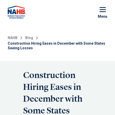
Skip
to
main
Menu
content
NAHB
Blog
Construction Hiring Eases in December with Some States
Seeing Losses
Construction
Hiring Eases in
December with
Some States