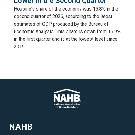
Lower in the Second Quarter
Housing’s share of the economy was 15.8% in the
second quarter of 2026, according to the latest
estimates of GDP produced by the Bureau of
Economic Analysis. This share is down from 15.9%
in the first quarter and is at the lowest level since
2019.
NAHB