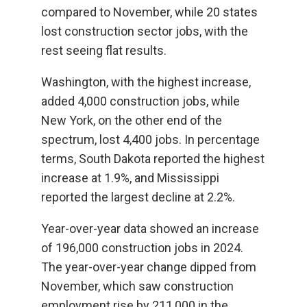
compared to November, while 20 states
lost construction sector jobs, with the
rest seeing flat results.
Washington, with the highest increase,
added 4,000 construction jobs, while
New York, on the other end of the
spectrum, lost 4,400 jobs. In percentage
terms, South Dakota reported the highest
increase at 1.9%, and Mississippi
reported the largest decline at 2.2%.
Year-over-year data showed an increase
of 196,000 construction jobs in 2024.
The year-over-year change dipped from
November, which saw construction
employment rise by 211,000 in the