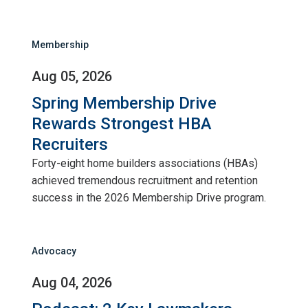
Membership
Aug 05, 2026
Spring Membership Drive
Rewards Strongest HBA
Recruiters
Forty-eight home builders associations (HBAs)
achieved tremendous recruitment and retention
success in the 2026 Membership Drive program.
Advocacy
Aug 04, 2026