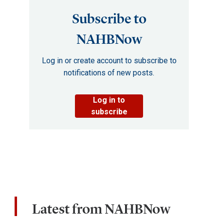
Subscribe to
NAHBNow
Log in or create account to subscribe to
notifications of new posts.
Log in to
subscribe
Latest from NAHBNow