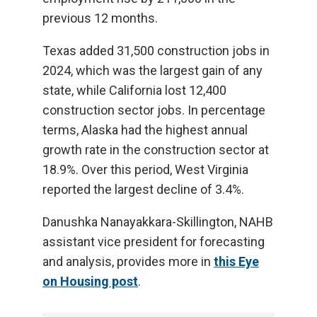
previous 12 months.
Texas added 31,500 construction jobs in
2024, which was the largest gain of any
state, while California lost 12,400
construction sector jobs. In percentage
terms, Alaska had the highest annual
growth rate in the construction sector at
18.9%. Over this period, West Virginia
reported the largest decline of 3.4%.
Danushka Nanayakkara-Skillington, NAHB
assistant vice president for forecasting
and analysis, provides more in
this Eye
on Housing post
.