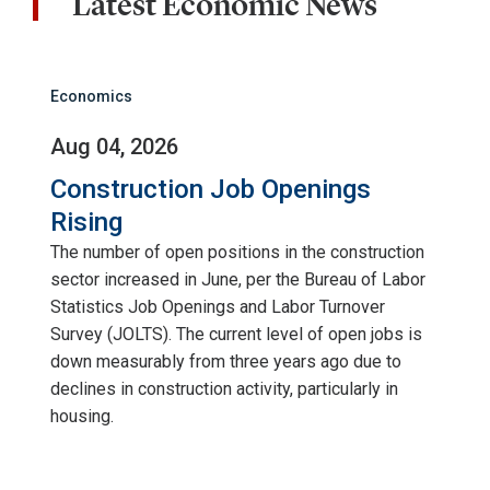
Latest Economic News
Economics
Aug 04, 2026
Construction Job Openings
Rising
The number of open positions in the construction
sector increased in June, per the Bureau of Labor
Statistics Job Openings and Labor Turnover
Survey (JOLTS). The current level of open jobs is
down measurably from three years ago due to
declines in construction activity, particularly in
housing.