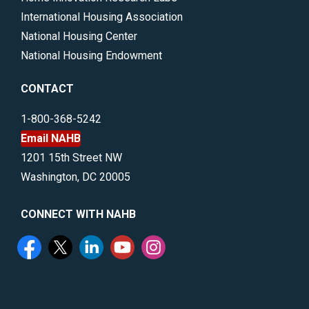
International Housing Association
National Housing Center
National Housing Endowment
CONTACT
1-800-368-5242
Email NAHB
1201 15th Street NW
Washington, DC 20005
CONNECT WITH NAHB