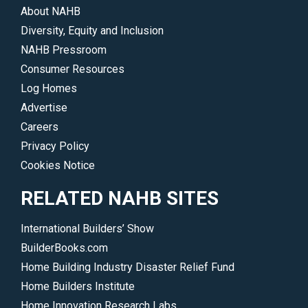
About NAHB
Diversity, Equity and Inclusion
NAHB Pressroom
Consumer Resources
Log Homes
Advertise
Careers
Privacy Policy
Cookies Notice
RELATED NAHB SITES
International Builders’ Show
BuilderBooks.com
Home Building Industry Disaster Relief Fund
Home Builders Institute
Home Innovation Research Labs