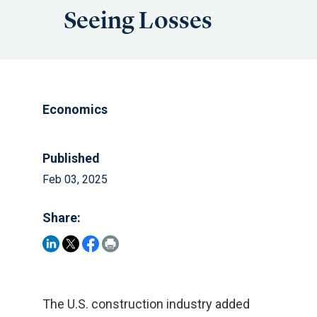
Seeing Losses
Economics
Published
Feb 03, 2025
Share:
The U.S. construction industry added