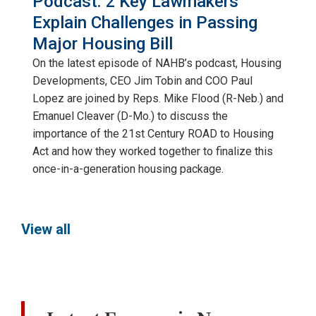
Podcast: 2 Key Lawmakers
Explain Challenges in Passing
Major Housing Bill
On the latest episode of NAHB’s podcast, Housing
Developments, CEO Jim Tobin and COO Paul
Lopez are joined by Reps. Mike Flood (R-Neb.) and
Emanuel Cleaver (D-Mo.) to discuss the
importance of the 21st Century ROAD to Housing
Act and how they worked together to finalize this
once-in-a-generation housing package.
View all