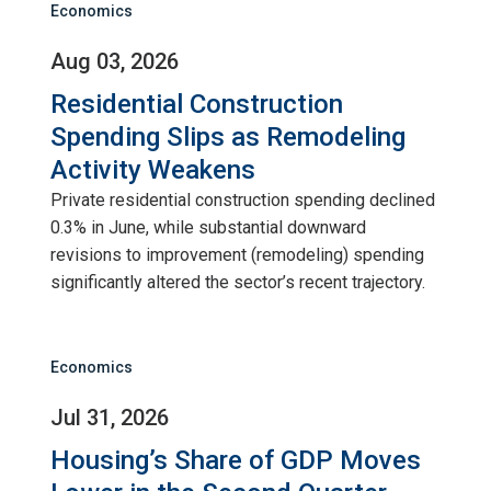
Economics
Aug 03, 2026
Residential Construction
Spending Slips as Remodeling
Activity Weakens
Private residential construction spending declined
0.3% in June, while substantial downward
revisions to improvement (remodeling) spending
significantly altered the sector’s recent trajectory.
Economics
Jul 31, 2026
Housing’s Share of GDP Moves