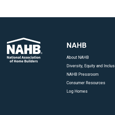
NAHB
About NAHB
Diversity, Equity and Inclus
NAHB Pressroom
Consumer Resources
Log Homes