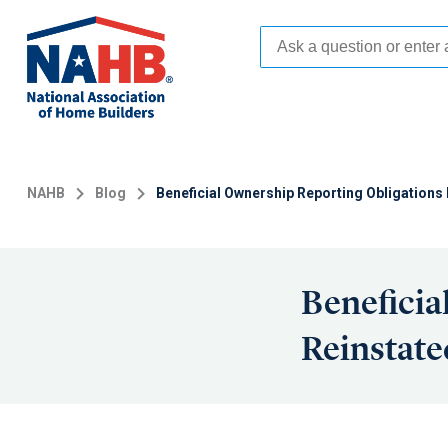
Skip
to
main
content
NAHB
Blog
Beneficial Ownership Reporting Obligations
Beneficia
Reinstate