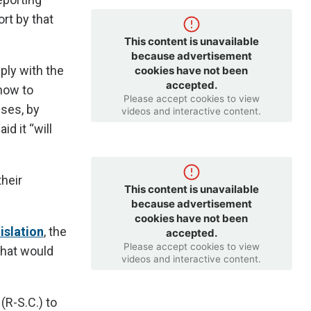
ort by that
This content is unavailable
because advertisement
ly with the
cookies have not been
accepted.
 how to
Please accept cookies to view
sses, by
videos and interactive content.
id it “will
heir
This content is unavailable
because advertisement
cookies have not been
islation
, the
accepted.
Please accept cookies to view
that would
videos and interactive content.
R-S.C.) to