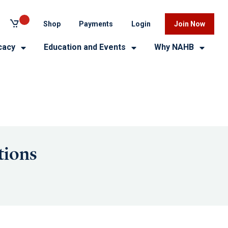
Shop
Payments
Login
Join Now
cacy
Education and Events
Why NAHB
tions