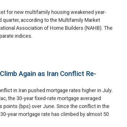
ket for new multifamily housing weakened year-
 quarter, according to the Multifamily Market
ational Association of Home Builders (NAHB). The
arate indices.
limb Again as Iran Conflict Re-
nflict in Iran pushed mortgage rates higher in July.
ac, the 30-year fixed-rate mortgage averaged
is points (bps) over June. Since the conflict in the
 30-year mortgage rate has climbed by almost 50