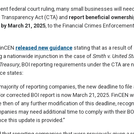
ecent federal court ruling, many small businesses will nee
e Transparency Act (CTA) and
report beneficial ownershi
 by March 21, 2025
, to the Financial Crimes Enforcemen
 FinCEN
released new guidance
stating that as a result of
ng a nationwide injunction in the case of
Smith v. United St
Treasury
, BOI reporting requirements under the CTA are 
ce states:
majority of reporting companies, the new deadline to file an
or corrected BOI report is now March 21, 2025. FinCEN wi
 then of any further modification of this deadline, recogn
panies may need additional time to comply with their BO
nce this update is provided.”
 that reporting companies that were previously given a r