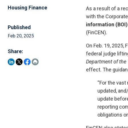
Housing Finance
As a result of a r
with the Corporat
information (BOI)
Published
(FinCEN).
Feb 20, 2025
On Feb. 19, 2025,
Share:
federal judge lifti
Department of the 
effect. The guidan
“For the vast 
updated, and/
update before
reporting com
obligations o
FinCEN also stated