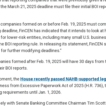
 the March 21, 2025 deadline must file their initial BOI rep
companies formed on or before Feb. 19, 2025 must comp
deadline, FinCEN has indicated that it intends to look at
for lower-risk entities, including many small U.S. busine
he BOI reporting rule. In releasing its statement, FinCEN sa
 for further modifying deadlines.”
ies formed after Feb. 19, 2025 will have 30 days from t
eir BOI reports.
opment, the
House recently passed NAHB-supported leg
iness from Excessive Paperwork Act of 2025 (H.R. 736), 
g requirements until Jan. 1, 2026.
ly with Senate Banking Committee Chairman Tim Scott (