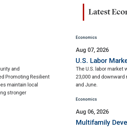
Latest Ec
Economics
Aug 07, 2026
U.S. Labor Marke
urity and
The U.S. labor market 
d Promoting Resilient
23,000 and downward r
ies maintain local
and June.
ing stronger
Economics
Aug 06, 2026
Multifamily Dev