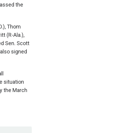
passed the
D.), Thom
tt (R-Ala.),
ed Sen. Scott
 also signed
ll
e situation
y the March