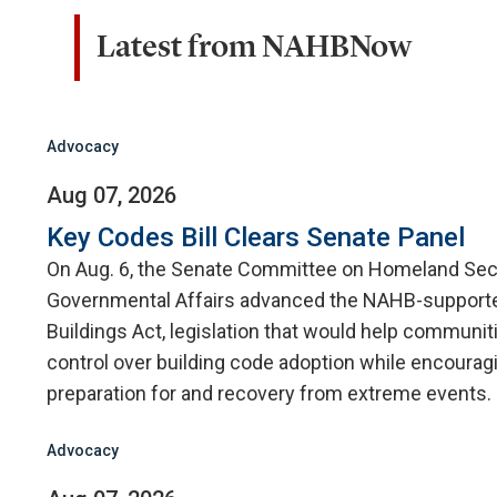
Latest from NAHBNow
Advocacy
Aug 07, 2026
Key Codes Bill Clears Senate Panel
On Aug. 6, the Senate Committee on Homeland Sec
Governmental Affairs advanced the NAHB-supporte
Buildings Act, legislation that would help communit
control over building code adoption while encourag
preparation for and recovery from extreme events.
Advocacy