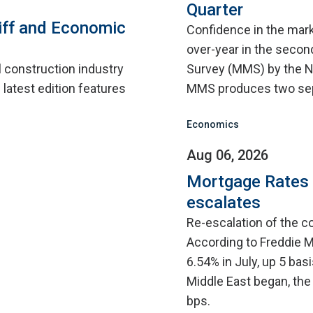
Quarter
iff and Economic
Confidence in the mar
over-year in the second
l construction industry
Survey (MMS) by the N
 latest edition features
MMS produces two sep
Economics
Aug 06, 2026
Mortgage Rates C
escalates
Re-escalation of the co
According to Freddie M
6.54% in July, up 5 bas
Middle East began, the
bps.