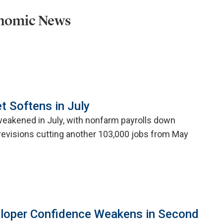
onomic News
t Softens in July
weakened in July, with nonfarm payrolls down
evisions cutting another 103,000 jobs from May
eloper Confidence Weakens in Second