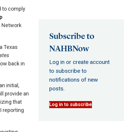
d to comply
p
t Network
Subscribe to
NAHBNow
 a Texas
ates
Log in or create account
now back in
to subscribe to
notifications of new
 initial,
posts.
ll provide an
izing that
Log in to subscribe
I reporting
eporting