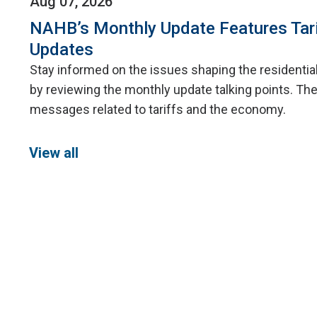
Aug 07, 2026
NAHB’s Monthly Update Features Tar
Updates
Stay informed on the issues shaping the residentia
by reviewing the monthly update talking points. The
messages related to tariffs and the economy.
View all