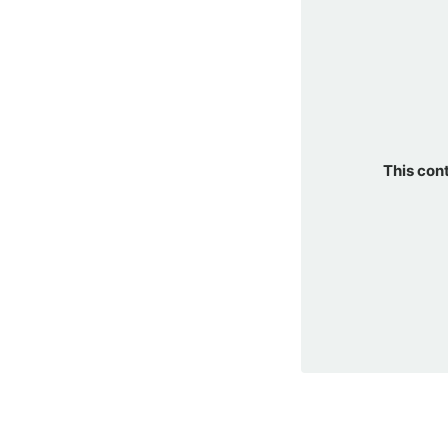
This con