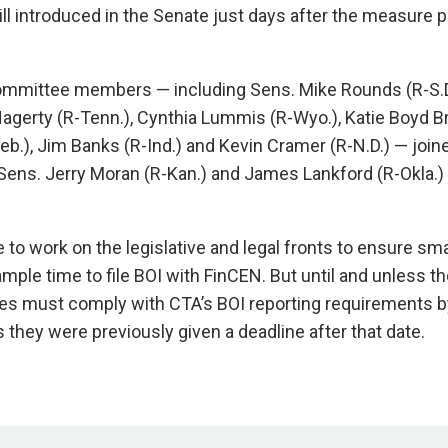
ll introduced in the Senate just days after the measure 
mmittee members — including Sens. Mike Rounds (R-S.
l Hagerty (R-Tenn.), Cynthia Lummis (R-Wyo.), Katie Boyd Bri
eb.), Jim Banks (R-Ind.) and Kevin Cramer (R-N.D.) — join
. Sens. Jerry Moran (R-Kan.) and James Lankford (R-Okla.)
 to work on the legislative and legal fronts to ensure sma
ple time to file BOI with FinCEN. But until and unless th
s must comply with CTA’s BOI reporting requirements b
 they were previously given a deadline after that date.