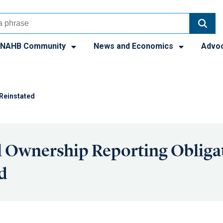
NAHB Community
News and Economics
Advo
 Reinstated
l Ownership Reporting Obliga
d