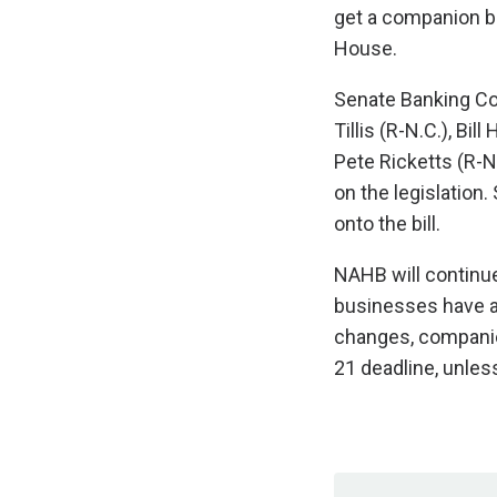
get a companion bi
House.
Senate Banking Co
Tillis (R-N.C.), Bil
Pete Ricketts (R-N
on the legislation
onto the bill.
NAHB will continue
businesses have am
changes, companie
21 deadline, unless