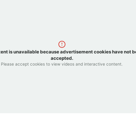
tent is unavailable because advertisement cookies have not 
accepted.
Please accept cookies to view videos and interactive content.