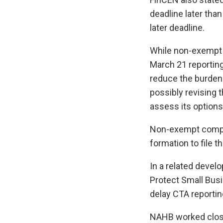
deadline later than
later deadline.
While non-exempt 
March 21 reporting 
reduce the burden 
possibly revising t
assess its options
Non-exempt compan
formation to file th
In a related devel
Protect Small Bus
delay CTA reportin
NAHB worked close