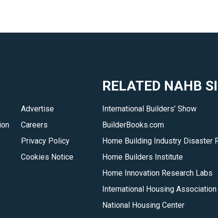
RELATED NAHB S
Advertise
International Builders’ Show
ion
Careers
BuilderBooks.com
Privacy Policy
Home Building Industry Disaster 
Cookies Notice
Home Builders Institute
Home Innovation Research Labs
International Housing Association
National Housing Center