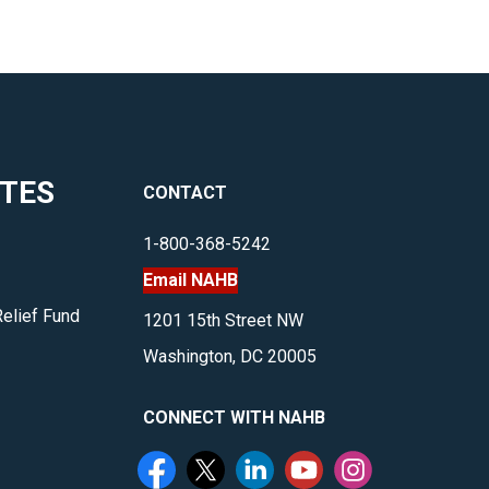
ITES
CONTACT
1-800-368-5242
Email NAHB
Relief Fund
1201 15th Street NW
Washington, DC 20005
CONNECT WITH NAHB