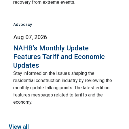
recovery from extreme events.
Advocacy
Aug 07, 2026
NAHB’s Monthly Update
Features Tariff and Economic
Updates
Stay informed on the issues shaping the
residential construction industry by reviewing the
monthly update talking points. The latest edition
features messages related to tariffs and the
economy.
View all