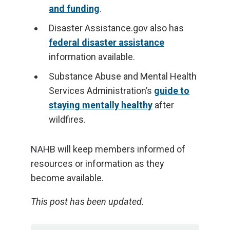
and funding
.
Disaster Assistance.gov also has
federal disaster assistance
information available.
Substance Abuse and Mental Health
Services Administration’s
guide to
staying mentally healthy
after
wildfires.
NAHB will keep members informed of
resources or information as they
become available.
This post has been updated.