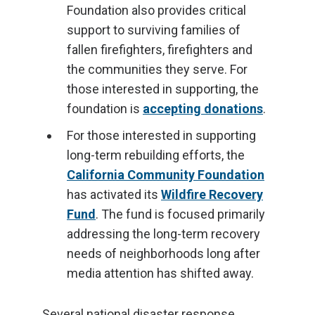
Foundation also provides critical
support to surviving families of
fallen firefighters, firefighters and
the communities they serve. For
those interested in supporting, the
foundation is
accepting donations
.
For those interested in supporting
long-term rebuilding efforts, the
California Community Foundation
has activated its
Wildfire Recovery
Fund
. The fund is focused primarily
addressing the long-term recovery
needs of neighborhoods long after
media attention has shifted away.
Several national disaster response