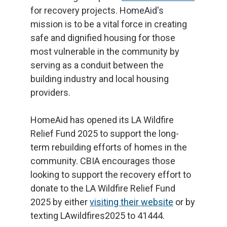
for recovery projects. HomeAid's
mission is to be a vital force in creating
safe and dignified housing for those
most vulnerable in the community by
serving as a conduit between the
building industry and local housing
providers.
HomeAid has opened its LA Wildfire
Relief Fund 2025 to support the long-
term rebuilding efforts of homes in the
community. CBIA encourages those
looking to support the recovery effort to
donate to the LA Wildfire Relief Fund
2025 by either
visiting their website
or by
texting LAwildfires2025 to 41444.