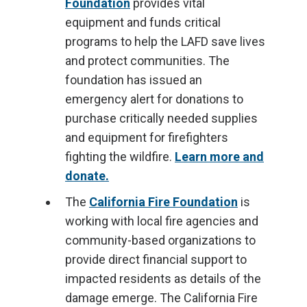
Foundation
provides vital
equipment and funds critical
programs to help the LAFD save lives
and protect communities. The
foundation has issued an
emergency alert for donations to
purchase critically needed supplies
and equipment for firefighters
fighting the wildfire.
Learn more and
donate.
The
California Fire Foundation
is
working with local fire agencies and
community-based organizations to
provide direct financial support to
impacted residents as details of the
damage emerge. The California Fire