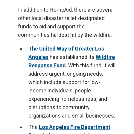
In addition to HomeAid, there are several
other local disaster relief designated
funds to aid and support the
communities hardest hit by the wildfire:
The United Way of Greater Los
Angeles
has established its
Wildfire
Response Fund
. With this fund, it will
address urgent, ongoing needs,
which include support for low-
income individuals, people
experiencing homelessness, and
disruptions to community
organizations and small businesses.
The
Los Angeles Fire Department