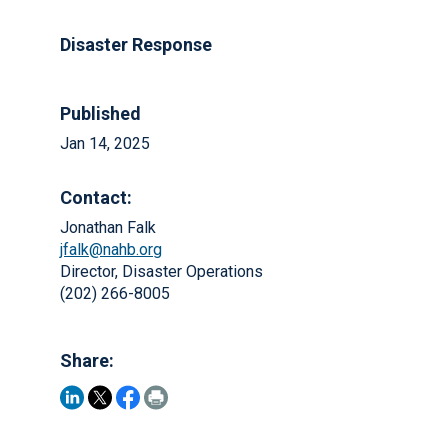
Disaster Response
Published
Jan 14, 2025
Contact:
Jonathan Falk
jfalk@nahb.org
Director, Disaster Operations
(202) 266-8005
Share: