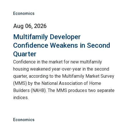
Economics
Aug 06, 2026
Multifamily Developer
Confidence Weakens in Second
Quarter
Confidence in the market for new multifamily
housing weakened year-over-year in the second
quarter, according to the Multifamily Market Survey
(MMS) by the National Association of Home
Builders (NAHB). The MMS produces two separate
indices.
Economics