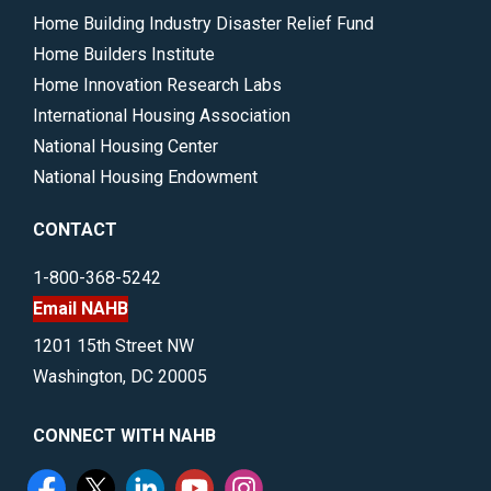
Home Building Industry Disaster Relief Fund
Home Builders Institute
Home Innovation Research Labs
International Housing Association
National Housing Center
National Housing Endowment
CONTACT
1-800-368-5242
Email NAHB
1201 15th Street NW
Washington, DC 20005
CONNECT WITH NAHB