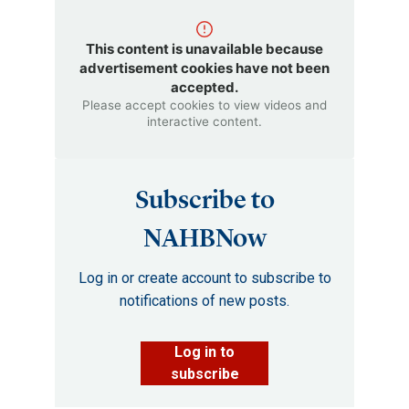
This content is unavailable because
advertisement cookies have not been
accepted.
Please accept cookies to view videos and
interactive content.
Subscribe to
NAHBNow
Log in or create account to subscribe to
notifications of new posts.
Log in to
subscribe