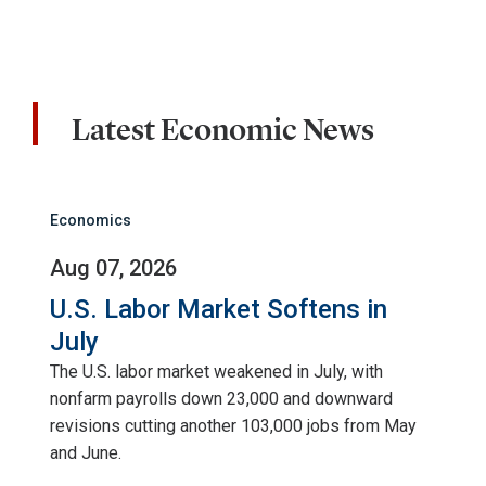
Latest Economic News
Economics
Aug 07, 2026
U.S. Labor Market Softens in
July
The U.S. labor market weakened in July, with
nonfarm payrolls down 23,000 and downward
revisions cutting another 103,000 jobs from May
and June.