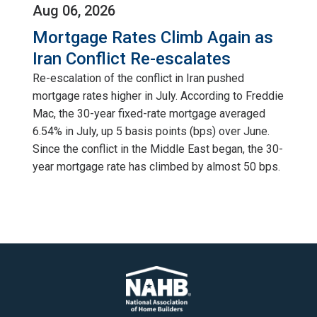
Aug 06, 2026
Mortgage Rates Climb Again as
Iran Conflict Re-escalates
Re-escalation of the conflict in Iran pushed
mortgage rates higher in July. According to Freddie
Mac, the 30-year fixed-rate mortgage averaged
6.54% in July, up 5 basis points (bps) over June.
Since the conflict in the Middle East began, the 30-
year mortgage rate has climbed by almost 50 bps.