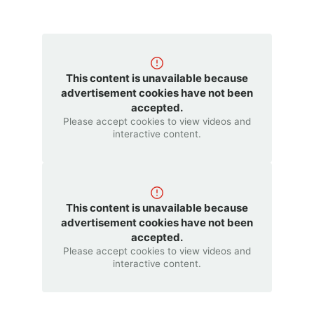
This content is unavailable because
advertisement cookies have not been
accepted.
Please accept cookies to view videos and
interactive content.
This content is unavailable because
advertisement cookies have not been
accepted.
Please accept cookies to view videos and
interactive content.