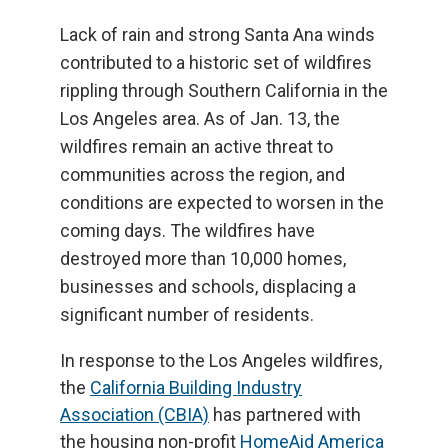
Lack of rain and strong Santa Ana winds
contributed to a historic set of wildfires
rippling through Southern California in the
Los Angeles area. As of Jan. 13, the
wildfires remain an active threat to
communities across the region, and
conditions are expected to worsen in the
coming days. The wildfires have
destroyed more than 10,000 homes,
businesses and schools, displacing a
significant number of residents.
In response to the Los Angeles wildfires,
the
California Building Industry
Association (CBIA)
has partnered with
the housing non-profit
HomeAid America