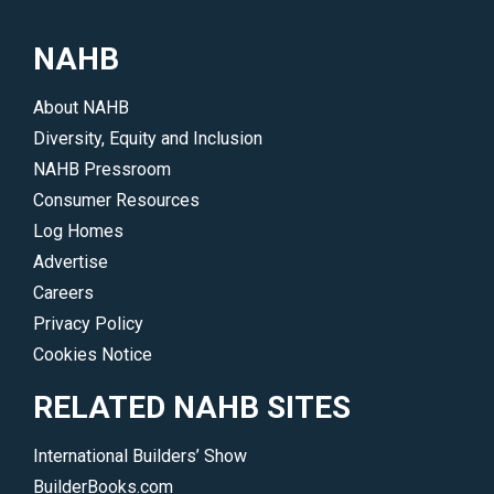
NAHB
About NAHB
Diversity, Equity and Inclusion
NAHB Pressroom
Consumer Resources
Log Homes
Advertise
Careers
Privacy Policy
Cookies Notice
RELATED NAHB SITES
International Builders’ Show
BuilderBooks.com