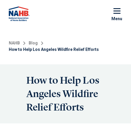
Skip
to
main
Menu
content
NAHB
Blog
How to Help Los Angeles Wildfire Relief Efforts
How to Help Los
Angeles Wildfire
Relief Efforts