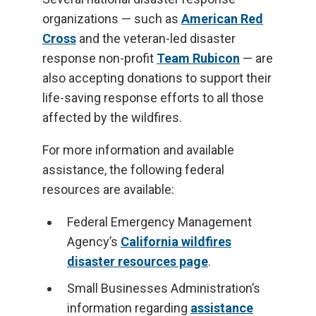
organizations — such as
American Red
Cross
and the veteran-led disaster
response non-profit
Team Rubicon
— are
also accepting donations to support their
life-saving response efforts to all those
affected by the wildfires.
For more information and available
assistance, the following federal
resources are available:
Federal Emergency Management
Agency’s
California wildfires
disaster resources page
.
Small Businesses Administration’s
information regarding
assistance