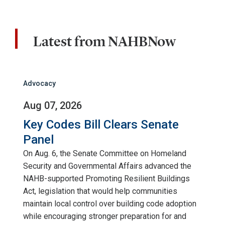
Latest from NAHBNow
Advocacy
Aug 07, 2026
Key Codes Bill Clears Senate
Panel
On Aug. 6, the Senate Committee on Homeland
Security and Governmental Affairs advanced the
NAHB-supported Promoting Resilient Buildings
Act, legislation that would help communities
maintain local control over building code adoption
while encouraging stronger preparation for and