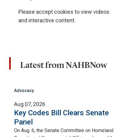
Please accept cookies to view videos
and interactive content.
Latest from NAHBNow
Advocacy
Aug 07, 2026
Key Codes Bill Clears Senate
Panel
On Aug. 6, the Senate Committee on Homeland