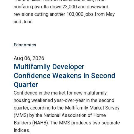
nonfarm payrolls down 23,000 and downward
revisions cutting another 103,000 jobs from May
and June.
Economics
Aug 06, 2026
Multifamily Developer
Confidence Weakens in Second
Quarter
Confidence in the market for new multifamily
housing weakened year-over-year in the second
quarter, according to the Multifamily Market Survey
(MMS) by the National Association of Home
Builders (NAHB). The MMS produces two separate
indices.