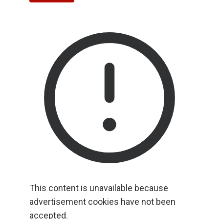
This content is unavailable because
advertisement cookies have not been
accepted.