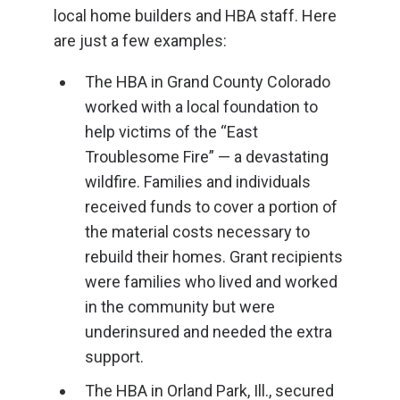
local home builders and HBA staff. Here
are just a few examples:
The HBA in Grand County Colorado
worked with a local foundation to
help victims of the “East
Troublesome Fire” — a devastating
wildfire. Families and individuals
received funds to cover a portion of
the material costs necessary to
rebuild their homes. Grant recipients
were families who lived and worked
in the community but were
underinsured and needed the extra
support.
The HBA in Orland Park, Ill., secured