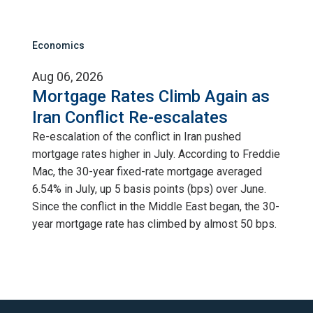
Economics
Aug 06, 2026
Mortgage Rates Climb Again as
Iran Conflict Re-escalates
Re-escalation of the conflict in Iran pushed
mortgage rates higher in July. According to Freddie
Mac, the 30-year fixed-rate mortgage averaged
6.54% in July, up 5 basis points (bps) over June.
Since the conflict in the Middle East began, the 30-
year mortgage rate has climbed by almost 50 bps.