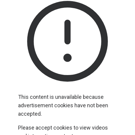
This content is unavailable because
advertisement cookies have not been
accepted.
Please accept cookies to view videos