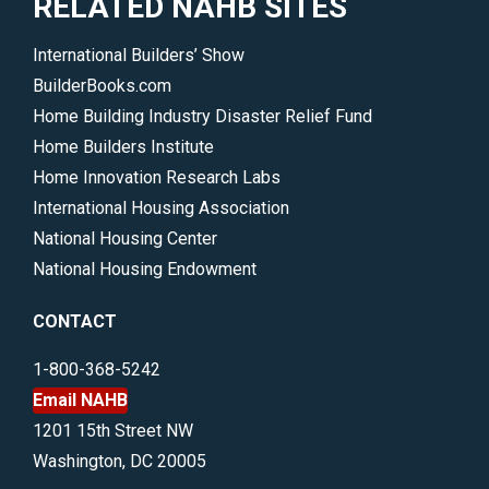
RELATED NAHB SITES
International Builders’ Show
BuilderBooks.com
Home Building Industry Disaster Relief Fund
Home Builders Institute
Home Innovation Research Labs
International Housing Association
National Housing Center
National Housing Endowment
CONTACT
1-800-368-5242
Email NAHB
1201 15th Street NW
Washington, DC 20005