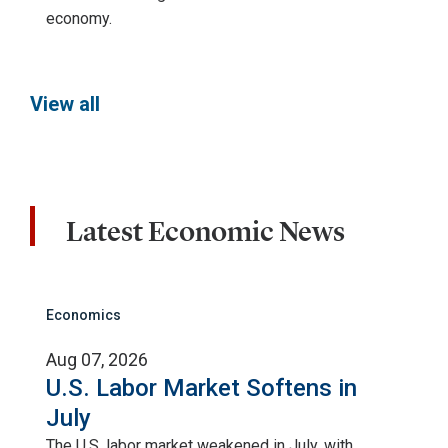
economy.
View all
Latest Economic News
Economics
Aug 07, 2026
U.S. Labor Market Softens in
July
The U.S. labor market weakened in July, with