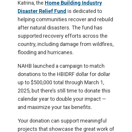
Katrina, the
Home Building Industry
Disaster Relief Fund
is dedicated to
helping communities recover and rebuild
after natural disasters. The fund has
supported recovery efforts across the
country, including damage from wildfires,
flooding and hurricanes.
NAHB launched a campaign to match
donations to the HBIDRF dollar for dollar
up to $500,000 total through March 1,
2025, but there’s still time to donate this
calendar year to double your impact —
and maximize your tax benefits.
Your donation can support meaningful
projects that showcase the great work of