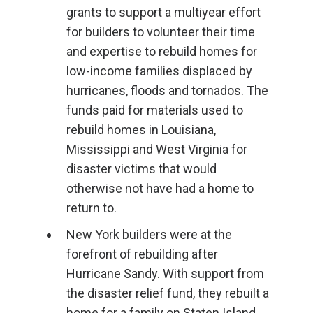
grants to support a multiyear effort
for builders to volunteer their time
and expertise to rebuild homes for
low-income families displaced by
hurricanes, floods and tornados. The
funds paid for materials used to
rebuild homes in Louisiana,
Mississippi and West Virginia for
disaster victims that would
otherwise not have had a home to
return to.
New York builders were at the
forefront of rebuilding after
Hurricane Sandy. With support from
the disaster relief fund, they rebuilt a
home for a family on Staten Island