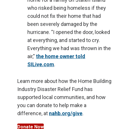
who risked being homeless if they
could not fix their home that had
been severely damaged by the
hurricane. "I opened the door, looked
at everything, and started to cry.
Everything we had was thrown in the
air,"
the home owner told
SILive.com
.
Learn more about how the Home Building
Industry Disaster Relief Fund has
supported local communities, and how
you can donate to help make a
difference, at
nahb.org/give
.
Donate Now