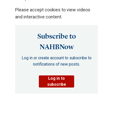
Please accept cookies to view videos
and interactive content.
Subscribe to
NAHBNow
Log in or create account to subscribe to
notifications of new posts.
Log in to
subscribe