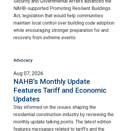
Security and Governmental Affairs advanced the
NAHB-supported Promoting Resilient Buildings
Act, legislation that would help communities
maintain local control over building code adoption
while encouraging stronger preparation for and
recovery from extreme events.
Advocacy
Aug 07, 2026
NAHB’s Monthly Update
Features Tariff and Economic
Updates
Stay informed on the issues shaping the
residential construction industry by reviewing the
monthly update talking points. The latest edition
features messages related to tariffs and the