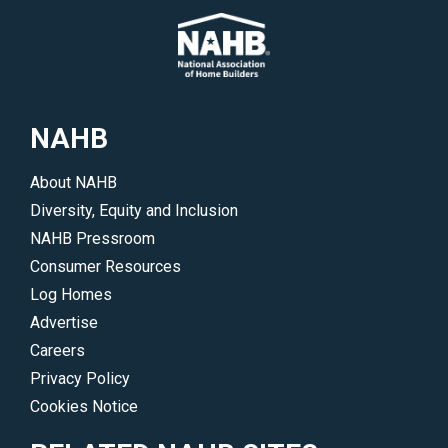
NAHB
About NAHB
Diversity, Equity and Inclusion
NAHB Pressroom
Consumer Resources
Log Homes
Advertise
Careers
Privacy Policy
Cookies Notice