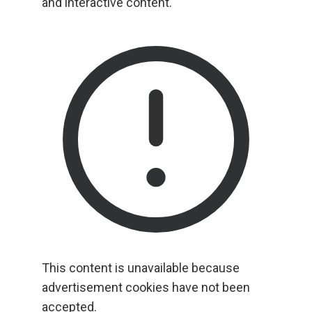
and interactive content.
This content is unavailable because
advertisement cookies have not been
accepted.