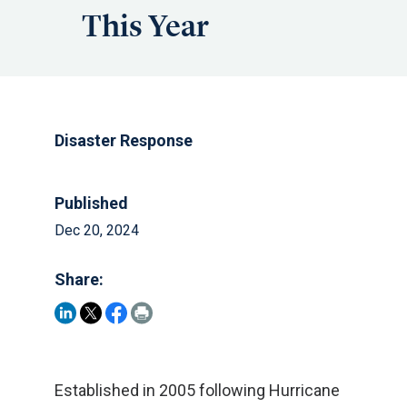
This Year
Disaster Response
Published
Dec 20, 2024
Share:
Established in 2005 following Hurricane