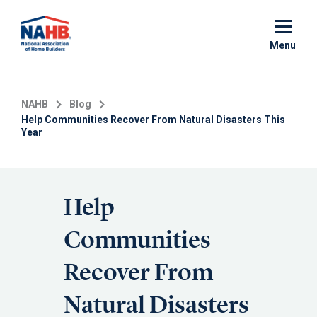
Skip
to
main
Menu
content
NAHB
Blog
Help Communities Recover From Natural Disasters This
Year
Help
Communities
Recover From
Natural Disasters