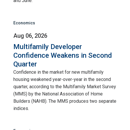
and June.
Economics
Aug 06, 2026
Multifamily Developer
Confidence Weakens in Second
Quarter
Confidence in the market for new multifamily
housing weakened year-over-year in the second
quarter, according to the Multifamily Market Survey
(MMS) by the National Association of Home
Builders (NAHB). The MMS produces two separate
indices.