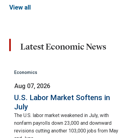
View all
Latest Economic News
Economics
Aug 07, 2026
U.S. Labor Market Softens in
July
The U.S. labor market weakened in July, with
nonfarm payrolls down 23,000 and downward
revisions cutting another 103,000 jobs from May