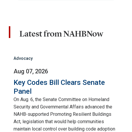
Latest from NAHBNow
Advocacy
Aug 07, 2026
Key Codes Bill Clears Senate
Panel
On Aug. 6, the Senate Committee on Homeland
Security and Governmental Affairs advanced the
NAHB-supported Promoting Resilient Buildings
Act, legislation that would help communities
maintain local control over building code adoption