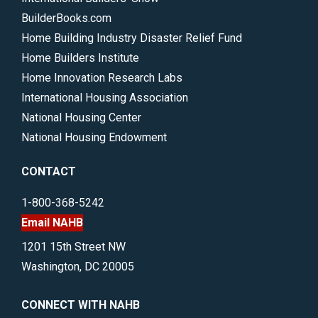
BuilderBooks.com
Home Building Industry Disaster Relief Fund
Home Builders Institute
Home Innovation Research Labs
International Housing Association
National Housing Center
National Housing Endowment
CONTACT
1-800-368-5242
Email NAHB
1201 15th Street NW
Washington, DC 20005
CONNECT WITH NAHB