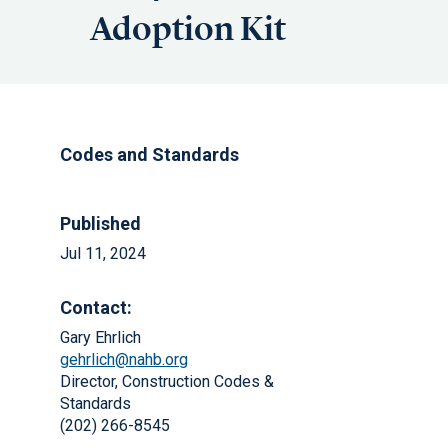
Adoption Kit
Codes and Standards
Published
Jul 11, 2024
Contact:
Gary Ehrlich
gehrlich@nahb.org
Director, Construction Codes &
Standards
(202) 266-8545