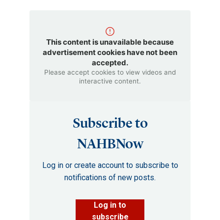
This content is unavailable because
advertisement cookies have not been
accepted.
Please accept cookies to view videos and
interactive content.
Subscribe to
NAHBNow
Log in or create account to subscribe to
notifications of new posts.
Log in to
subscribe