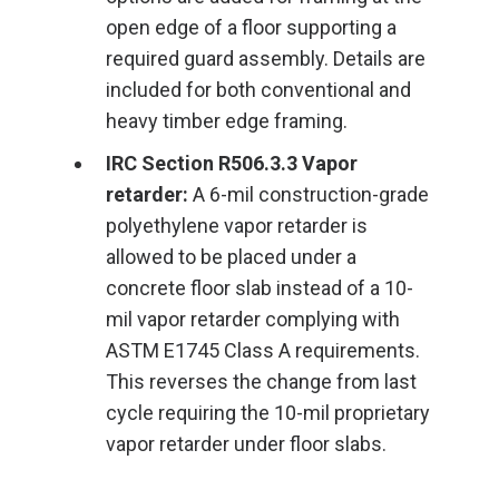
open edge of a floor supporting a
required guard assembly. Details are
included for both conventional and
heavy timber edge framing.
IRC Section R506.3.3 Vapor
retarder:
A 6-mil construction-grade
polyethylene vapor retarder is
allowed to be placed under a
concrete floor slab instead of a 10-
mil vapor retarder complying with
ASTM E1745 Class A requirements.
This reverses the change from last
cycle requiring the 10-mil proprietary
vapor retarder under floor slabs.