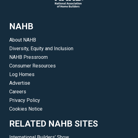
NAHB
About NAHB
Diversity, Equity and Inclusion
NAHB Pressroom
Consumer Resources
Log Homes
Advertise
Careers
Privacy Policy
Cookies Notice
RELATED NAHB SITES
International Builders’ Show