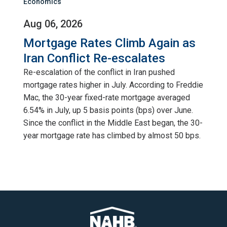
Economics
Aug 06, 2026
Mortgage Rates Climb Again as
Iran Conflict Re-escalates
Re-escalation of the conflict in Iran pushed
mortgage rates higher in July. According to Freddie
Mac, the 30-year fixed-rate mortgage averaged
6.54% in July, up 5 basis points (bps) over June.
Since the conflict in the Middle East began, the 30-
year mortgage rate has climbed by almost 50 bps.