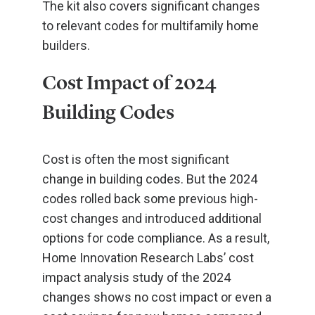
The kit also covers significant changes
to relevant codes for multifamily home
builders.
Cost Impact of 2024
Building Codes
Cost is often the most significant
change in building codes. But the 2024
codes rolled back some previous high-
cost changes and introduced additional
options for code compliance. As a result,
Home Innovation Research Labs’ cost
impact analysis study of the 2024
changes shows no cost impact or even a