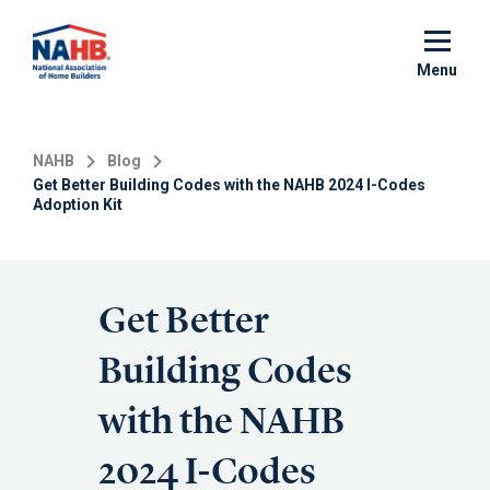
Skip
to
main
Menu
content
NAHB
Blog
Get Better Building Codes with the NAHB 2024 I-Codes
Adoption Kit
Get Better
Building Codes
with the NAHB
2024 I-Codes