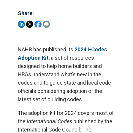
Share:
NAHB has published its
2024 I-Codes
Adoption Kit
, a set of resources
designed to help home builders and
HBAs understand what’s new in the
codes and to guide state and local code
officials considering adoption of the
latest set of building codes.
The adoption kit for 2024 covers most of
the
International Codes
published by the
International Code Council: The