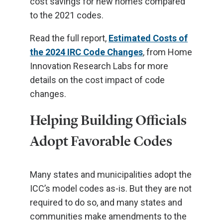
cost savings for new homes compared
to the 2021 codes.
Read the full report,
Estimated Costs of
the 2024 IRC Code Changes
, from Home
Innovation Research Labs for more
details on the cost impact of code
changes.
Helping Building Officials
Adopt Favorable Codes
Many states and municipalities adopt the
ICC’s model codes as-is. But they are not
required to do so, and many states and
communities make amendments to the