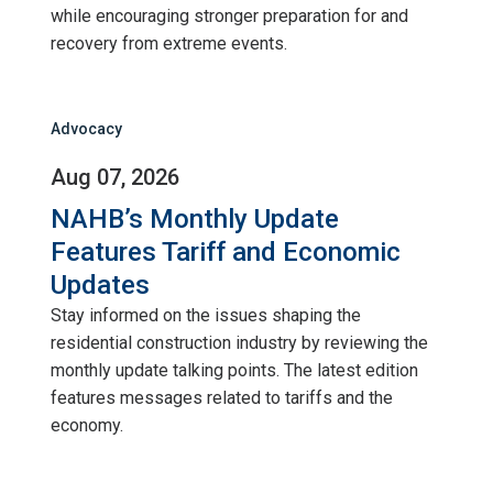
while encouraging stronger preparation for and
recovery from extreme events.
Advocacy
Aug 07, 2026
NAHB’s Monthly Update
Features Tariff and Economic
Updates
Stay informed on the issues shaping the
residential construction industry by reviewing the
monthly update talking points. The latest edition
features messages related to tariffs and the
economy.