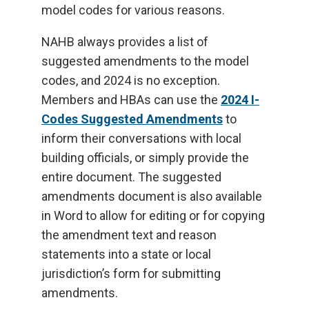
model codes for various reasons.
NAHB always provides a list of
suggested amendments to the model
codes, and 2024 is no exception.
Members and HBAs can use the
2024 I-
Codes Suggested Amendments
to
inform their conversations with local
building officials, or simply provide the
entire document. The suggested
amendments document is also available
in Word to allow for editing or for copying
the amendment text and reason
statements into a state or local
jurisdiction’s form for submitting
amendments.