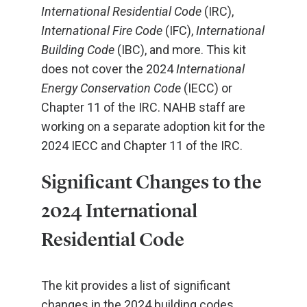
International Residential Code
(IRC),
International Fire Code
(IFC),
International
Building Code
(IBC), and more. This kit
does not cover the 2024
International
Energy Conservation Code
(IECC) or
Chapter 11 of the IRC. NAHB staff are
working on a separate adoption kit for the
2024 IECC and Chapter 11 of the IRC.
Significant Changes to the
2024 International
Residential Code
The kit provides a list of significant
changes in the 2024 building codes