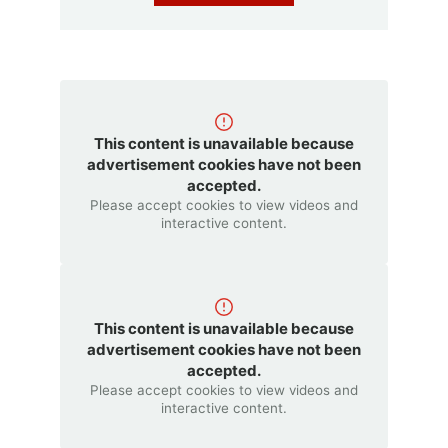
This content is unavailable because
advertisement cookies have not been
accepted.
Please accept cookies to view videos and
interactive content.
This content is unavailable because
advertisement cookies have not been
accepted.
Please accept cookies to view videos and
interactive content.