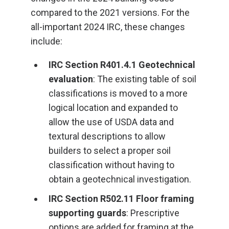
compared to the 2021 versions. For the
all-important 2024 IRC, these changes
include:
IRC Section R401.4.1 Geotechnical
evaluation
: The existing table of soil
classifications is moved to a more
logical location and expanded to
allow the use of USDA data and
textural descriptions to allow
builders to select a proper soil
classification without having to
obtain a geotechnical investigation.
IRC Section R502.11 Floor framing
supporting guards
: Prescriptive
options are added for framing at the