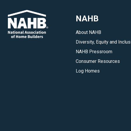
NAHB
About NAHB
Diversity, Equity and Inclus
NAHB Pressroom
Consumer Resources
Log Homes