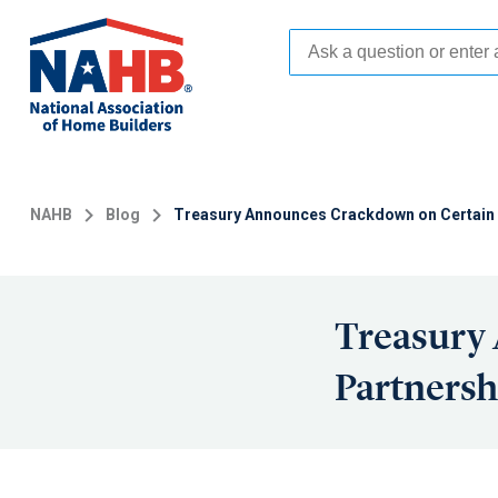
Skip
to
main
content
NAHB
Blog
Treasury Announces Crackdown on Certain 
Treasury
Partnersh