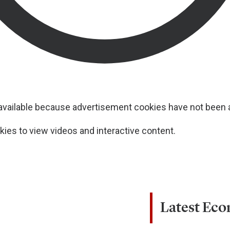
navailable because advertisement cookies have not been
ies to view videos and interactive content.
Latest Ec