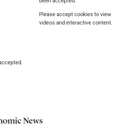
been accepted.
Please accept cookies to view
videos and interactive content.
 accepted.
onomic News