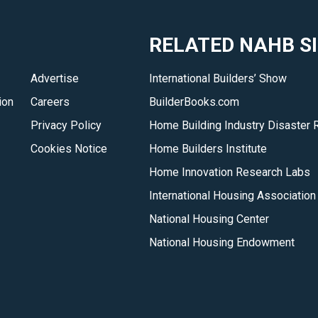
RELATED NAHB S
Advertise
International Builders’ Show
ion
Careers
BuilderBooks.com
Privacy Policy
Home Building Industry Disaster 
Cookies Notice
Home Builders Institute
Home Innovation Research Labs
International Housing Association
National Housing Center
National Housing Endowment