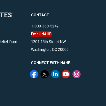
ITES
CONTACT
1-800-368-5242
Email NAHB
Relief Fund
1201 15th Street NW
Washington, DC 20005
CONNECT WITH NAHB