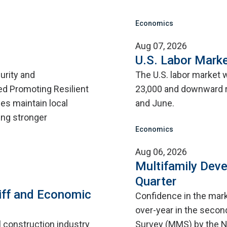
Economics
Aug 07, 2026
U.S. Labor Marke
urity and
The U.S. labor market 
d Promoting Resilient
23,000 and downward r
ies maintain local
and June.
ing stronger
Economics
Aug 06, 2026
Multifamily Dev
Quarter
iff and Economic
Confidence in the mar
over-year in the second
l construction industry
Survey (MMS) by the N