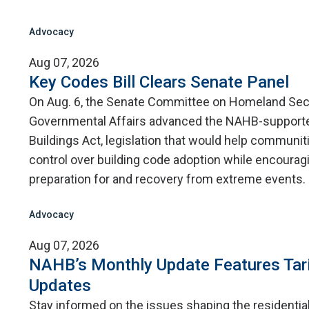
Advocacy
Aug 07, 2026
Key Codes Bill Clears Senate Panel
On Aug. 6, the Senate Committee on Homeland Sec
Governmental Affairs advanced the NAHB-supporte
Buildings Act, legislation that would help communit
control over building code adoption while encourag
preparation for and recovery from extreme events.
Advocacy
Aug 07, 2026
NAHB’s Monthly Update Features Tar
Updates
Stay informed on the issues shaping the residentia