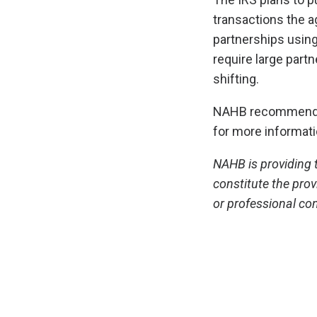
transactions the ag
partnerships using
require large partn
shifting.
NAHB recommends i
for more informat
NAHB is providing t
constitute the prov
or professional con