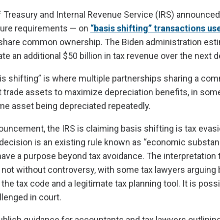
 Treasury and Internal Revenue Service (IRS) announce
sure requirements — on
“basis shifting” transactions us
share common ownership. The Biden administration esti
e an additional $50 billion in tax revenue over the next 
is shifting” is where multiple partnerships sharing a c
 trade assets to maximize depreciation benefits, in so
ame asset being depreciated repeatedly.
ouncement, the IRS is claiming basis shifting is tax evas
 decision is an existing rule known as “economic substan
ave a purpose beyond tax avoidance. The interpretation 
 is not without controversy, with some tax lawyers arguing 
the tax code and a legitimate tax planning tool. It is poss
llenged in court.
ublish guidance for accountants and tax lawyers outlinin