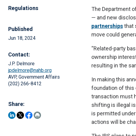
Regulations
The Department of
— and new disclo
partnerships
that 
Published
move could generat
Jun 18, 2024
“Related-party bas
Contact:
ownership interest
J.P. Delmore
resulting in the s
jpdelmore@nahb.org
AVP, Government Affairs
In making this ann
(202) 266-8412
foundation of this
transaction must h
Share:
shifting is illegal
is permitted under 
actions will be cha
The IRS plans to p