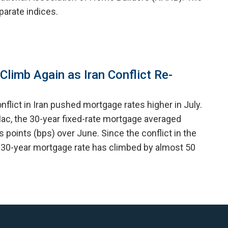
arate indices.
limb Again as Iran Conflict Re-
nflict in Iran pushed mortgage rates higher in July.
ac, the 30-year fixed-rate mortgage averaged
is points (bps) over June. Since the conflict in the
 30-year mortgage rate has climbed by almost 50