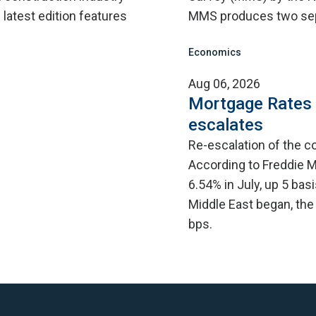
 latest edition features
MMS produces two sep
Economics
Aug 06, 2026
Mortgage Rates C
escalates
Re-escalation of the co
According to Freddie M
6.54% in July, up 5 bas
Middle East began, the
bps.