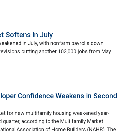
t Softens in July
weakened in July, with nonfarm payrolls down
evisions cutting another 103,000 jobs from May
eloper Confidence Weakens in Second
ket for new multifamily housing weakened year-
 quarter, according to the Multifamily Market
ational Association of Home Builders (NAHB). The