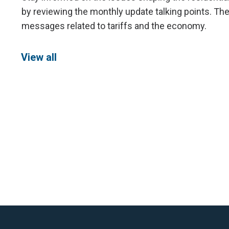
by reviewing the monthly update talking points. The
messages related to tariffs and the economy.
View all