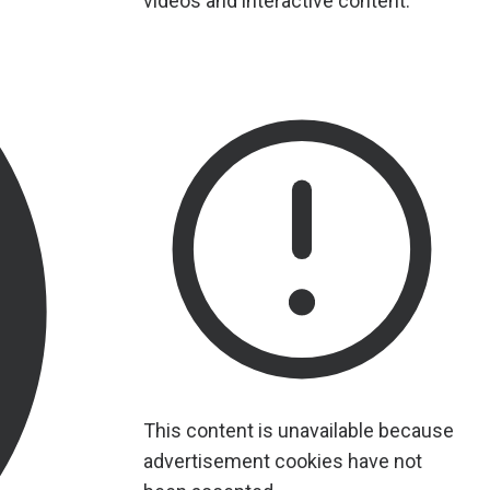
videos and interactive content.
This content is unavailable because
advertisement cookies have not