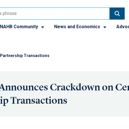
NAHB Community
News and Economics
Advo
Partnership Transactions
 Announces Crackdown on Cer
ip Transactions