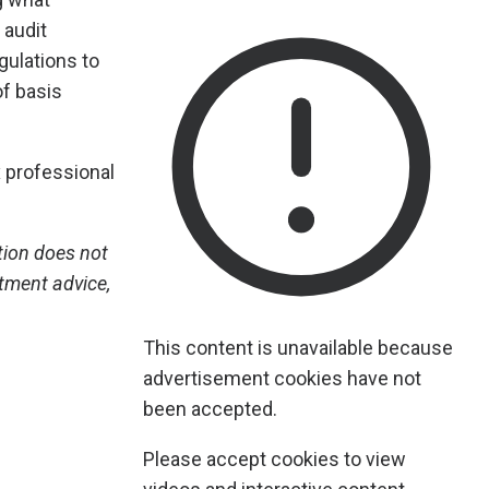
 audit
gulations to
of basis
 professional
tion does not
stment advice,
This content is unavailable because
advertisement cookies have not
been accepted.
Please accept cookies to view