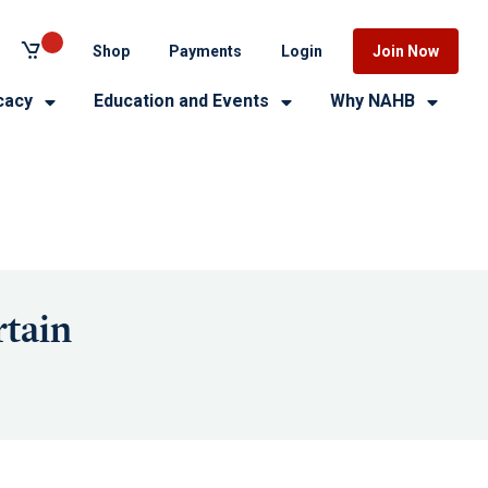
Shop
Payments
Login
Join Now
cacy
Education and Events
Why NAHB
tain