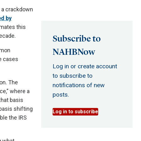
d a crackdown
ed by
mates this
decade.
Subscribe to
NAHBNow
ommon
me cases
Log in or create account
to subscribe to
ion. The
notifications of new
ce,” where a
posts.
that basis
basis shifting
Log in to subscribe
ible the IRS
g what