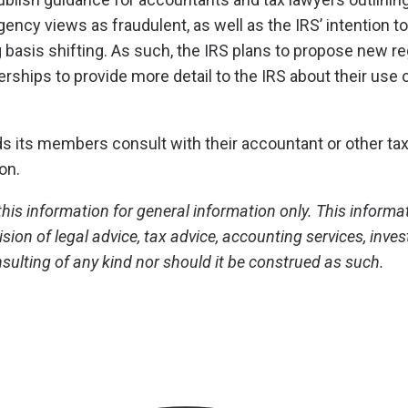
ency views as fraudulent, as well as the IRS’ intention to
 basis shifting. As such, the IRS plans to propose new re
erships to provide more detail to the IRS about their use 
ts members consult with their accountant or other tax
ion.
his information for general information only. This informa
ision of legal advice, tax advice, accounting services, inve
sulting of any kind nor should it be construed as such.