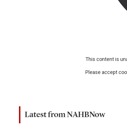
This content is u
Please accept cook
Latest from NAHBNow